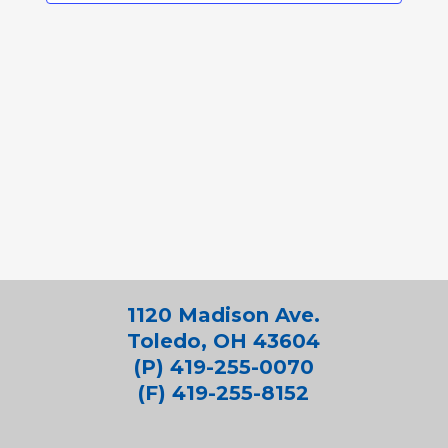
1120 Madison Ave.
Toledo, OH 43604
(P) 419-255-0070
(F) 419-255-8152