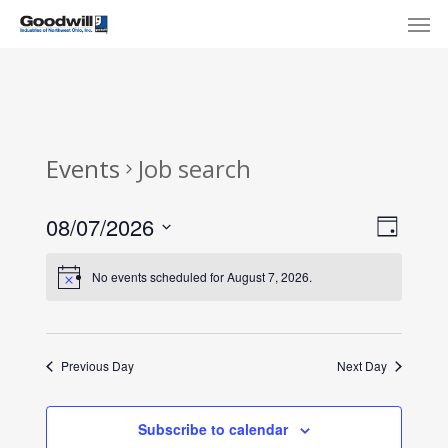
Skip
Menu
Men
to
main
content
Events
Job search
View
Eve
08/07/2026
Day
Select
Navi
Vie
No events scheduled for August 7, 2026.
date.
Nav
Previous Day
Next Day
Subscribe to calendar