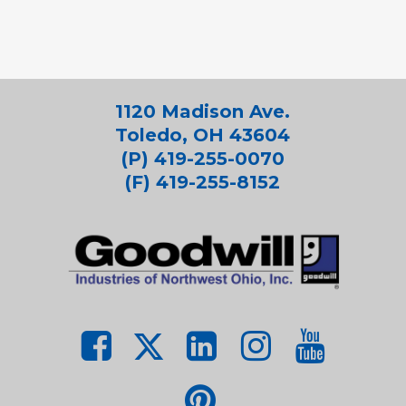
1120 Madison Ave.
Toledo, OH 43604
(P) 419-255-0070
(F) 419-255-8152