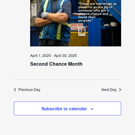
April 1, 2025
-
April 30, 2025
Second Chance Month
Previous Day
Next Day
Subscribe to calendar