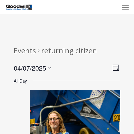
Skip
Menu
Men
to
main
content
Events
returning citizen
View
Eve
04/07/2025
Day
Select
Navi
Vie
All Day
date.
Nav