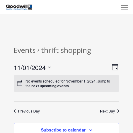
Skip
Menu
Men
to
main
content
Events
thrift shopping
View
Eve
11/01/2024
Day
Select
Navi
Vie
No events scheduled for November 1, 2024. Jump to
date.
the
next upcoming events
.
Nav
Previous Day
Next Day
Subscribe to calendar