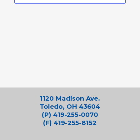
1120 Madison Ave.
Toledo, OH 43604
(P) 419-255-0070
(F) 419-255-8152