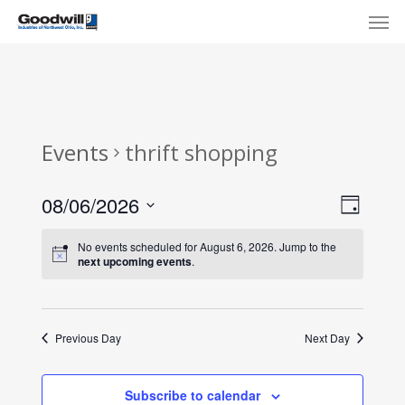
Skip
Menu
Men
to
main
content
Events
thrift shopping
View
Eve
08/06/2026
Day
Select
Navi
Vie
No events scheduled for August 6, 2026. Jump to the
date.
next upcoming events
.
Nav
Previous Day
Next Day
Subscribe to calendar