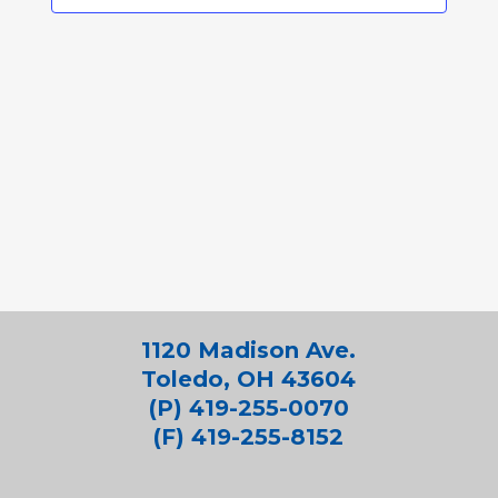
1120 Madison Ave.
Toledo, OH 43604
(P) 419-255-0070
(F) 419-255-8152