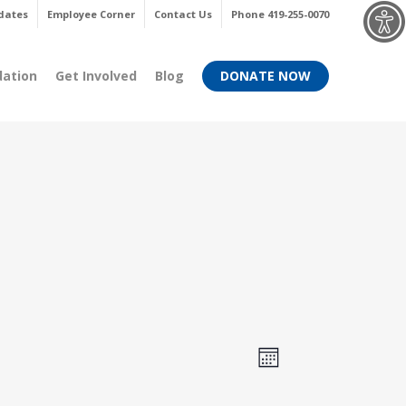
Menu
dates
Employee Corner
Contact Us
Phone 419-255-0070
dation
Get Involved
Blog
DONATE NOW
Views
Event
Month
Views
Navigati