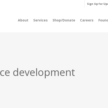
Sign Up for Up
About
Services
Shop/Donate
Careers
Foun
ce development