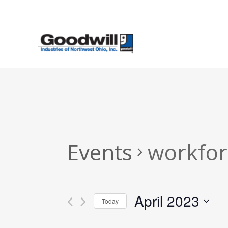
Skip
to
main
content
Events
workfor
April 2023
Today
Select