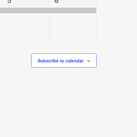
5
6
event,
event,
Subscribe to calendar