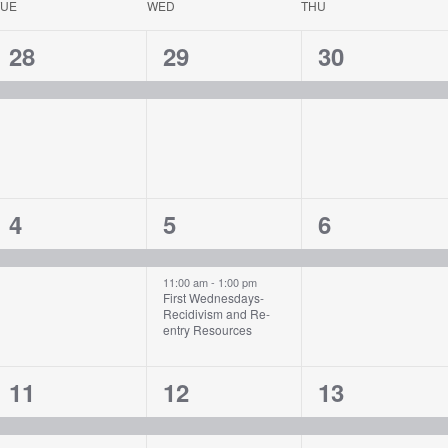
TUE
WED
THU
1
1
1
28
29
30
event,
event,
event,
1
2
1
4
5
6
event,
events,
event,
11:00 am
-
1:00 pm
First Wednesdays-
Recidivism and Re-
entry Resources
1
1
1
11
12
13
event,
event,
event,