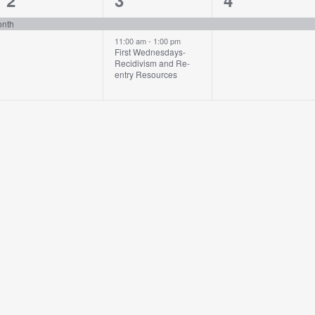
2
3
4
event,
events,
event,
onth
11:00 am
-
1:00 pm
First Wednesdays-
Recidivism and Re-
entry Resources