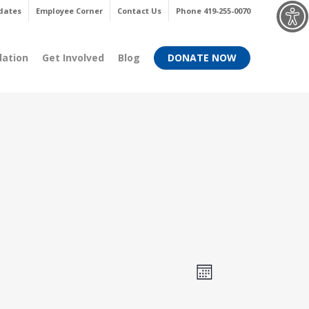
Menu
dates
Employee Corner
Contact Us
Phone 419-255-0070
dation
Get Involved
Blog
DONATE NOW
Views
Event
Month
Views
Navigati