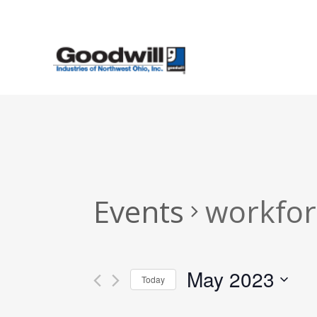
Skip
to
main
content
Events
workfor
May 2023
Today
Select