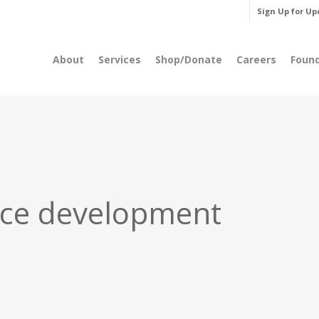
Sign Up for Up
About
Services
Shop/Donate
Careers
Foun
ce development