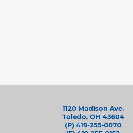
1120 Madison Ave.
Toledo, OH 43604
(P) 419-255-0070