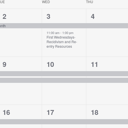
TUE
WED
THU
1
2
1
2
3
4
event,
events,
event,
onth
11:00 am
-
1:00 pm
First Wednesdays-
Recidivism and Re-
entry Resources
2
2
2
9
10
11
events,
events,
events,
1
1
1
16
17
18
event,
event,
event,