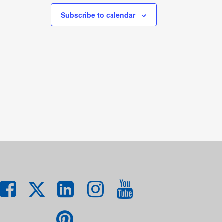
Subscribe to calendar