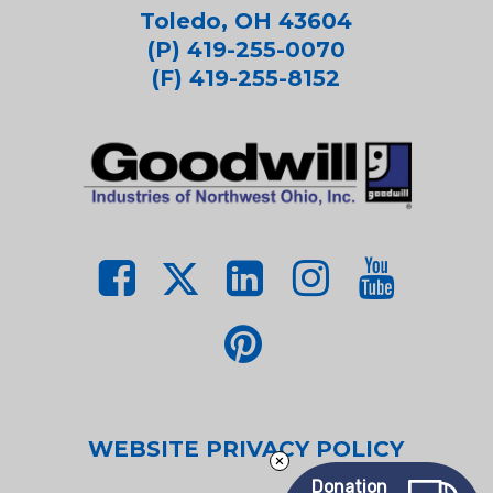
Toledo, OH 43604
(P) 419-255-0070
(F) 419-255-8152
WEBSITE PRIVACY POLICY
Donation