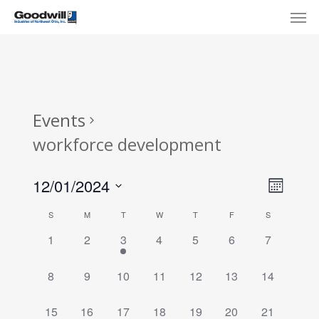
Skip
Menu
Men
to
main
content
Events
workforce development
View
Eve
12/01/2024
Month
Select
Navi
Vie
Calendar
S
M
T
W
T
F
S
date.
Nav
of
0
0
1
0
0
0
0
1
2
3
4
5
6
7
events,
events,
event,
events,
events,
events,
events,
Events
0
0
0
0
0
0
0
8
9
10
11
12
13
14
events,
events,
events,
events,
events,
events,
events,
0
0
0
1
0
0
0
15
16
17
18
19
20
21