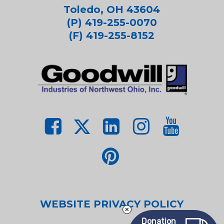
Toledo, OH 43604
(P) 419-255-0070
(F) 419-255-8152
WEBSITE PRIVACY POLICY
Donation