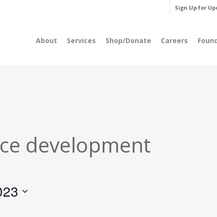
Sign Up for Up
About
Services
Shop/Donate
Careers
Foun
ce development
023