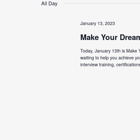
date.
All Day
January 13, 2023
Make Your Drea
Today, January 13th is Make 
waiting to help you achieve yo
interview training, certifications