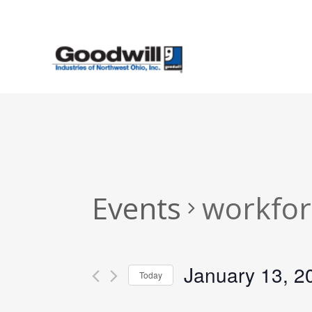
Skip
to
main
content
Events
workfor
January 13, 2
Today
Select