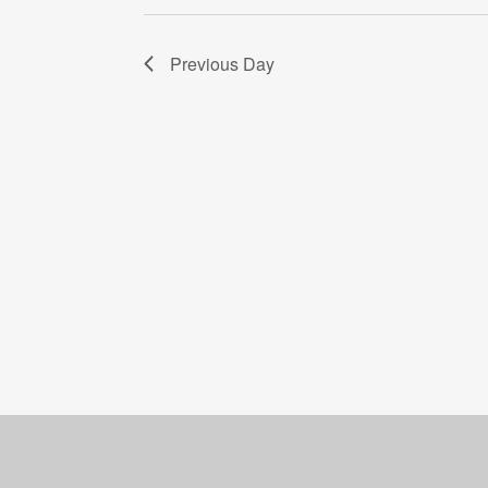
Previous Day