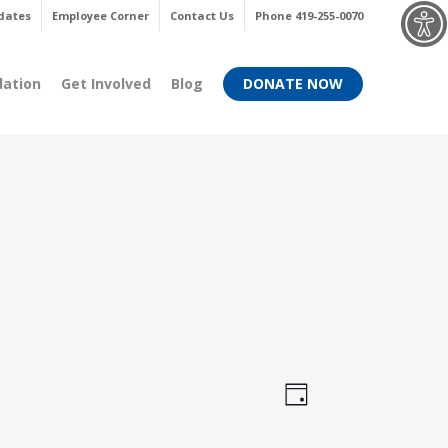
Menu
dates
Employee Corner
Contact Us
Phone 419-255-0070
dation
Get Involved
Blog
DONATE NOW
Views
Event
Day
Views
Navigati