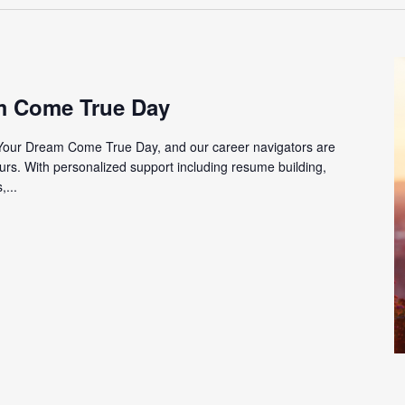
m Come True Day
Your Dream Come True Day, and our career navigators are
urs. With personalized support including resume building,
,...