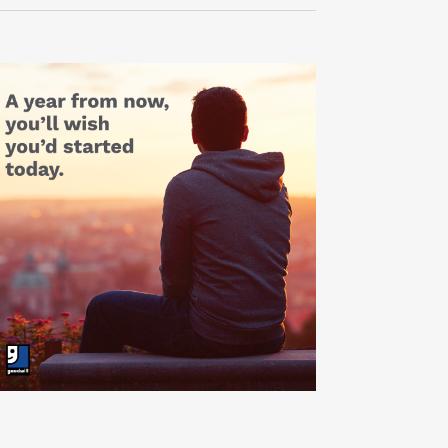
Navigati