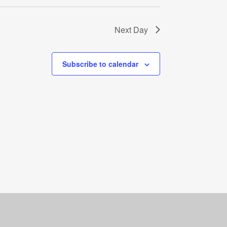
Next Day
Subscribe to calendar