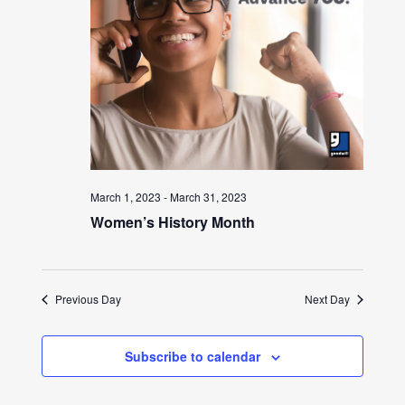
March 1, 2023
-
March 31, 2023
Women’s History Month
Previous Day
Next Day
Subscribe to calendar