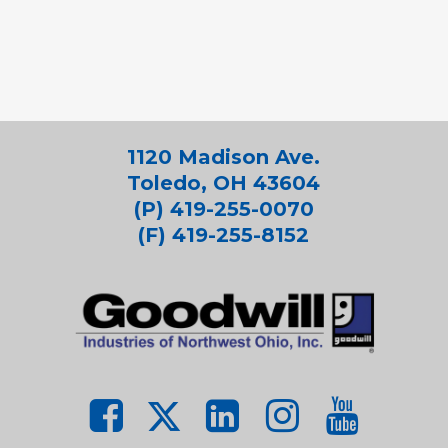
1120 Madison Ave.
Toledo, OH 43604
(P) 419-255-0070
(F) 419-255-8152