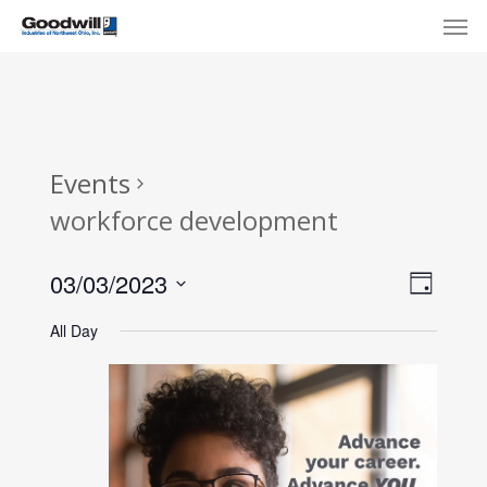
Skip
Menu
Men
to
main
content
Events
workforce development
View
Eve
03/03/2023
Day
Select
Navi
Vie
All Day
date.
Nav