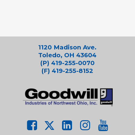
1120 Madison Ave.
Toledo, OH 43604
(P) 419-255-0070
(F) 419-255-8152