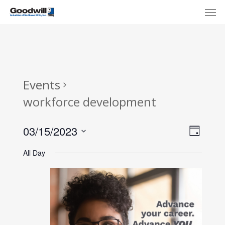
Skip
Menu
Men
to
main
content
Events
workforce development
View
Eve
03/15/2023
Day
Select
Navi
Vie
All Day
date.
Nav