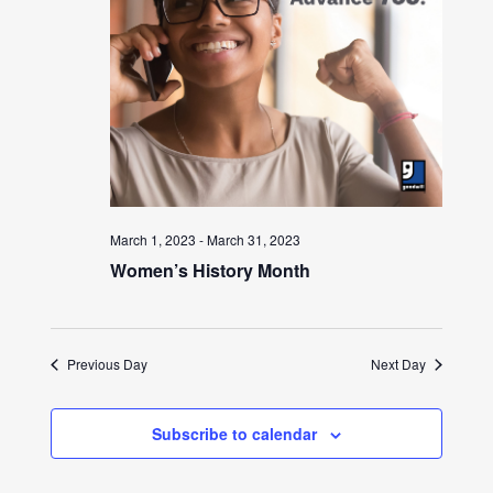
March 1, 2023
-
March 31, 2023
Women’s History Month
Previous Day
Next Day
Subscribe to calendar