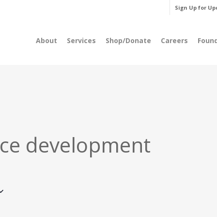
Sign Up for Up
About
Services
Shop/Donate
Careers
Foun
ce development