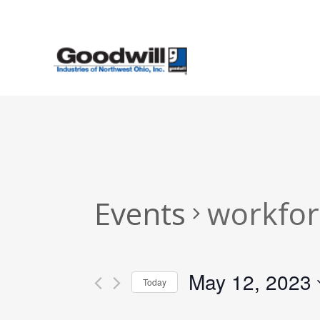
Skip
to
main
content
Events
workfor
May 12, 2023
Today
Select