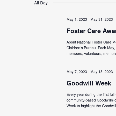
date.
All Day
May 1, 2023
-
May 31, 2023
Foster Care Awa
About National Foster Care Mon
Children's Bureau. Each May, 
members, volunteers, mentors,
May 7, 2023
-
May 13, 2023
Goodwill Week
Every year during the first ful
community-based Goodwill® or
Week to highlight the Goodwill