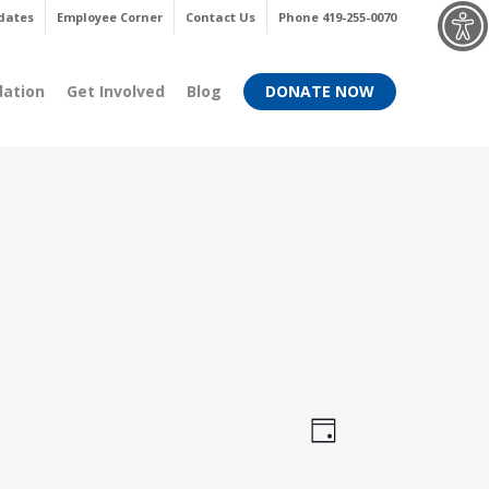
Menu
dates
Employee Corner
Contact Us
Phone 419-255-0070
dation
Get Involved
Blog
DONATE NOW
Views
Event
Day
Views
Navigati