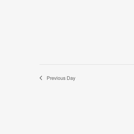
Previous Day