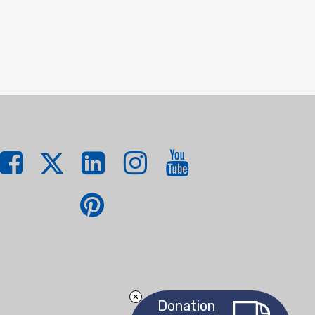
Donation