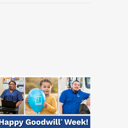
Navigati