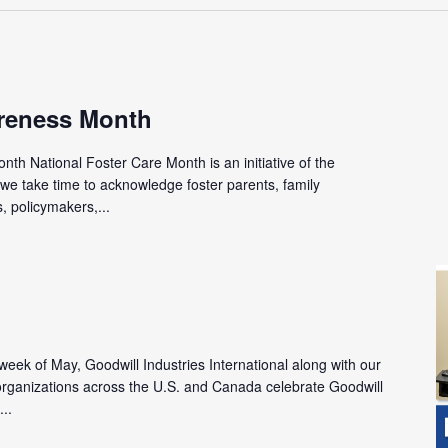
reness Month
th National Foster Care Month is an initiative of the
we take time to acknowledge foster parents, family
 policymakers,...
l week of May, Goodwill Industries International along with our
ganizations across the U.S. and Canada celebrate Goodwill
...