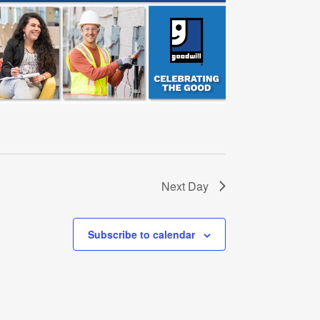
Next Day
Subscribe to calendar