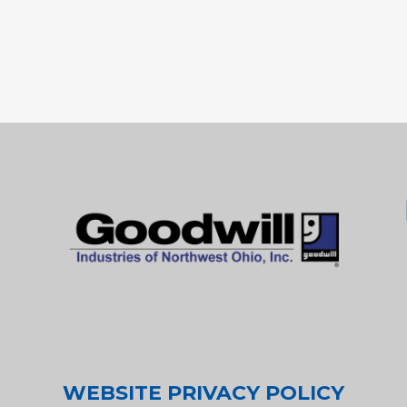
WEBSITE PRIVACY POLICY