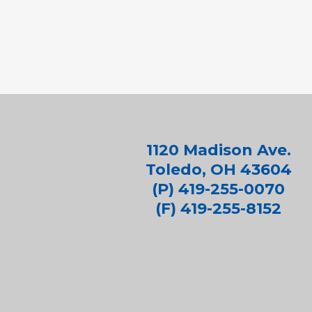
1120 Madison Ave.
Toledo, OH 43604
(P) 419-255-0070
(F) 419-255-8152