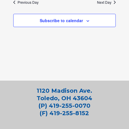
Previous Day
Next Day
Subscribe to calendar
1120 Madison Ave.
Toledo, OH 43604
(P) 419-255-0070
(F) 419-255-8152