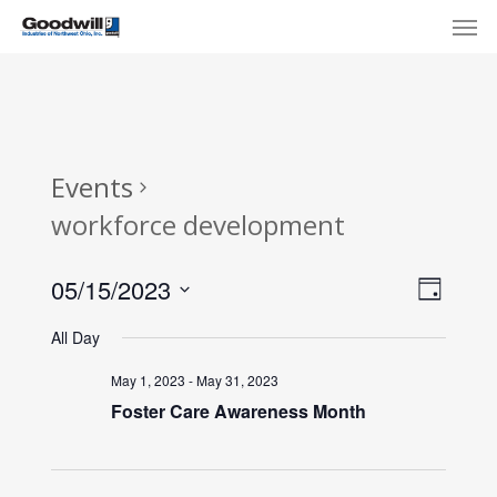
Skip
Menu
Men
to
main
content
Events
workforce development
View
Eve
05/15/2023
Day
Select
Navi
Vie
All Day
date.
Nav
May 1, 2023
-
May 31, 2023
Foster Care Awareness Month