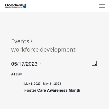
Skip
Menu
Men
to
main
content
Events
workforce development
View
Eve
05/17/2023
Day
Select
Navi
Vie
All Day
date.
Nav
May 1, 2023
-
May 31, 2023
Foster Care Awareness Month