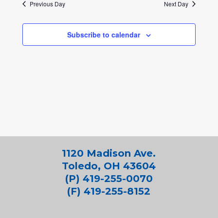
Previous Day
Next Day
Subscribe to calendar
1120 Madison Ave.
Toledo, OH 43604
(P) 419-255-0070
(F) 419-255-8152