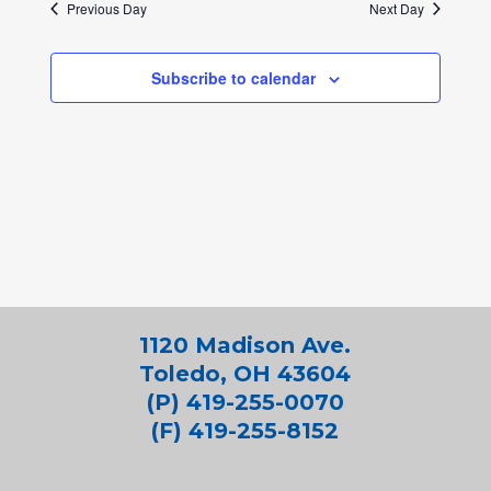
Previous Day
Next Day
Subscribe to calendar
1120 Madison Ave.
Toledo, OH 43604
(P) 419-255-0070
(F) 419-255-8152