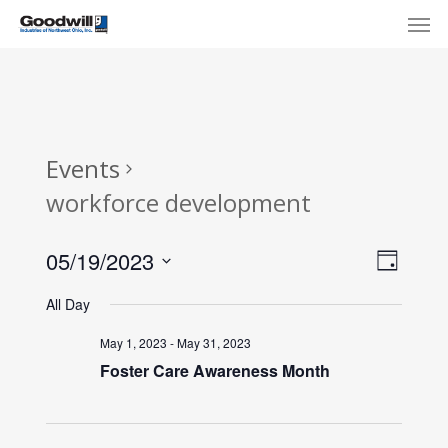
Skip
Menu
Men
to
main
content
Events
workforce development
View
Eve
05/19/2023
Day
Select
Navi
Vie
All Day
date.
Nav
May 1, 2023
-
May 31, 2023
Foster Care Awareness Month