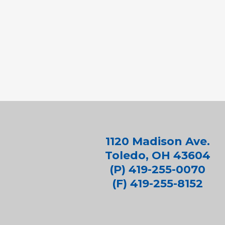
1120 Madison Ave.
Toledo, OH 43604
(P) 419-255-0070
(F) 419-255-8152