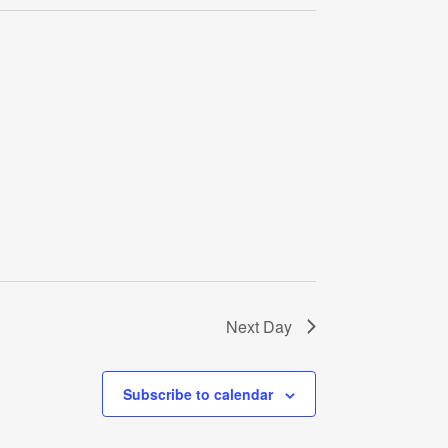
Navigati
Next Day
Subscribe to calendar