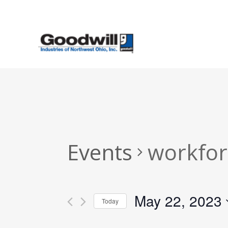
Skip
to
main
content
Events
workfor
May 22, 2023
Today
Select