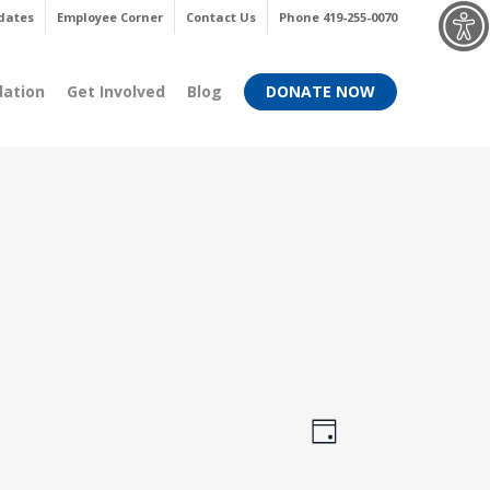
Menu
dates
Employee Corner
Contact Us
Phone 419-255-0070
dation
Get Involved
Blog
DONATE NOW
Views
Event
Day
Views
Navigati