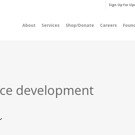
Sign Up for Up
About
Services
Shop/Donate
Careers
Foun
ce development