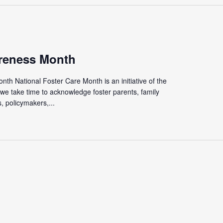
reness Month
th National Foster Care Month is an initiative of the
we take time to acknowledge foster parents, family
 policymakers,...