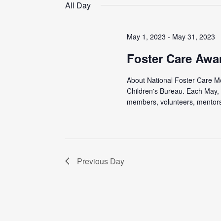
date.
All Day
May 1, 2023
-
May 31, 2023
Foster Care Awa
About National Foster Care Mon
Children's Bureau. Each May, 
members, volunteers, mentors,
Previous Day