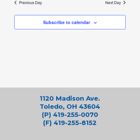
Previous Day
Next Day
Subscribe to calendar
1120 Madison Ave.
Toledo, OH 43604
(P) 419-255-0070
(F) 419-255-8152