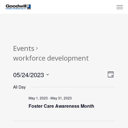
Skip
Menu
Men
to
main
content
Events
workforce development
View
Eve
05/24/2023
Day
Select
Navi
Vie
All Day
date.
Nav
May 1, 2023
-
May 31, 2023
Foster Care Awareness Month