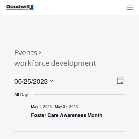
Skip
Menu
Men
to
main
content
Events
workforce development
View
Eve
05/25/2023
Day
Select
Navi
Vie
All Day
date.
Nav
May 1, 2023
-
May 31, 2023
Foster Care Awareness Month