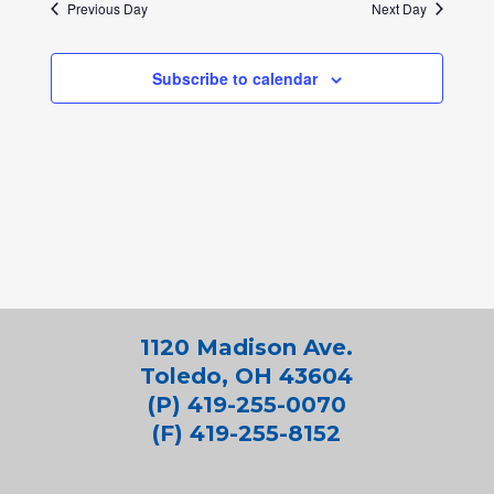
Previous Day
Next Day
Subscribe to calendar
1120 Madison Ave.
Toledo, OH 43604
(P) 419-255-0070
(F) 419-255-8152