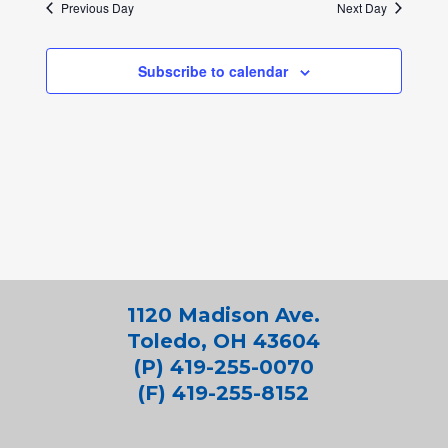
Previous Day
Next Day
Subscribe to calendar
1120 Madison Ave.
Toledo, OH 43604
(P) 419-255-0070
(F) 419-255-8152