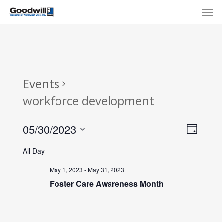
Skip
Menu
Men
to
main
content
Events
workforce development
View
Eve
05/30/2023
Day
Select
Navi
Vie
All Day
date.
Nav
May 1, 2023
-
May 31, 2023
Foster Care Awareness Month