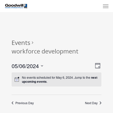
Skip
Menu
Men
to
main
content
Events
workforce development
View
Eve
05/06/2024
Day
Select
Navi
Vie
No events scheduled for May 6, 2024. Jump to the
next
date.
upcoming events
.
Nav
Previous Day
Next Day