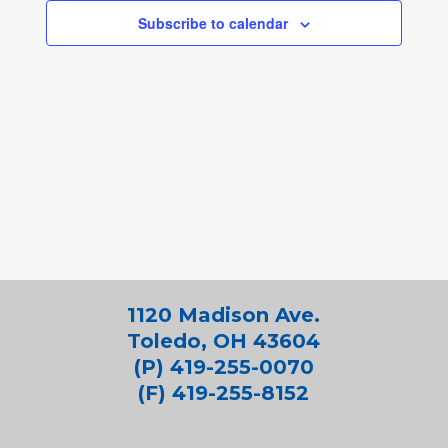
Subscribe to calendar
1120 Madison Ave.
Toledo, OH 43604
(P) 419-255-0070
(F) 419-255-8152