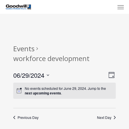
Skip
Menu
Men
to
main
content
Events
workforce development
View
Eve
06/29/2024
Day
Select
Navi
Vie
No events scheduled for June 29, 2024. Jump to the
date.
next upcoming events
.
Nav
Previous Day
Next Day