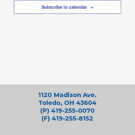
Subscribe to calendar
1120 Madison Ave.
Toledo, OH 43604
(P) 419-255-0070
(F) 419-255-8152