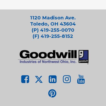
1120 Madison Ave.
Toledo, OH 43604
(P) 419-255-0070
(F) 419-255-8152