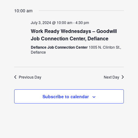
10:00 am
July 3, 2024 @ 10:00 am
-
4:30 pm
Work Ready Wednesdays – Goodwill
Job Connection Center, Defiance
Defiance Job Connection Center
1005 N. Clinton St.,
Defiance
Previous Day
Next Day
Subscribe to calendar