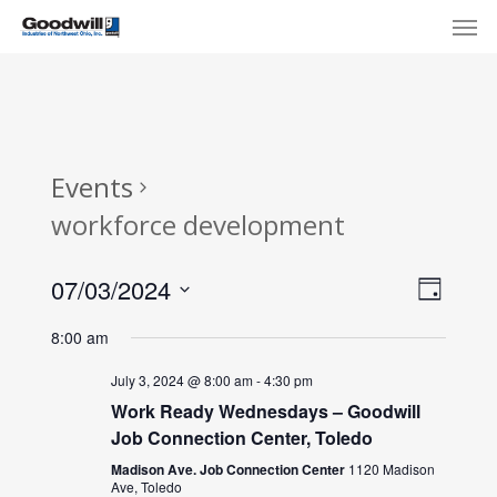
Skip
Menu
Men
to
main
content
Events
workforce development
View
Eve
07/03/2024
Day
Select
Navi
Vie
8:00 am
date.
Nav
July 3, 2024 @ 8:00 am
-
4:30 pm
Work Ready Wednesdays – Goodwill
Job Connection Center, Toledo
Madison Ave. Job Connection Center
1120 Madison
Ave, Toledo