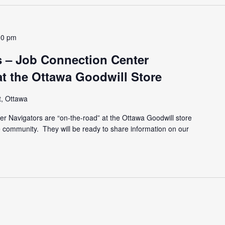
00 pm
 – Job Connection Center
at the Ottawa Goodwill Store
t, Ottawa
r Navigators are “on-the-road” at the Ottawa Goodwill store
he community. They will be ready to share information on our