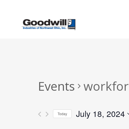
Skip
to
main
content
Events
workfor
July 18, 2024
Today
Select