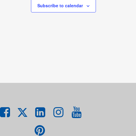
Subscribe to calendar