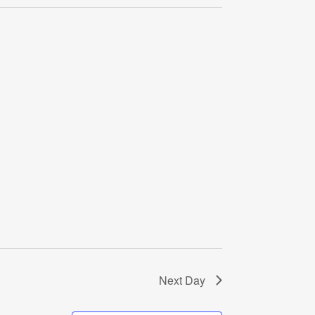
Navigati
Next Day