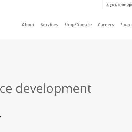
Sign Up for Up
About
Services
Shop/Donate
Careers
Foun
ce development