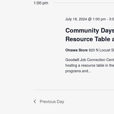
date.
1:00 pm
July 18, 2024 @ 1:00 pm
-
3:
Community Days
Resource Table 
Ottawa Store
820 N Locust S
Goodwill Job Connection Cente
hosting a resource table in t
programs and...
Previous Day