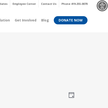
Menu
dates
Employee Corner
Contact Us
Phone 419-255-0070
dation
Get Involved
Blog
DONATE NOW
Views
Event
Day
Views
Navigati