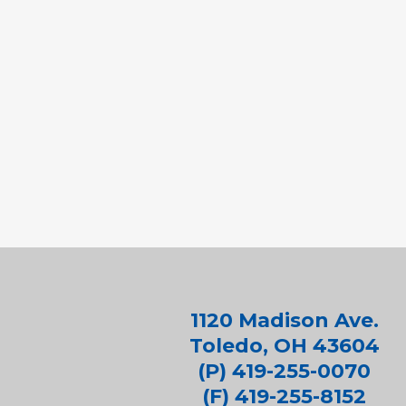
1120 Madison Ave.
Toledo, OH 43604
(P) 419-255-0070
(F) 419-255-8152