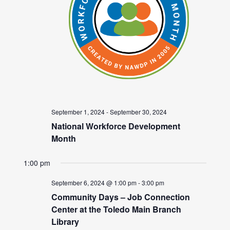
September 1, 2024
-
September 30, 2024
National Workforce Development
Month
1:00 pm
September 6, 2024 @ 1:00 pm
-
3:00 pm
Community Days – Job Connection
Center at the Toledo Main Branch
Library