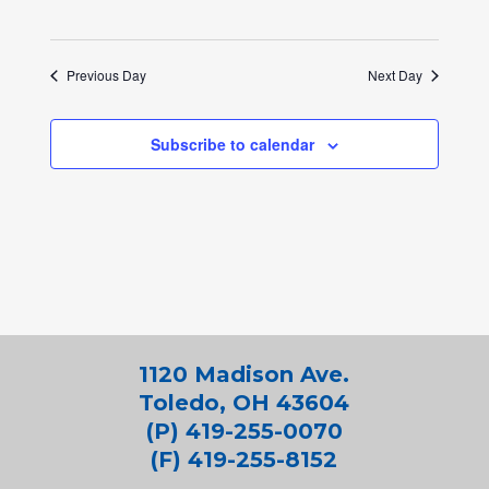
Previous Day
Next Day
Subscribe to calendar
1120 Madison Ave.
Toledo, OH 43604
(P) 419-255-0070
(F) 419-255-8152