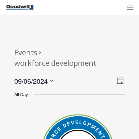
Skip
Menu
Men
to
main
content
Events
workforce development
View
Eve
09/06/2024
Day
Select
Navi
Vie
All Day
date.
Nav