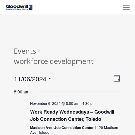
Skip
Menu
Men
to
main
content
Events
workforce development
View
Eve
11/06/2024
Day
Select
Navi
Vie
8:00 am
date.
Nav
November 6, 2024 @ 8:00 am
-
4:30 pm
Work Ready Wednesdays – Goodwill
Job Connection Center, Toledo
Madison Ave. Job Connection Center
1120 Madison
Ave, Toledo