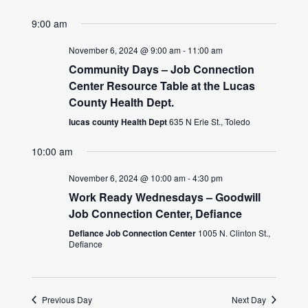
9:00 am
November 6, 2024 @ 9:00 am
-
11:00 am
Community Days – Job Connection
Center Resource Table at the Lucas
County Health Dept.
lucas county Health Dept
635 N Erie St., Toledo
10:00 am
November 6, 2024 @ 10:00 am
-
4:30 pm
Work Ready Wednesdays – Goodwill
Job Connection Center, Defiance
Defiance Job Connection Center
1005 N. Clinton St.,
Defiance
Previous Day
Next Day