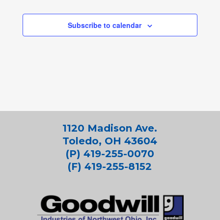
Subscribe to calendar
1120 Madison Ave.
Toledo, OH 43604
(P) 419-255-0070
(F) 419-255-8152