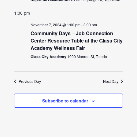
1:00 pm
November 7, 2024 @ 1:00 pm
-
3:00 pm
Community Days – Job Connection
Center Resource Table at the Glass City
Academy Wellness Fair
Glass City Academy
1000 Monroe St, Toledo
Previous Day
Next Day
Subscribe to calendar