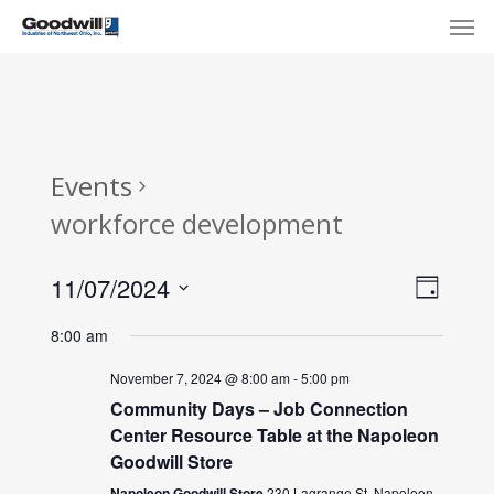
Skip
Menu
Men
to
main
content
Events
workforce development
View
Eve
11/07/2024
Day
Select
Navi
Vie
8:00 am
date.
Nav
November 7, 2024 @ 8:00 am
-
5:00 pm
Community Days – Job Connection
Center Resource Table at the Napoleon
Goodwill Store
Napoleon Goodwill Store
230 Lagrange St, Napoleon