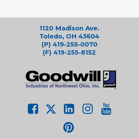
1120 Madison Ave.
Toledo, OH 43604
(P) 419-255-0070
(F) 419-255-8152