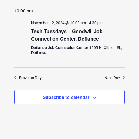
10:00 am
November 12, 2024 @ 10:00 am
-
4:30 pm
Tech Tuesdays – Goodwill Job
Connection Center, Defiance
Defiance Job Connection Center
1005 N. Clinton St.,
Defiance
Previous Day
Next Day
Subscribe to calendar