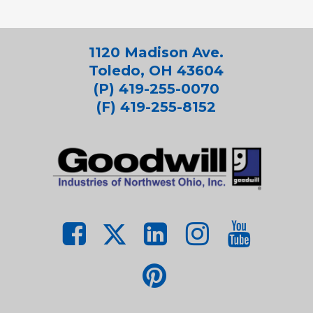
1120 Madison Ave.
Toledo, OH 43604
(P) 419-255-0070
(F) 419-255-8152