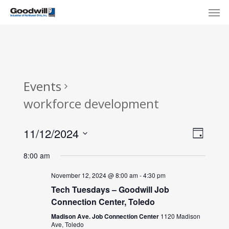
Skip
Menu
Men
to
main
content
Events
workforce development
View
Eve
11/12/2024
Day
Select
Navi
Vie
8:00 am
date.
Nav
November 12, 2024 @ 8:00 am
-
4:30 pm
Tech Tuesdays – Goodwill Job
Connection Center, Toledo
Madison Ave. Job Connection Center
1120 Madison
Ave, Toledo