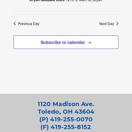
Previous Day
Next Day
Subscribe to calendar
1120 Madison Ave.
Toledo, OH 43604
(P) 419-255-0070
(F) 419-255-8152