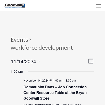
Skip
Menu
Men
to
main
content
Events
workforce development
View
Eve
11/14/2024
Day
Select
Navi
Vie
1:00 pm
date.
Nav
November 14, 2024 @ 1:00 pm
-
3:00 pm
Community Days – Job Connection
Center Resource Table at the Bryan
Goodwill Store.
Bryan Goodwill Store
1210 S. Main St, Bryan