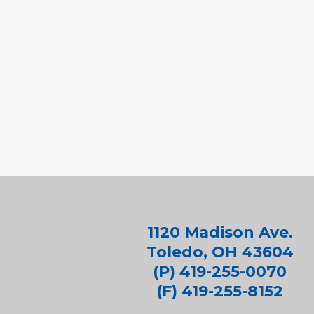
1120 Madison Ave.
Toledo, OH 43604
(P) 419-255-0070
(F) 419-255-8152