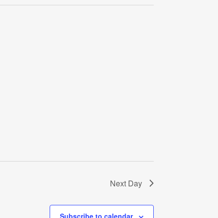
Navigati
Next Day
Subscribe to calendar