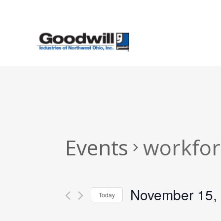
Skip
to
main
content
Events
workfor
November 15,
Today
Select