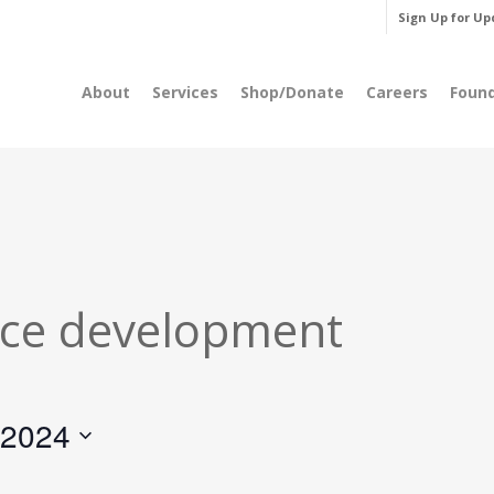
Sign Up for Up
About
Services
Shop/Donate
Careers
Foun
ce development
 2024