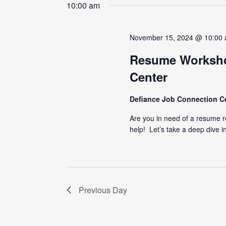
date.
10:00 am
November 15, 2024 @ 10:00
Resume Worksho
Center
Defiance Job Connection C
Are you in need of a resume 
help! Let’s take a deep dive i
Previous Day