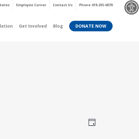
Menu
dates
Employee Corner
Contact Us
Phone 419-255-0070
dation
Get Involved
Blog
DONATE NOW
Views
Event
Day
Views
Navigati