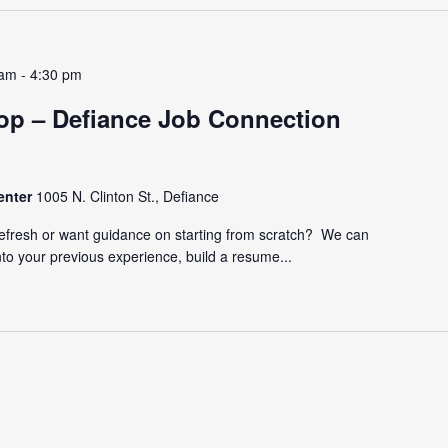
 am
-
4:30 pm
p – Defiance Job Connection
enter
1005 N. Clinton St., Defiance
refresh or want guidance on starting from scratch? We can
nto your previous experience, build a resume...