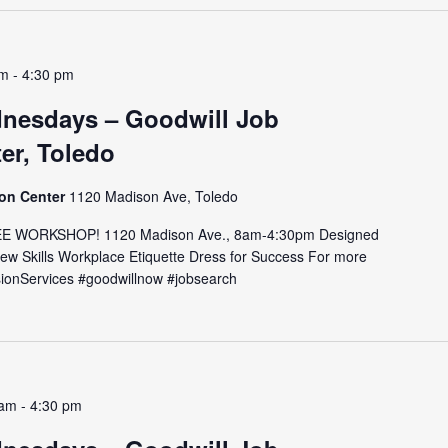
am
-
4:30 pm
nesdays – Goodwill Job
er, Toledo
ion Center
1120 Madison Ave, Toledo
E WORKSHOP! 1120 Madison Ave., 8am-4:30pm Designed
view Skills Workplace Etiquette Dress for Success For more
issionServices #goodwillnow #jobsearch
 am
-
4:30 pm