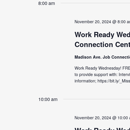
date.
8:00 am
November 20, 2024 @ 8:00 
Work Ready Wed
Connection Cent
Madison Ave. Job Connect
Work Ready Wednesday! FRE
to provide support with: Inter
information; https://bit.ly/_M
10:00 am
November 20, 2024 @ 10:00