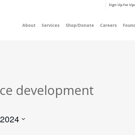
Sign Up for Up
About
Services
Shop/Donate
Careers
Foun
ce development
 2024