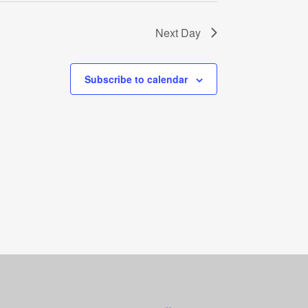
Next Day
Subscribe to calendar