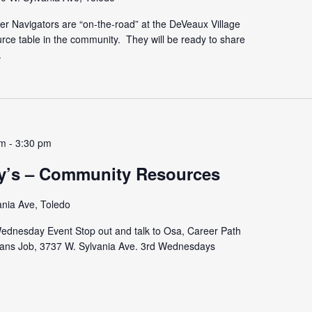
r Navigators are “on-the-road” at the DeVeaux Village
urce table in the community. They will be ready to share
.
pm
-
3:30 pm
y’s – Community Resources
ania Ave, Toledo
dnesday Event Stop out and talk to Osa, Career Path
ns Job, 3737 W. Sylvania Ave. 3rd Wednesdays