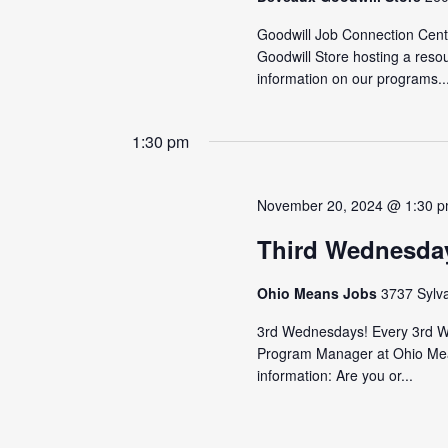
Goodwill Job Connection Cente
Goodwill Store hosting a reso
information on our programs..
1:30 pm
November 20, 2024 @ 1:30 
Third Wednesda
Ohio Means Jobs
3737 Sylv
3rd Wednesdays! Every 3rd We
Program Manager at Ohio Mea
information: Are you or...