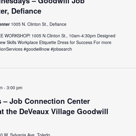
nesdays – Goodwill Job
er, Defiance
enter
1005 N. Clinton St., Defiance
E WORKSHOP! 1005 N Clinton St., 10am-4:30pm Designed
view Skills Workplace Etiquette Dress for Success For more
issionServices #goodwillnow #jobsearch
pm
-
3:00 pm
 – Job Connection Center
t the DeVeaux Village Goodwill
0 W. Sylvania Ave, Toledo