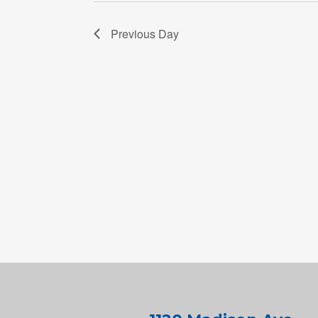
Previous Day