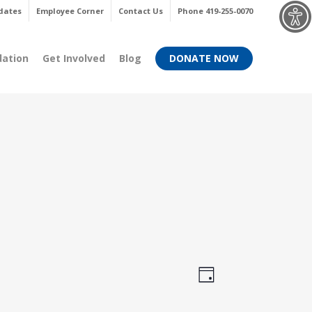
Menu
dates
Employee Corner
Contact Us
Phone 419-255-0070
dation
Get Involved
Blog
DONATE NOW
Views
Event
Day
Views
Navigati