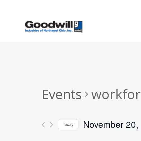
Skip
to
main
content
Events
workfor
November 20,
Today
Select