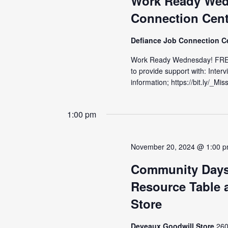
Work Ready Wed
Connection Cent
Defiance Job Connection C
Work Ready Wednesday! FRE
to provide support with: Inter
information; https://bit.ly/_M
1:00 pm
November 20, 2024 @ 1:00 
Community Days
Resource Table a
Store
Deveaux Goodwill Store
260