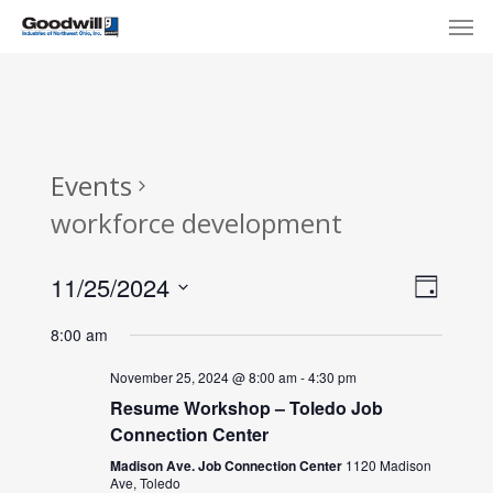
Skip
Menu
Men
to
main
content
Events
workforce development
View
Eve
11/25/2024
Day
Select
Navi
Vie
8:00 am
date.
Nav
November 25, 2024 @ 8:00 am
-
4:30 pm
Resume Workshop – Toledo Job
Connection Center
Madison Ave. Job Connection Center
1120 Madison
Ave, Toledo