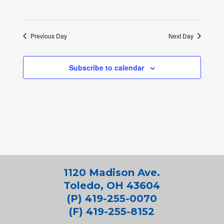
Previous Day
Next Day
Subscribe to calendar
1120 Madison Ave.
Toledo, OH 43604
(P) 419-255-0070
(F) 419-255-8152