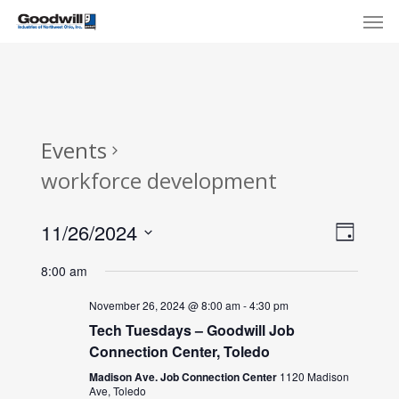
Skip
Menu
Men
to
main
content
Events
workforce development
View
Eve
11/26/2024
Day
Select
Navi
Vie
8:00 am
date.
Nav
November 26, 2024 @ 8:00 am
-
4:30 pm
Tech Tuesdays – Goodwill Job
Connection Center, Toledo
Madison Ave. Job Connection Center
1120 Madison
Ave, Toledo