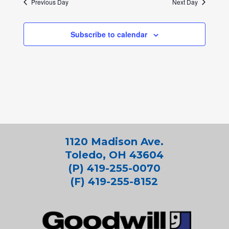
Previous Day
Next Day
Subscribe to calendar
1120 Madison Ave.
Toledo, OH 43604
(P) 419-255-0070
(F) 419-255-8152