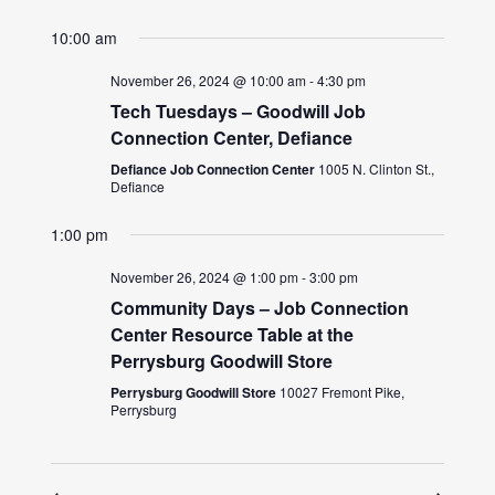
10:00 am
November 26, 2024 @ 10:00 am
-
4:30 pm
Tech Tuesdays – Goodwill Job
Connection Center, Defiance
Defiance Job Connection Center
1005 N. Clinton St.,
Defiance
1:00 pm
November 26, 2024 @ 1:00 pm
-
3:00 pm
Community Days – Job Connection
Center Resource Table at the
Perrysburg Goodwill Store
Perrysburg Goodwill Store
10027 Fremont Pike,
Perrysburg