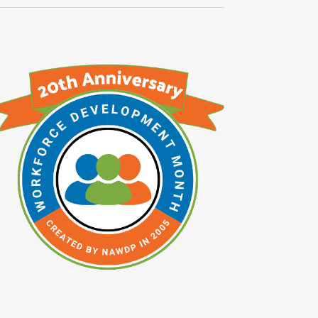
Navigati