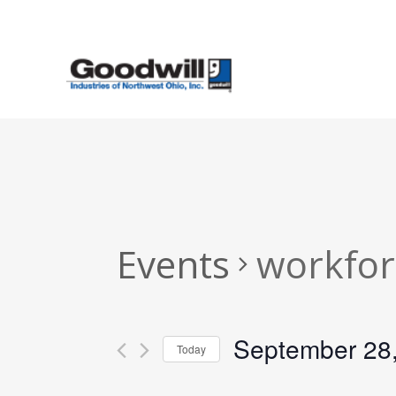
Skip
to
main
content
Events
workfor
September 28
Today
Select