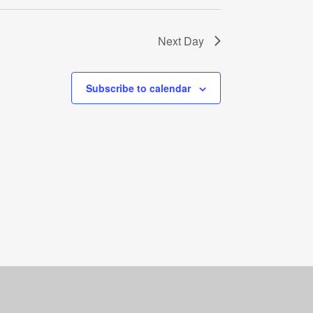
Next Day
Subscribe to calendar