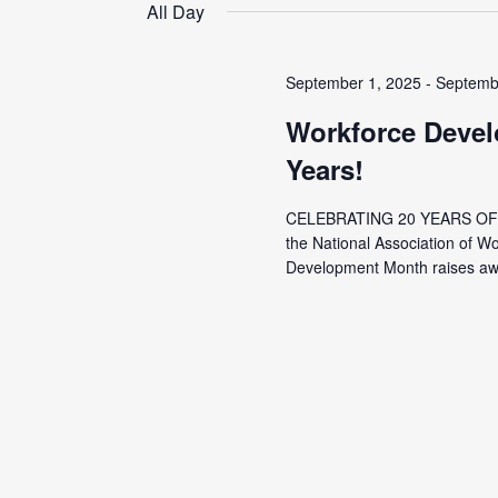
date.
All Day
September 1, 2025
-
Septemb
Workforce Devel
Years!
CELEBRATING 20 YEARS OF
the National Association of 
Development Month raises awa