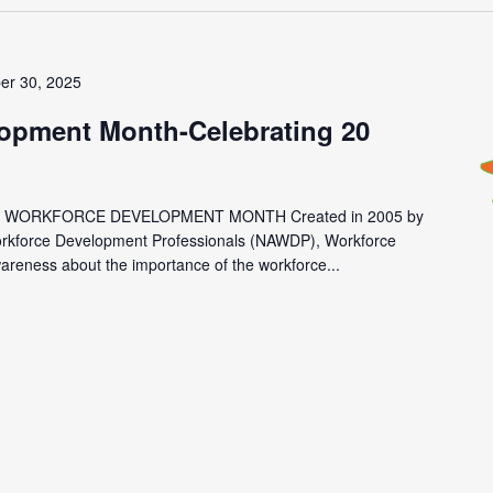
er 30, 2025
opment Month-Celebrating 20
 WORKFORCE DEVELOPMENT MONTH Created in 2005 by
Workforce Development Professionals (NAWDP), Workforce
reness about the importance of the workforce...