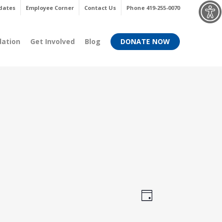
Menu
dates
Employee Corner
Contact Us
Phone 419-255-0070
dation
Get Involved
Blog
DONATE NOW
Views
Event
Day
Views
Navigati