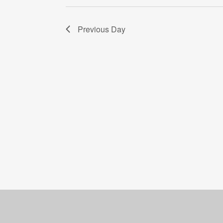
Previous Day