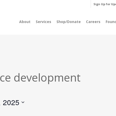
Sign Up for Up
About
Services
Shop/Donate
Careers
Foun
ce development
, 2025