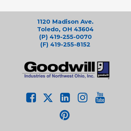
1120 Madison Ave.
Toledo, OH 43604
(P) 419-255-0070
(F) 419-255-8152