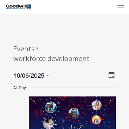
Skip
Menu
Men
to
main
content
Events
workforce development
View
Eve
10/06/2025
Day
Select
Navi
Vie
All Day
date.
Nav