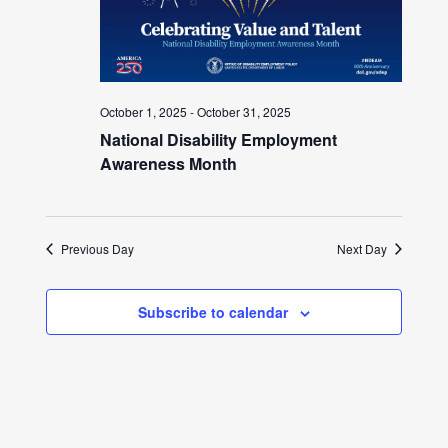
October 1, 2025
-
October 31, 2025
National Disability Employment
Awareness Month
Previous Day
Next Day
Subscribe to calendar