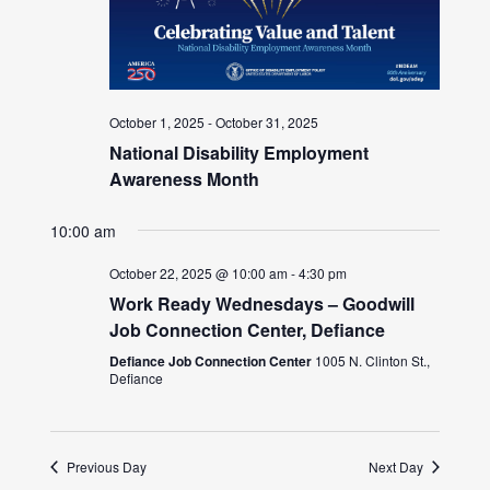
October 1, 2025
-
October 31, 2025
National Disability Employment
Awareness Month
10:00 am
October 22, 2025 @ 10:00 am
-
4:30 pm
Work Ready Wednesdays – Goodwill
Job Connection Center, Defiance
Defiance Job Connection Center
1005 N. Clinton St.,
Defiance
Previous Day
Next Day