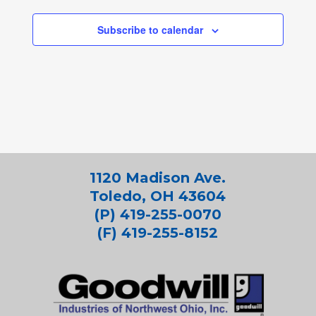
Subscribe to calendar
1120 Madison Ave.
Toledo, OH 43604
(P) 419-255-0070
(F) 419-255-8152