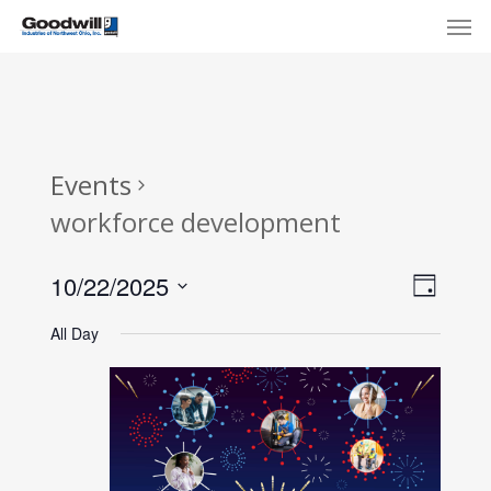
Skip
Menu
Men
to
main
content
Events
workforce development
View
Eve
10/22/2025
Day
Select
Navi
Vie
All Day
date.
Nav