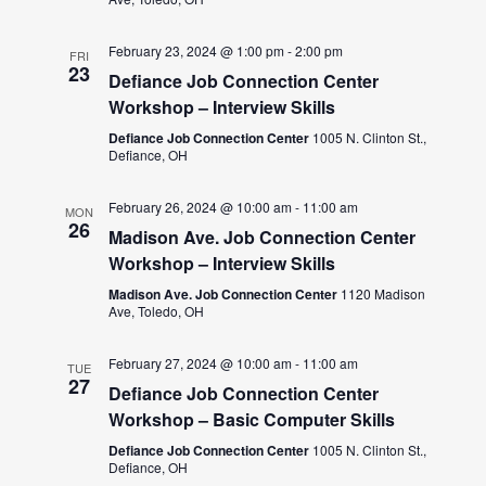
February 23, 2024 @ 1:00 pm
-
2:00 pm
FRI
23
Defiance Job Connection Center
Workshop – Interview Skills
Defiance Job Connection Center
1005 N. Clinton St.,
Defiance, OH
February 26, 2024 @ 10:00 am
-
11:00 am
MON
26
Madison Ave. Job Connection Center
Workshop – Interview Skills
Madison Ave. Job Connection Center
1120 Madison
Ave, Toledo, OH
February 27, 2024 @ 10:00 am
-
11:00 am
TUE
27
Defiance Job Connection Center
Workshop – Basic Computer Skills
Defiance Job Connection Center
1005 N. Clinton St.,
Defiance, OH