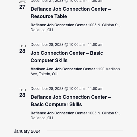
December 27, 2023 @ 10:00 am
-
11:00 am
WED
27
Defiance Job Connection Center –
Resource Table
Defiance Job Connection Center
1005 N. Clinton St.,
Defiance, OH
December 28, 2023 @ 10:00 am
-
11:00 am
THU
28
Job Connection Center – Basic
Computer Skills
Madison Ave. Job Connection Center
1120 Madison
Ave, Toledo, OH
December 28, 2023 @ 10:00 am
-
11:00 am
THU
28
Defiance Job Connection Center –
Basic Computer Skills
Defiance Job Connection Center
1005 N. Clinton St.,
Defiance, OH
January 2024