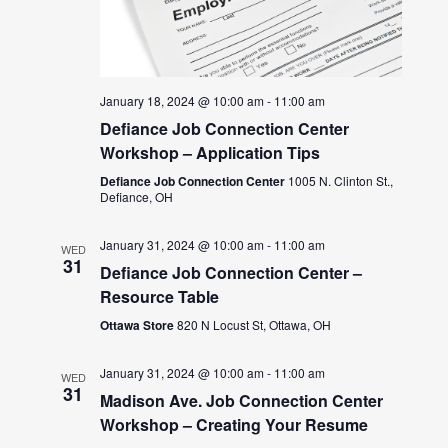
January 18, 2024 @ 10:00 am
-
11:00 am
Defiance Job Connection Center
Workshop – Application Tips
Defiance Job Connection Center
1005 N. Clinton St.,
Defiance, OH
January 31, 2024 @ 10:00 am
-
11:00 am
WED
31
Defiance Job Connection Center –
Resource Table
Ottawa Store
820 N Locust St, Ottawa, OH
January 31, 2024 @ 10:00 am
-
11:00 am
WED
31
Madison Ave. Job Connection Center
Workshop – Creating Your Resume