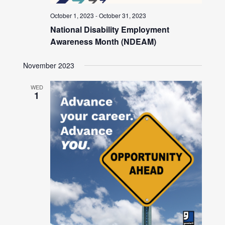
October 1, 2023
-
October 31, 2023
National Disability Employment
Awareness Month (NDEAM)
November 2023
WED
1