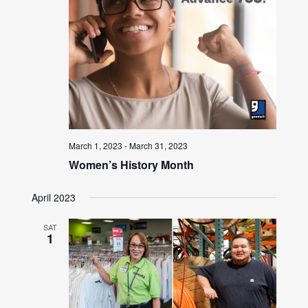
March 1, 2023
-
March 31, 2023
Women’s History Month
April 2023
SAT
1