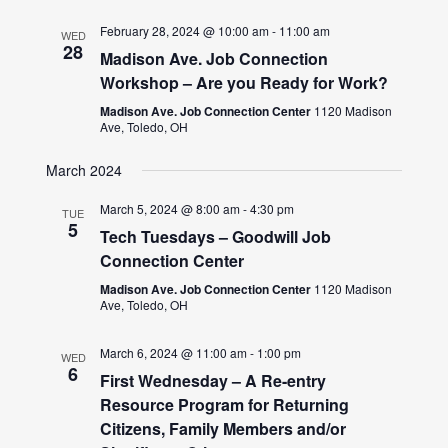
February 28, 2024 @ 10:00 am
-
11:00 am
WED
28
Madison Ave. Job Connection
Workshop – Are you Ready for Work?
Madison Ave. Job Connection Center
1120 Madison
Ave, Toledo, OH
March 2024
March 5, 2024 @ 8:00 am
-
4:30 pm
TUE
5
Tech Tuesdays – Goodwill Job
Connection Center
Madison Ave. Job Connection Center
1120 Madison
Ave, Toledo, OH
March 6, 2024 @ 11:00 am
-
1:00 pm
WED
6
First Wednesday – A Re-entry
Resource Program for Returning
Citizens, Family Members and/or