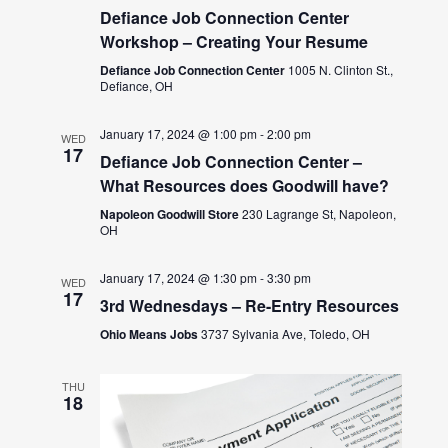
Defiance Job Connection Center
Workshop – Creating Your Resume
Defiance Job Connection Center
1005 N. Clinton St.,
Defiance, OH
January 17, 2024 @ 1:00 pm
-
2:00 pm
WED
17
Defiance Job Connection Center –
What Resources does Goodwill have?
Napoleon Goodwill Store
230 Lagrange St, Napoleon,
OH
January 17, 2024 @ 1:30 pm
-
3:30 pm
WED
17
3rd Wednesdays – Re-Entry Resources
Ohio Means Jobs
3737 Sylvania Ave, Toledo, OH
THU
18