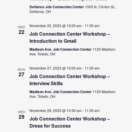
Defiance Job Connection Center
1005 N. Clinton St.,
Defiance, OH
November 22, 2023 @ 10:00 am
-
11:30 am
WED
22
Job Connection Center Workshop –
Introduction to Gmail
Madison Ave. Job Connection Center
1120 Madison
Ave, Toledo, OH
November 27, 2023 @ 10:00 am
-
11:30 am
MON
27
Job Connection Center Workshop –
Interview Skills
Madison Ave. Job Connection Center
1120 Madison
Ave, Toledo, OH
November 29, 2023 @ 10:30 am
-
11:30 am
WED
29
Job Connection Center Workshop –
Dress for Success