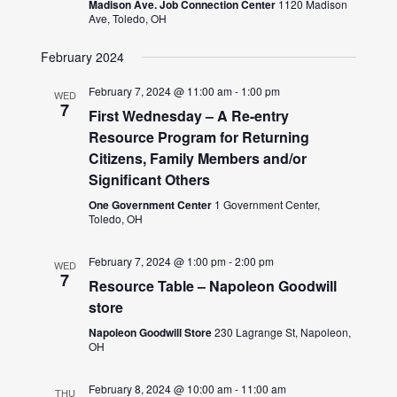
Madison Ave. Job Connection Center
1120 Madison
Ave, Toledo, OH
February 2024
February 7, 2024 @ 11:00 am
-
1:00 pm
WED
7
First Wednesday – A Re-entry
Resource Program for Returning
Citizens, Family Members and/or
Significant Others
One Government Center
1 Government Center,
Toledo, OH
February 7, 2024 @ 1:00 pm
-
2:00 pm
WED
7
Resource Table – Napoleon Goodwill
store
Napoleon Goodwill Store
230 Lagrange St, Napoleon,
OH
February 8, 2024 @ 10:00 am
-
11:00 am
THU