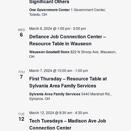
Significant Others
One Government Center
1 Government Center,
Toledo, OH
March 6, 2024 @ 1:00 pm
-
3:00 pm
WED
6
Defiance Job Connection Center –
Resource Table in Wauseon
Wauseon Goodwill Store
822 N Shoop Ave, Wauseon,
OH
March 7, 2024 @ 10:00 am
-
1:00 pm
THU
7
First Thursday – Resource Table at
Sylvania Area Family Services
Sylvania Area Family Services
5440 Marshall Rd.,
Sylvania, OH
March 12, 2024 @ 8:30 am
-
4:30 pm
TUE
12
Tech Tuesdays – Madison Ave Job
Connection Center