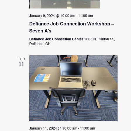
January 9, 2024 @ 10:00 am
-
11:00 am
Defiance Job Connection Workshop –
Seven A’s
Defiance Job Connection Center
1005 N. Clinton St.,
Defiance, OH
THU
11
January 11, 2024 @ 10:00 am
-
11:00 am