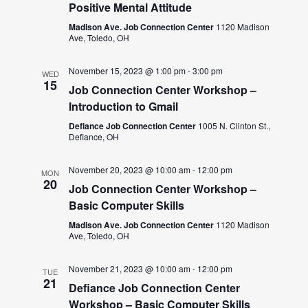
Positive Mental Attitude
Madison Ave. Job Connection Center
1120 Madison
Ave, Toledo, OH
November 15, 2023 @ 1:00 pm
-
3:00 pm
WED
15
Job Connection Center Workshop –
Introduction to Gmail
Defiance Job Connection Center
1005 N. Clinton St.,
Defiance, OH
November 20, 2023 @ 10:00 am
-
12:00 pm
MON
20
Job Connection Center Workshop –
Basic Computer Skills
Madison Ave. Job Connection Center
1120 Madison
Ave, Toledo, OH
November 21, 2023 @ 10:00 am
-
12:00 pm
TUE
21
Defiance Job Connection Center
Workshop – Basic Computer Skills