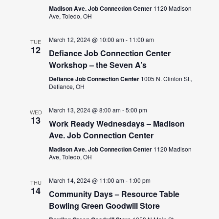
Madison Ave. Job Connection Center
1120 Madison
Ave, Toledo, OH
March 12, 2024 @ 10:00 am
-
11:00 am
TUE
12
Defiance Job Connection Center
Workshop – the Seven A’s
Defiance Job Connection Center
1005 N. Clinton St.,
Defiance, OH
March 13, 2024 @ 8:00 am
-
5:00 pm
WED
13
Work Ready Wednesdays – Madison
Ave. Job Connection Center
Madison Ave. Job Connection Center
1120 Madison
Ave, Toledo, OH
March 14, 2024 @ 11:00 am
-
1:00 pm
THU
14
Community Days – Resource Table
Bowling Green Goodwill Store