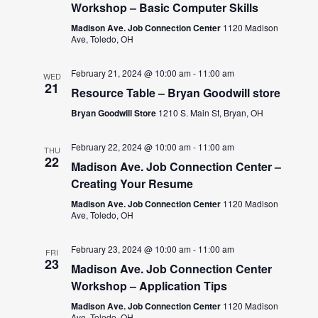
Workshop – Basic Computer Skills
Madison Ave. Job Connection Center
1120 Madison
Ave, Toledo, OH
February 21, 2024 @ 10:00 am
-
11:00 am
WED
21
Resource Table – Bryan Goodwill store
Bryan Goodwill Store
1210 S. Main St, Bryan, OH
February 22, 2024 @ 10:00 am
-
11:00 am
THU
22
Madison Ave. Job Connection Center –
Creating Your Resume
Madison Ave. Job Connection Center
1120 Madison
Ave, Toledo, OH
February 23, 2024 @ 10:00 am
-
11:00 am
FRI
23
Madison Ave. Job Connection Center
Workshop – Application Tips
Madison Ave. Job Connection Center
1120 Madison
Ave, Toledo, OH