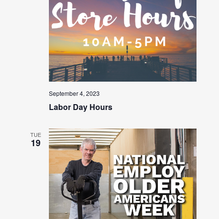
September 4, 2023
Labor Day Hours
TUE
19