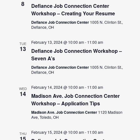
8
Defiance Job Connection Center
Workshop – Creating Your Resume
Defiance Job Connection Center
1005 N. Clinton St.,
Defiance, OH
February 13, 2024 @ 10:00 am
-
11:00 am
TUE
13
Defiance Job Connection Workshop –
Seven A’s
Defiance Job Connection Center
1005 N. Clinton St.,
Defiance, OH
February 14, 2024 @ 10:00 am
-
11:00 am
WED
14
Madison Ave. Job Connection Center
Workshop – Application Tips
Madison Ave. Job Connection Center
1120 Madison
Ave, Toledo, OH
February 15, 2024 @ 10:00 am
-
11:00 am
THU
15