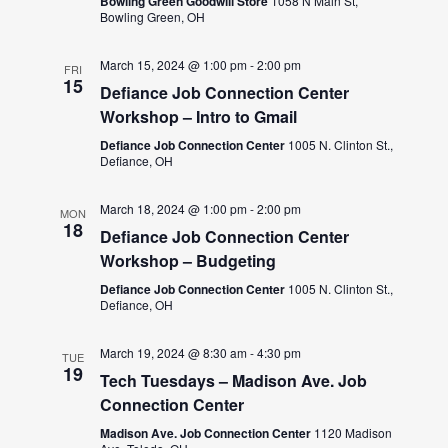
Bowling Green Goodwill Store
1058 N Main St,
Bowling Green, OH
March 15, 2024 @ 1:00 pm
-
2:00 pm
FRI
15
Defiance Job Connection Center
Workshop – Intro to Gmail
Defiance Job Connection Center
1005 N. Clinton St.,
Defiance, OH
March 18, 2024 @ 1:00 pm
-
2:00 pm
MON
18
Defiance Job Connection Center
Workshop – Budgeting
Defiance Job Connection Center
1005 N. Clinton St.,
Defiance, OH
March 19, 2024 @ 8:30 am
-
4:30 pm
TUE
19
Tech Tuesdays – Madison Ave. Job
Connection Center
Madison Ave. Job Connection Center
1120 Madison