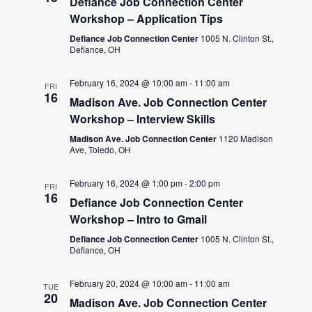
Defiance Job Connection Center
Workshop – Application Tips
Defiance Job Connection Center
1005 N. Clinton St.,
Defiance, OH
February 16, 2024 @ 10:00 am
-
11:00 am
FRI
16
Madison Ave. Job Connection Center
Workshop – Interview Skills
Madison Ave. Job Connection Center
1120 Madison
Ave, Toledo, OH
February 16, 2024 @ 1:00 pm
-
2:00 pm
FRI
16
Defiance Job Connection Center
Workshop – Intro to Gmail
Defiance Job Connection Center
1005 N. Clinton St.,
Defiance, OH
February 20, 2024 @ 10:00 am
-
11:00 am
TUE
20
Madison Ave. Job Connection Center