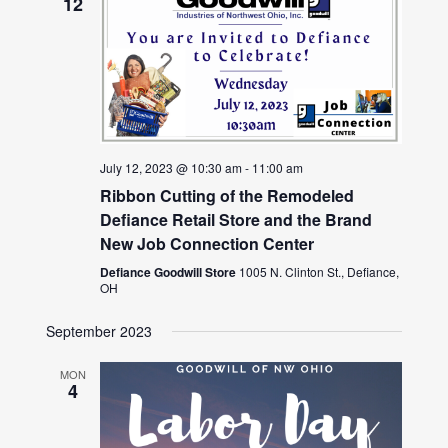
12
July 12, 2023 @ 10:30 am
-
11:00 am
Ribbon Cutting of the Remodeled
Defiance Retail Store and the Brand
New Job Connection Center
Defiance Goodwill Store
1005 N. Clinton St., Defiance,
OH
September 2023
MON
4