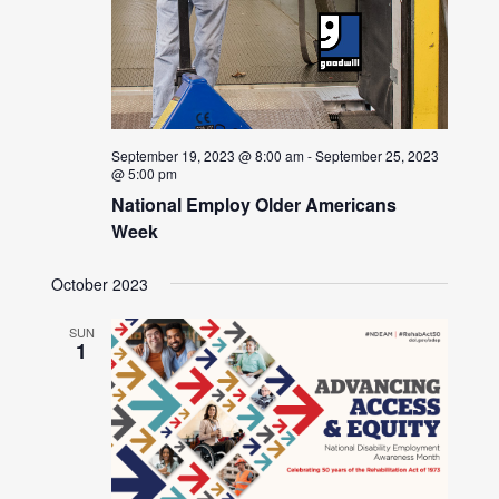
September 19, 2023 @ 8:00 am
-
September 25, 2023
@ 5:00 pm
National Employ Older Americans
Week
October 2023
SUN
1