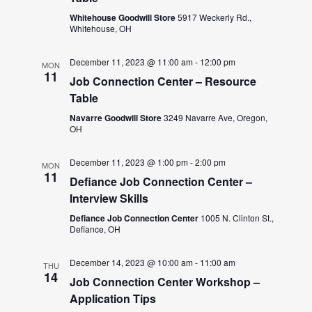
Whitehouse Goodwill Store
5917 Weckerly Rd.,
Whitehouse, OH
December 11, 2023 @ 11:00 am
-
12:00 pm
MON
11
Job Connection Center – Resource
Table
Navarre Goodwill Store
3249 Navarre Ave, Oregon,
OH
December 11, 2023 @ 1:00 pm
-
2:00 pm
MON
11
Defiance Job Connection Center –
Interview Skills
Defiance Job Connection Center
1005 N. Clinton St.,
Defiance, OH
December 14, 2023 @ 10:00 am
-
11:00 am
THU
14
Job Connection Center Workshop –
Application Tips