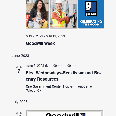
May 7, 2023
-
May 13, 2023
Goodwill Week
June 2023
June 7, 2023 @ 11:00 am
-
1:00 pm
WED
7
First Wednesdays-Recidivism and Re-
entry Resources
One Government Center
1 Government Center,
Toledo, OH
July 2023
WED