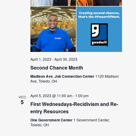
April 1, 2023
-
April 30, 2023
Second Chance Month
Madison Ave. Job Connection Center
1120 Madison
Ave, Toledo, OH
April 5, 2023 @ 11:00 am
-
1:00 pm
WED
5
First Wednesdays-Recidivism and Re-
entry Resources
One Government Center
1 Government Center,
Toledo, OH