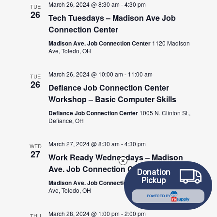
March 26, 2024 @ 8:30 am
-
4:30 pm
TUE
26
Tech Tuesdays – Madison Ave Job
Connection Center
Madison Ave. Job Connection Center
1120 Madison
Ave, Toledo, OH
March 26, 2024 @ 10:00 am
-
11:00 am
TUE
26
Defiance Job Connection Center
Workshop – Basic Computer Skills
Defiance Job Connection Center
1005 N. Clinton St.,
Defiance, OH
March 27, 2024 @ 8:30 am
-
4:30 pm
WED
27
Work Ready Wednesdays – Madison
Ave. Job Connection Center
Donation
Pickup
Madison Ave. Job Connection Center
1120 Madison
Ave, Toledo, OH
POWERED BY
March 28, 2024 @ 1:00 pm
-
2:00 pm
THU