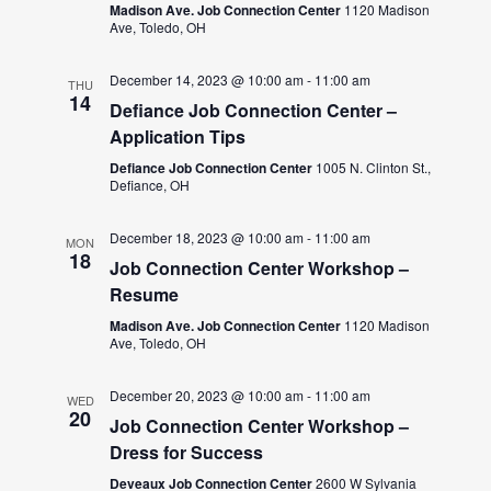
Madison Ave. Job Connection Center
1120 Madison
Ave, Toledo, OH
December 14, 2023 @ 10:00 am
-
11:00 am
THU
14
Defiance Job Connection Center –
Application Tips
Defiance Job Connection Center
1005 N. Clinton St.,
Defiance, OH
December 18, 2023 @ 10:00 am
-
11:00 am
MON
18
Job Connection Center Workshop –
Resume
Madison Ave. Job Connection Center
1120 Madison
Ave, Toledo, OH
December 20, 2023 @ 10:00 am
-
11:00 am
WED
20
Job Connection Center Workshop –
Dress for Success
Deveaux Job Connection Center
2600 W Sylvania