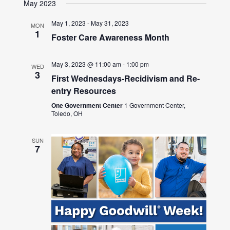
May 2023
May 1, 2023
-
May 31, 2023
MON
1
Foster Care Awareness Month
May 3, 2023 @ 11:00 am
-
1:00 pm
WED
3
First Wednesdays-Recidivism and Re-
entry Resources
One Government Center
1 Government Center,
Toledo, OH
SUN
7