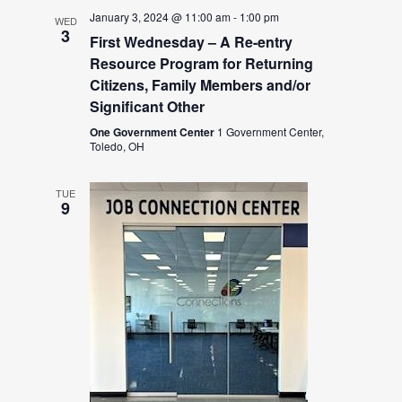
January 3, 2024 @ 11:00 am
-
1:00 pm
WED
3
First Wednesday – A Re-entry
Resource Program for Returning
Citizens, Family Members and/or
Significant Other
One Government Center
1 Government Center,
Toledo, OH
TUE
9