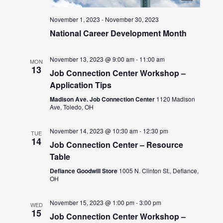
November 1, 2023
-
November 30, 2023
National Career Development Month
November 13, 2023 @ 9:00 am
-
11:00 am
MON
13
Job Connection Center Workshop –
Application Tips
Madison Ave. Job Connection Center
1120 Madison
Ave, Toledo, OH
November 14, 2023 @ 10:30 am
-
12:30 pm
TUE
14
Job Connection Center – Resource
Table
Defiance Goodwill Store
1005 N. Clinton St., Defiance,
OH
November 15, 2023 @ 1:00 pm
-
3:00 pm
WED
15
Job Connection Center Workshop –