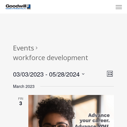
Skip
Menu
Men
to
main
content
Events
workforce development
View
Eve
03/03/2023
 - 
05/28/2024
List
Select
Navi
Vie
March 2023
date.
Nav
FRI
3