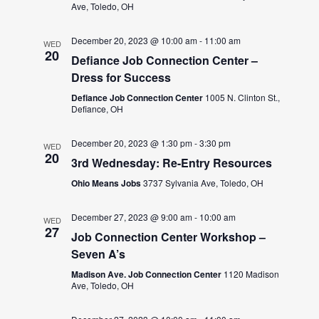
Ave, Toledo, OH
December 20, 2023 @ 10:00 am
-
11:00 am
WED
20
Defiance Job Connection Center –
Dress for Success
Defiance Job Connection Center
1005 N. Clinton St.,
Defiance, OH
December 20, 2023 @ 1:30 pm
-
3:30 pm
WED
20
3rd Wednesday: Re-Entry Resources
Ohio Means Jobs
3737 Sylvania Ave, Toledo, OH
December 27, 2023 @ 9:00 am
-
10:00 am
WED
27
Job Connection Center Workshop –
Seven A’s
Madison Ave. Job Connection Center
1120 Madison
Ave, Toledo, OH