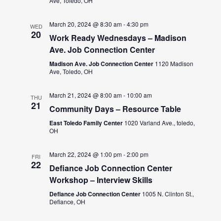
Ave, Toledo, OH
March 20, 2024 @ 8:30 am
-
4:30 pm
WED
20
Work Ready Wednesdays – Madison
Ave. Job Connection Center
Madison Ave. Job Connection Center
1120 Madison
Ave, Toledo, OH
March 21, 2024 @ 8:00 am
-
10:00 am
THU
21
Community Days – Resource Table
East Toledo Family Center
1020 Varland Ave., toledo,
OH
March 22, 2024 @ 1:00 pm
-
2:00 pm
FRI
22
Defiance Job Connection Center
Workshop – Interview Skills
Defiance Job Connection Center
1005 N. Clinton St.,
Defiance, OH