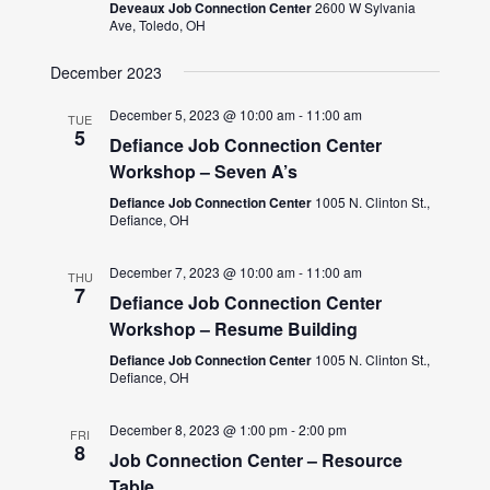
Deveaux Job Connection Center
2600 W Sylvania
Ave, Toledo, OH
December 2023
December 5, 2023 @ 10:00 am
-
11:00 am
TUE
5
Defiance Job Connection Center
Workshop – Seven A’s
Defiance Job Connection Center
1005 N. Clinton St.,
Defiance, OH
December 7, 2023 @ 10:00 am
-
11:00 am
THU
7
Defiance Job Connection Center
Workshop – Resume Building
Defiance Job Connection Center
1005 N. Clinton St.,
Defiance, OH
December 8, 2023 @ 1:00 pm
-
2:00 pm
FRI
8
Job Connection Center – Resource
Table