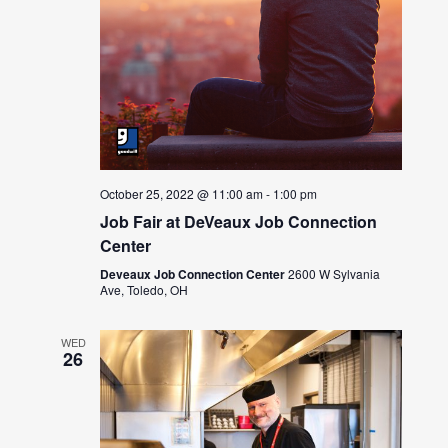
October 25, 2022 @ 11:00 am
-
1:00 pm
Job Fair at DeVeaux Job Connection
Center
Deveaux Job Connection Center
2600 W Sylvania
Ave, Toledo, OH
WED
26