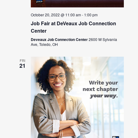
October 20, 2022 @ 11:00 am
-
1:00 pm
Job Fair at DeVeaux Job Connection
Center
Deveaux Job Connection Center
2600 W Sylvania
Ave, Toledo, OH
FRI
21