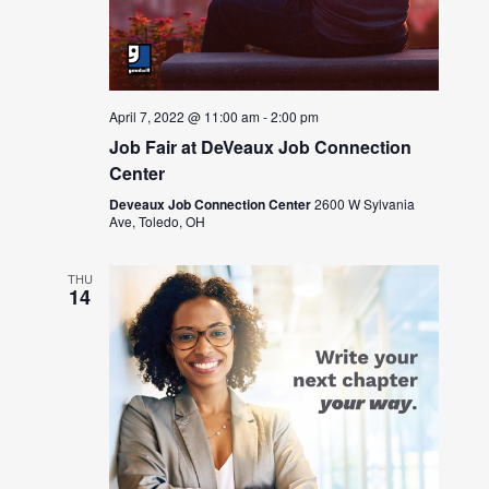
April 7, 2022 @ 11:00 am
-
2:00 pm
Job Fair at DeVeaux Job Connection
Center
Deveaux Job Connection Center
2600 W Sylvania
Ave, Toledo, OH
THU
14