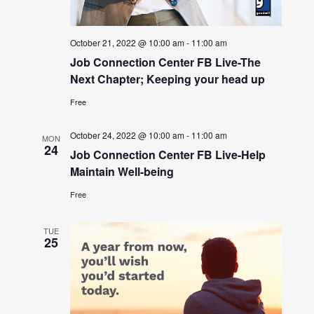
October 21, 2022 @ 10:00 am
-
11:00 am
Job Connection Center FB Live-The
Next Chapter; Keeping your head up
Free
October 24, 2022 @ 10:00 am
-
11:00 am
MON
24
Job Connection Center FB Live-Help
Maintain Well-being
Free
TUE
25