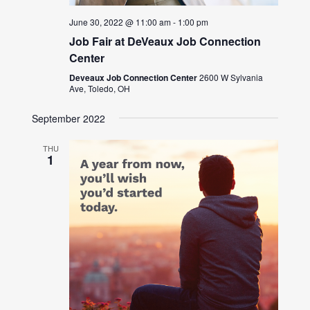
June 30, 2022 @ 11:00 am
-
1:00 pm
Job Fair at DeVeaux Job Connection
Center
Deveaux Job Connection Center
2600 W Sylvania
Ave, Toledo, OH
September 2022
THU
1