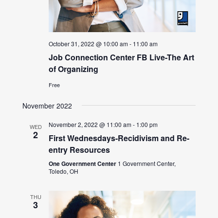
October 31, 2022 @ 10:00 am
-
11:00 am
Job Connection Center FB Live-The Art
of Organizing
Free
November 2022
November 2, 2022 @ 11:00 am
-
1:00 pm
WED
2
First Wednesdays-Recidivism and Re-
entry Resources
One Government Center
1 Government Center,
Toledo, OH
THU
3