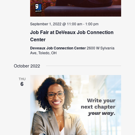
September 1, 2022 @ 11:00 am
-
1:00 pm
Job Fair at DeVeaux Job Connection
Center
Deveaux Job Connection Center
2600 W Sylvania
Ave, Toledo, OH
October 2022
THU
6