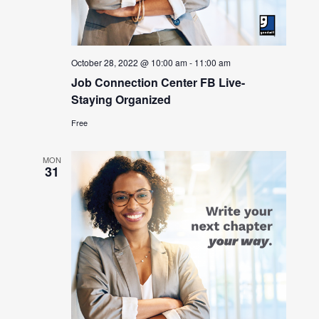
October 28, 2022 @ 10:00 am
-
11:00 am
Job Connection Center FB Live-
Staying Organized
Free
MON
31