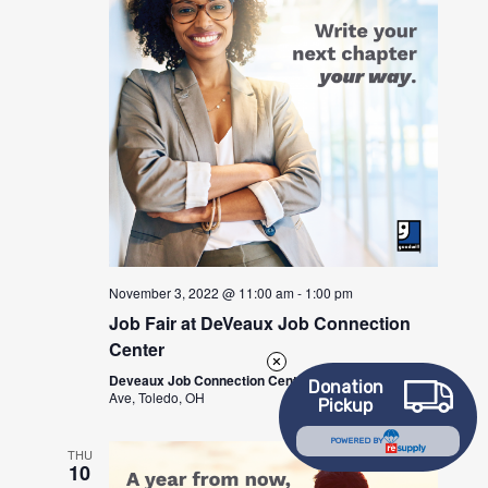
November 3, 2022 @ 11:00 am
-
1:00 pm
Job Fair at DeVeaux Job Connection
Center
Deveaux Job Connection Center
2600 W Sylvania
Donation
Ave, Toledo, OH
Pickup
POWERED BY
THU
10