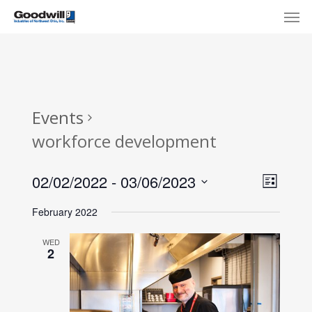
Skip
Menu
Men
to
main
content
Events
workforce development
View
Eve
02/02/2022
 - 
03/06/2023
List
Select
Navi
Vie
February 2022
date.
Nav
WED
2