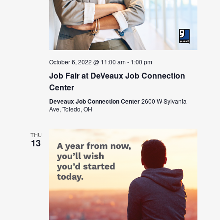
October 6, 2022 @ 11:00 am
-
1:00 pm
Job Fair at DeVeaux Job Connection
Center
Deveaux Job Connection Center
2600 W Sylvania
Ave, Toledo, OH
THU
13