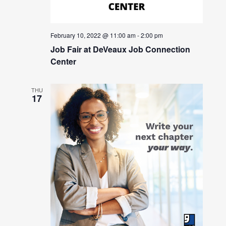
February 10, 2022 @ 11:00 am
-
2:00 pm
Job Fair at DeVeaux Job Connection
Center
THU
17