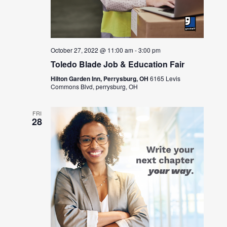
October 27, 2022 @ 11:00 am
-
3:00 pm
Toledo Blade Job & Education Fair
Hilton Garden Inn, Perrysburg, OH
6165 Levis
Commons Blvd, perrysburg, OH
FRI
28