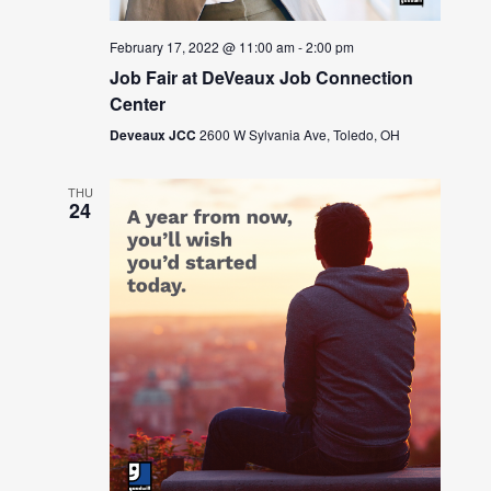
February 17, 2022 @ 11:00 am
-
2:00 pm
Job Fair at DeVeaux Job Connection
Center
Deveaux JCC
2600 W Sylvania Ave, Toledo, OH
THU
24