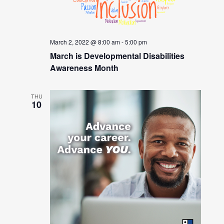
March 2, 2022 @ 8:00 am
-
5:00 pm
March is Developmental Disabilities
Awareness Month
THU
10