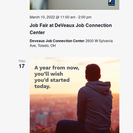
March 10, 2022 @ 11:00 am
-
2:00 pm
Job Fair at DeVeaux Job Connection
Center
Deveaux Job Connection Center
2600 W Sylvania
Ave, Toledo, OH
THU
17