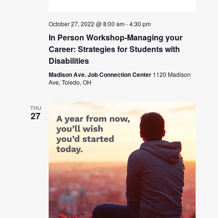
October 27, 2022 @ 8:00 am
-
4:30 pm
In Person Workshop-Managing your
Career: Strategies for Students with
Disabilities
Madison Ave. Job Connection Center
1120 Madison
Ave, Toledo, OH
THU
27