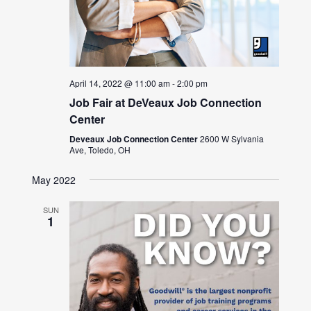
April 14, 2022 @ 11:00 am
-
2:00 pm
Job Fair at DeVeaux Job Connection
Center
Deveaux Job Connection Center
2600 W Sylvania
Ave, Toledo, OH
May 2022
SUN
1