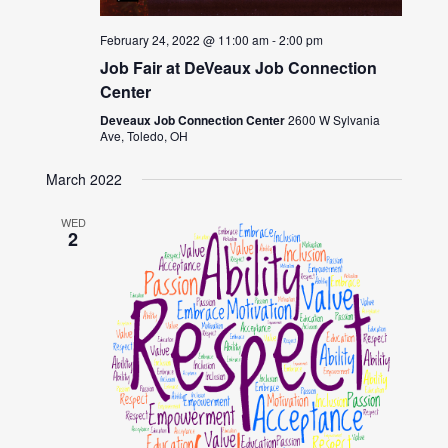
February 24, 2022 @ 11:00 am
-
2:00 pm
Job Fair at DeVeaux Job Connection
Center
Deveaux Job Connection Center
2600 W Sylvania
Ave, Toledo, OH
March 2022
WED
2