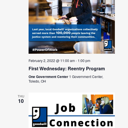
February 2, 2022 @ 11:00 am
-
1:00 pm
First Wednesday: Reentry Program
One Government Center
1 Government Center,
Toledo, OH
THU
10