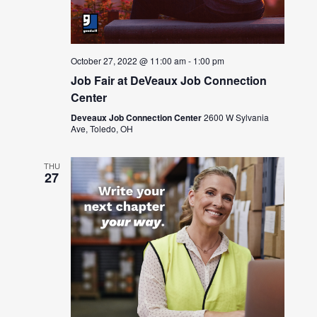
October 27, 2022 @ 11:00 am
-
1:00 pm
Job Fair at DeVeaux Job Connection
Center
Deveaux Job Connection Center
2600 W Sylvania
Ave, Toledo, OH
THU
27