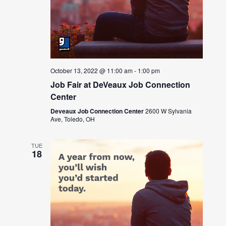
October 13, 2022 @ 11:00 am
-
1:00 pm
Job Fair at DeVeaux Job Connection
Center
Deveaux Job Connection Center
2600 W Sylvania
Ave, Toledo, OH
TUE
18