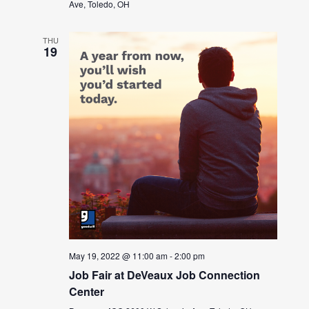
Ave, Toledo, OH
THU
19
May 19, 2022 @ 11:00 am
-
2:00 pm
Job Fair at DeVeaux Job Connection
Center