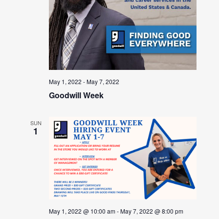
May 1, 2022
-
May 7, 2022
Goodwill Week
SUN
1
May 1, 2022 @ 10:00 am
-
May 7, 2022 @ 8:00 pm