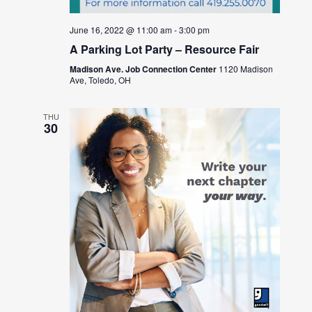
June 16, 2022 @ 11:00 am
-
3:00 pm
A Parking Lot Party – Resource Fair
Madison Ave. Job Connection Center
1120 Madison
Ave, Toledo, OH
THU
30