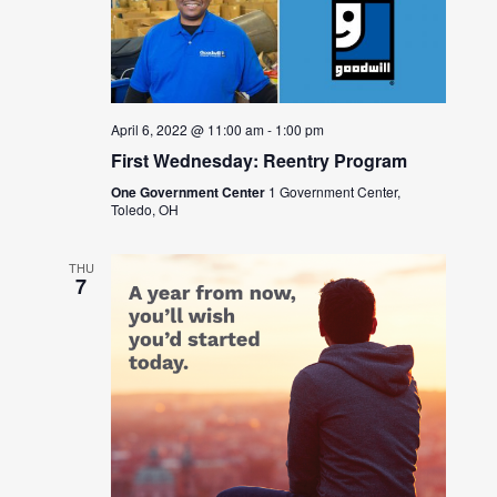
April 6, 2022 @ 11:00 am
-
1:00 pm
First Wednesday: Reentry Program
One Government Center
1 Government Center,
Toledo, OH
THU
7