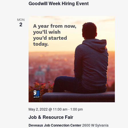
Goodwill Week Hiring Event
MON
2
May 2, 2022 @ 11:00 am
-
1:00 pm
Job & Resource Fair
Deveaux Job Connection Center
2600 W Sylvania