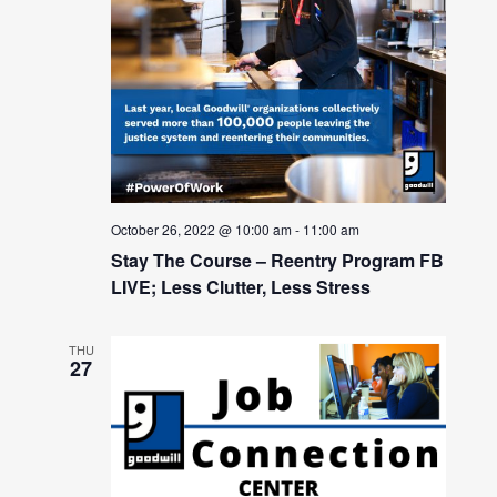
October 26, 2022 @ 10:00 am
-
11:00 am
Stay The Course – Reentry Program FB
LIVE; Less Clutter, Less Stress
THU
27