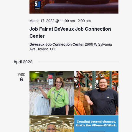
March 17, 2022 @ 11:00 am
-
2:00 pm
Job Fair at DeVeaux Job Connection
Center
Deveaux Job Connection Center
2600 W Sylvania
Ave, Toledo, OH
April 2022
WED
6