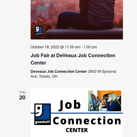
October 18, 2022 @ 11:00 am
-
1:00 pm
Job Fair at DeVeaux Job Connection
Center
Deveaux Job Connection Center
2600 W Sylvania
Ave, Toledo, OH
THU
20