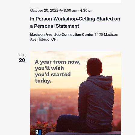
October 20, 2022 @ 8:00 am
-
4:30 pm
In Person Workshop-Getting Started on
a Personal Statement
Madison Ave. Job Connection Center
1120 Madison
Ave, Toledo, OH
THU
20