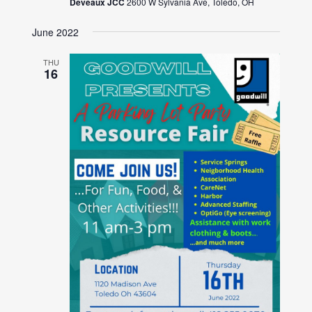
Deveaux JCC
2600 W Sylvania Ave, Toledo, OH
June 2022
THU
16