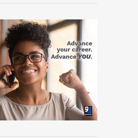
Navigati