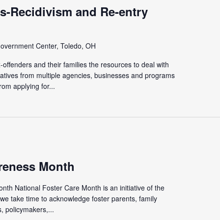
s-Recidivism and Re-entry
overnment Center, Toledo, OH
offenders and their families the resources to deal with
tatives from multiple agencies, businesses and programs
rom applying for...
reness Month
th National Foster Care Month is an initiative of the
we take time to acknowledge foster parents, family
 policymakers,...