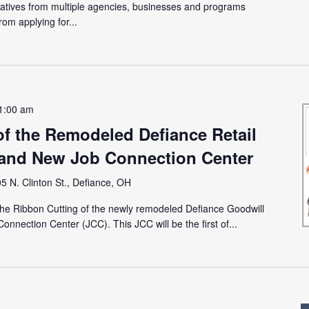
tatives from multiple agencies, businesses and programs
rom applying for...
1:00 am
of the Remodeled Defiance Retail
rand New Job Connection Center
5 N. Clinton St., Defiance, OH
the Ribbon Cutting of the newly remodeled Defiance Goodwill
onnection Center (JCC). This JCC will be the first of...