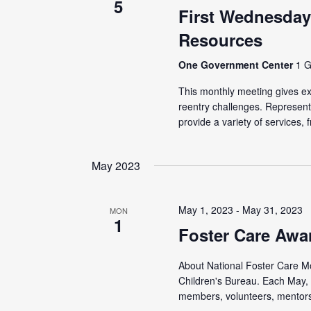
5
First Wednesday
Resources
One Government Center
1 G
This monthly meeting gives ex-
reentry challenges. Represen
provide a variety of services, f
May 2023
May 1, 2023
-
May 31, 2023
MON
1
Foster Care Awa
About National Foster Care Mon
Children's Bureau. Each May, 
members, volunteers, mentors,