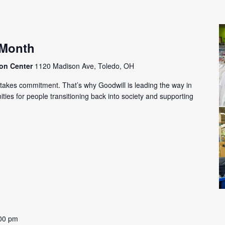
 Month
ion Center
1120 Madison Ave, Toledo, OH
m takes commitment. That’s why Goodwill is leading the way in
ies for people transitioning back into society and supporting
00 pm