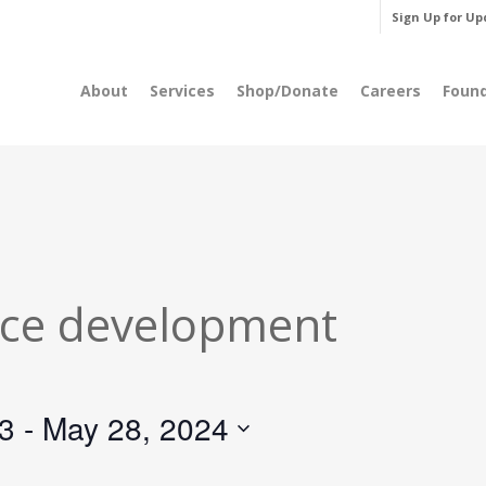
Sign Up for Up
About
Services
Shop/Donate
Careers
Foun
ce development
3
 - 
May 28, 2024