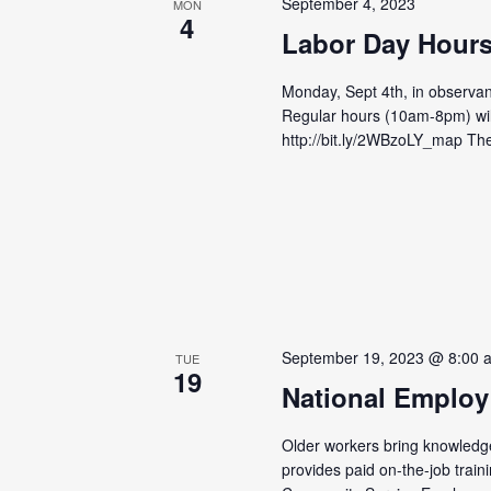
September 4, 2023
MON
4
Labor Day Hour
Monday, Sept 4th, in observan
Regular hours (10am-8pm) wil
http://bit.ly/2WBzoLY_map Th
September 19, 2023 @ 8:00 
TUE
19
National Employ
Older workers bring knowledge
provides paid on-the-job train