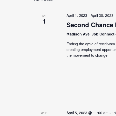
April 1, 2023
-
April 30, 2023
SAT
1
Second Chance
Madison Ave. Job Connect
Ending the cycle of recidivis
creating employment opportunit
the movement to change...
April 5, 2023 @ 11:00 am
-
1:
WED