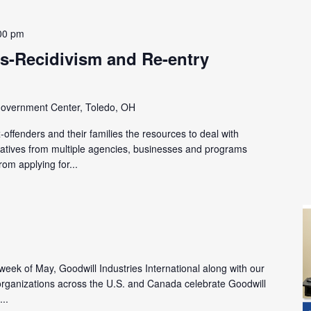
00 pm
s-Recidivism and Re-entry
overnment Center, Toledo, OH
offenders and their families the resources to deal with
tatives from multiple agencies, businesses and programs
rom applying for...
l week of May, Goodwill Industries International along with our
ganizations across the U.S. and Canada celebrate Goodwill
...