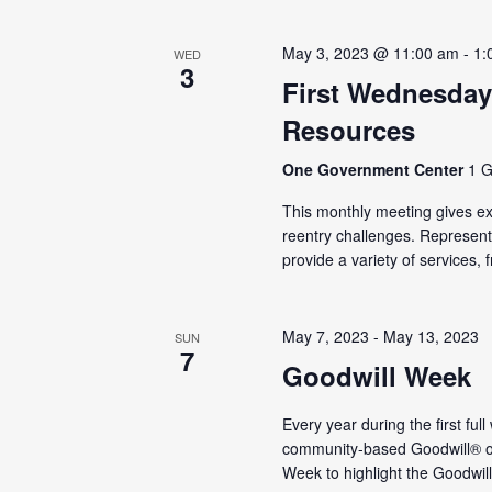
May 3, 2023 @ 11:00 am
-
1:
WED
3
First Wednesday
Resources
One Government Center
1 G
This monthly meeting gives ex-
reentry challenges. Represen
provide a variety of services, f
May 7, 2023
-
May 13, 2023
SUN
7
Goodwill Week
Every year during the first ful
community-based Goodwill® or
Week to highlight the Goodwill