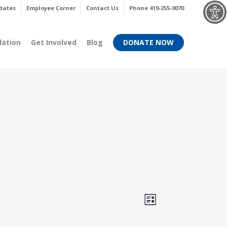
Menu
dates
Employee Corner
Contact Us
Phone 419-255-0070
dation
Get Involved
Blog
DONATE NOW
Views
Event
List
Views
Navigati