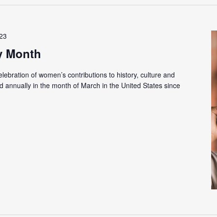
023
y Month
ebration of women’s contributions to history, culture and
 annually in the month of March in the United States since