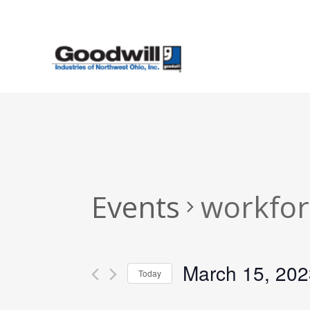
Skip
to
main
content
Events
workfor
March 15, 202
Today
Select