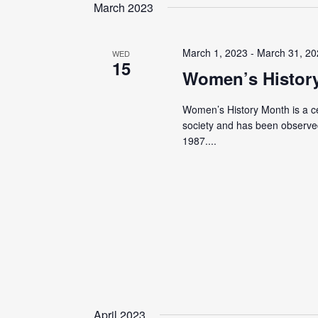
date.
March 2023
March 1, 2023
-
March 31, 2
WED
15
Women’s Histor
Women’s History Month is a cel
society and has been observed
1987....
April 2023