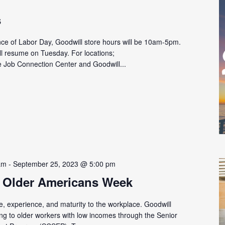
s
ce of Labor Day, Goodwill store hours will be 10am-5pm.
l resume on Tuesday. For locations;
e Job Connection Center and Goodwill...
am
-
September 25, 2023 @ 5:00 pm
 Older Americans Week
, experience, and maturity to the workplace. Goodwill
ing to older workers with low incomes through the Senior