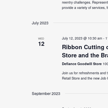
reentry challenges. Represen
provide a variety of services, f
July 2023
July 12, 2023 @ 10:30 am
-
1
WED
12
Ribbon Cutting 
Store and the B
Defiance Goodwill Store
100
Join us for refreshments and 
Retail Store and the new Job C
September 2023