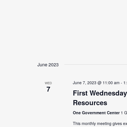
June 2023
June 7, 2023 @ 11:00 am
-
1
WED
7
First Wednesday
Resources
One Government Center
1 G
This monthly meeting gives ex-