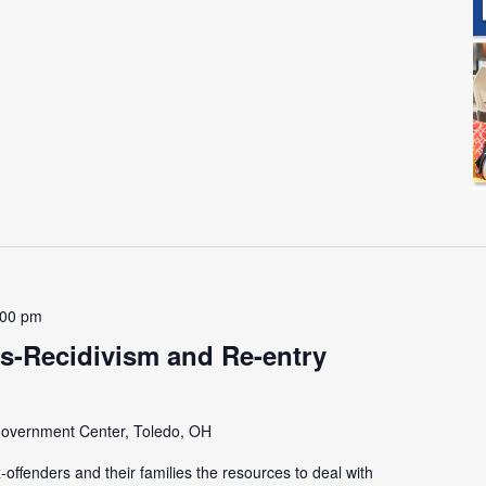
:00 pm
s-Recidivism and Re-entry
overnment Center, Toledo, OH
offenders and their families the resources to deal with