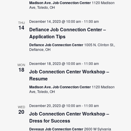
Madison Ave. Job Connection Center
1120 Madison
Ave, Toledo, OH
December 14, 2023 @ 10:00 am
-
11:00 am
THU
14
Defiance Job Connection Center –
Application Tips
Defiance Job Connection Center
1005 N. Clinton St.,
Defiance, OH
December 18, 2023 @ 10:00 am
-
11:00 am
MON
18
Job Connection Center Workshop –
Resume
Madison Ave. Job Connection Center
1120 Madison
Ave, Toledo, OH
December 20, 2023 @ 10:00 am
-
11:00 am
WED
20
Job Connection Center Workshop –
Dress for Success
Deveaux Job Connection Center
2600 W Sylvania