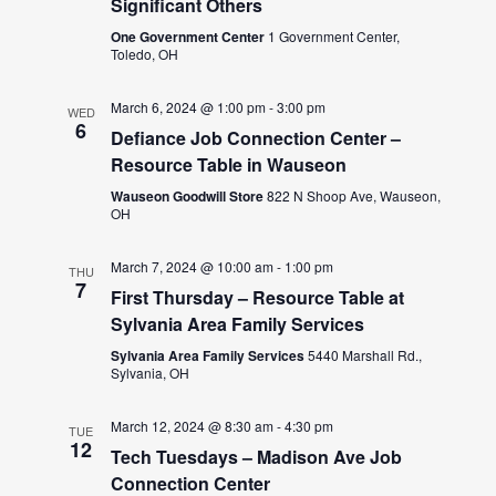
Significant Others
One Government Center
1 Government Center,
Toledo, OH
March 6, 2024 @ 1:00 pm
-
3:00 pm
WED
6
Defiance Job Connection Center –
Resource Table in Wauseon
Wauseon Goodwill Store
822 N Shoop Ave, Wauseon,
OH
March 7, 2024 @ 10:00 am
-
1:00 pm
THU
7
First Thursday – Resource Table at
Sylvania Area Family Services
Sylvania Area Family Services
5440 Marshall Rd.,
Sylvania, OH
March 12, 2024 @ 8:30 am
-
4:30 pm
TUE
12
Tech Tuesdays – Madison Ave Job
Connection Center