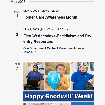
May 2023
May 1, 2023
-
May 31, 2023
MON
1
Foster Care Awareness Month
May 3, 2023 @ 11:00 am
-
1:00 pm
WED
3
First Wednesdays-Recidivism and Re-
entry Resources
One Government Center
1 Government Center,
Toledo, OH
SUN
7