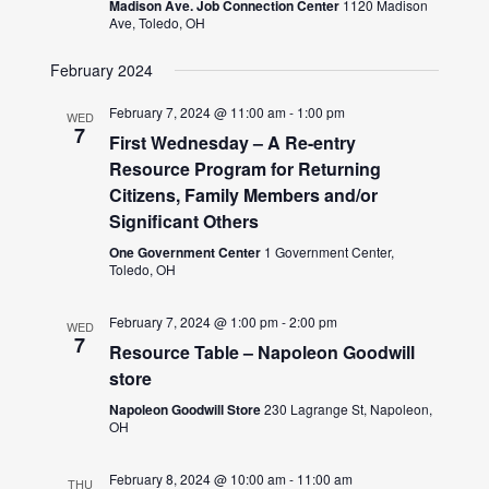
Madison Ave. Job Connection Center
1120 Madison
Ave, Toledo, OH
February 2024
February 7, 2024 @ 11:00 am
-
1:00 pm
WED
7
First Wednesday – A Re-entry
Resource Program for Returning
Citizens, Family Members and/or
Significant Others
One Government Center
1 Government Center,
Toledo, OH
February 7, 2024 @ 1:00 pm
-
2:00 pm
WED
7
Resource Table – Napoleon Goodwill
store
Napoleon Goodwill Store
230 Lagrange St, Napoleon,
OH
February 8, 2024 @ 10:00 am
-
11:00 am
THU