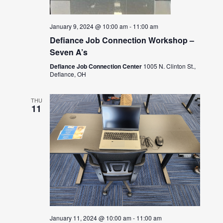
January 9, 2024 @ 10:00 am
-
11:00 am
Defiance Job Connection Workshop –
Seven A’s
Defiance Job Connection Center
1005 N. Clinton St.,
Defiance, OH
THU
11
January 11, 2024 @ 10:00 am
-
11:00 am