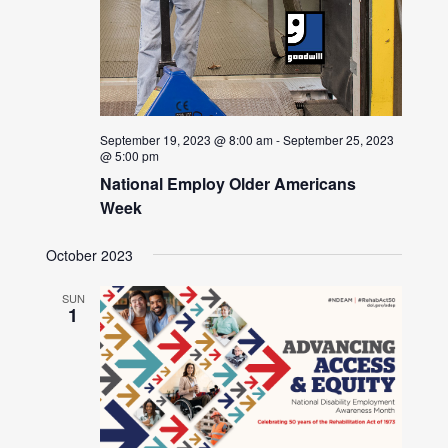
September 19, 2023 @ 8:00 am
-
September 25, 2023
@ 5:00 pm
National Employ Older Americans
Week
October 2023
SUN
1