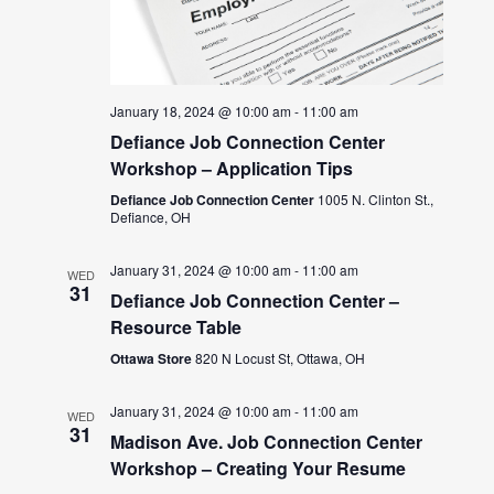
January 18, 2024 @ 10:00 am
-
11:00 am
Defiance Job Connection Center
Workshop – Application Tips
Defiance Job Connection Center
1005 N. Clinton St.,
Defiance, OH
January 31, 2024 @ 10:00 am
-
11:00 am
WED
31
Defiance Job Connection Center –
Resource Table
Ottawa Store
820 N Locust St, Ottawa, OH
January 31, 2024 @ 10:00 am
-
11:00 am
WED
31
Madison Ave. Job Connection Center
Workshop – Creating Your Resume