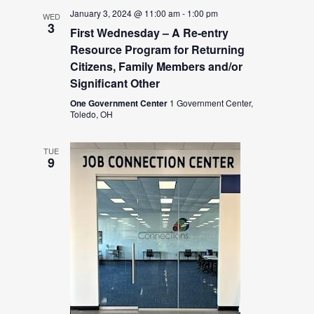
January 3, 2024 @ 11:00 am
-
1:00 pm
WED
3
First Wednesday – A Re-entry
Resource Program for Returning
Citizens, Family Members and/or
Significant Other
One Government Center
1 Government Center,
Toledo, OH
TUE
9