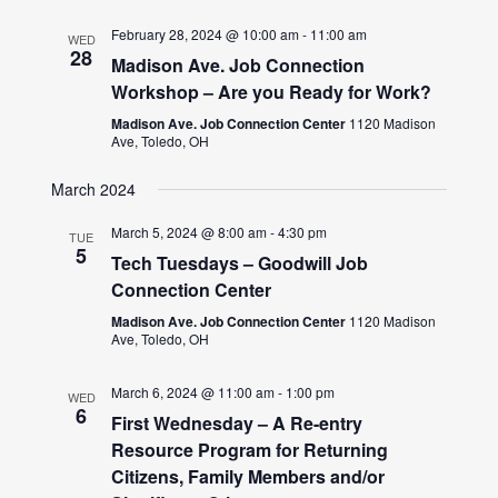
February 28, 2024 @ 10:00 am
-
11:00 am
WED
28
Madison Ave. Job Connection
Workshop – Are you Ready for Work?
Madison Ave. Job Connection Center
1120 Madison
Ave, Toledo, OH
March 2024
March 5, 2024 @ 8:00 am
-
4:30 pm
TUE
5
Tech Tuesdays – Goodwill Job
Connection Center
Madison Ave. Job Connection Center
1120 Madison
Ave, Toledo, OH
March 6, 2024 @ 11:00 am
-
1:00 pm
WED
6
First Wednesday – A Re-entry
Resource Program for Returning
Citizens, Family Members and/or