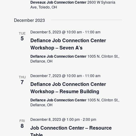
Deveaux Job Connection Center
2600 W Sylvania
Ave, Toledo, OH
December 2023
December 5, 2023 @ 10:00 am
-
11:00 am
TUE
5
Defiance Job Connection Center
Workshop – Seven A’s
Defiance Job Connection Center
1005 N. Clinton St.,
Defiance, OH
December 7, 2023 @ 10:00 am
-
11:00 am
THU
7
Defiance Job Connection Center
Workshop – Resume Building
Defiance Job Connection Center
1005 N. Clinton St.,
Defiance, OH
December 8, 2023 @ 1:00 pm
-
2:00 pm
FRI
8
Job Connection Center – Resource
Table