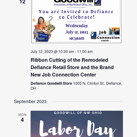
12
July 12, 2023 @ 10:30 am
-
11:00 am
Ribbon Cutting of the Remodeled
Defiance Retail Store and the Brand
New Job Connection Center
Defiance Goodwill Store
1005 N. Clinton St., Defiance,
OH
September 2023
MON
4