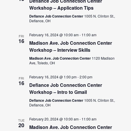
Defiance Job Connection Center
Workshop – Application Tips
Defiance Job Connection Center
1005 N. Clinton St.,
Defiance, OH
February 16, 2024 @ 10:00 am
-
11:00 am
FRI
16
Madison Ave. Job Connection Center
Workshop – Interview Skills
Madison Ave. Job Connection Center
1120 Madison
Ave, Toledo, OH
February 16, 2024 @ 1:00 pm
-
2:00 pm
FRI
16
Defiance Job Connection Center
Workshop – Intro to Gmail
Defiance Job Connection Center
1005 N. Clinton St.,
Defiance, OH
February 20, 2024 @ 10:00 am
-
11:00 am
TUE
20
Madison Ave. Job Connection Center