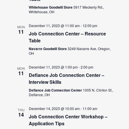
Whitehouse Goodwill Store
5917 Weckerly Rd.,
Whitehouse, OH
December 11, 2023 @ 11:00 am
-
12:00 pm
MON
11
Job Connection Center – Resource
Table
Navarre Goodwill Store
3249 Navarre Ave, Oregon,
OH
December 11, 2023 @ 1:00 pm
-
2:00 pm
MON
11
Defiance Job Connection Center –
Interview Skills
Defiance Job Connection Center
1005 N. Clinton St.,
Defiance, OH
December 14, 2023 @ 10:00 am
-
11:00 am
THU
14
Job Connection Center Workshop –
Application Tips