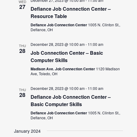
December 27, 2023 @ 10:00 am
-
11:00 am
WED
27
Defiance Job Connection Center –
Resource Table
Defiance Job Connection Center
1005 N. Clinton St.,
Defiance, OH
December 28, 2023 @ 10:00 am
-
11:00 am
THU
28
Job Connection Center – Basic
Computer Skills
Madison Ave. Job Connection Center
1120 Madison
Ave, Toledo, OH
December 28, 2023 @ 10:00 am
-
11:00 am
THU
28
Defiance Job Connection Center –
Basic Computer Skills
Defiance Job Connection Center
1005 N. Clinton St.,
Defiance, OH
January 2024