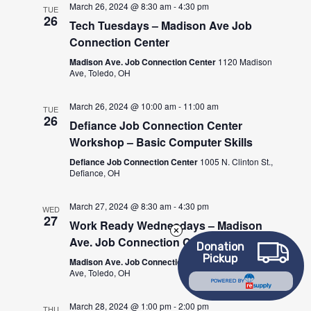
March 26, 2024 @ 8:30 am
-
4:30 pm
TUE
26
Tech Tuesdays – Madison Ave Job
Connection Center
Madison Ave. Job Connection Center
1120 Madison
Ave, Toledo, OH
March 26, 2024 @ 10:00 am
-
11:00 am
TUE
26
Defiance Job Connection Center
Workshop – Basic Computer Skills
Defiance Job Connection Center
1005 N. Clinton St.,
Defiance, OH
March 27, 2024 @ 8:30 am
-
4:30 pm
WED
27
Work Ready Wednesdays – Madison
Ave. Job Connection Center
Donation
Pickup
Madison Ave. Job Connection Center
1120 Madison
Ave, Toledo, OH
POWERED BY
March 28, 2024 @ 1:00 pm
-
2:00 pm
THU