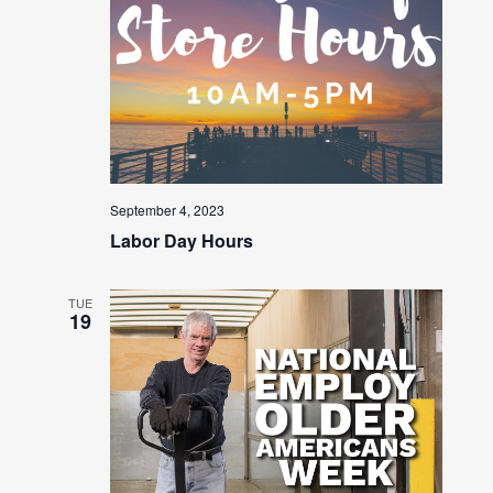
September 4, 2023
Labor Day Hours
TUE
19