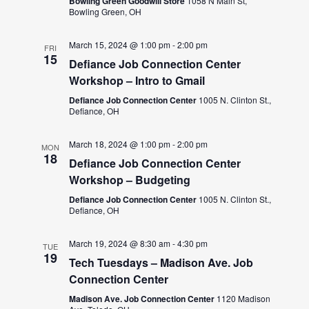
Bowling Green Goodwill Store
1058 N Main St,
Bowling Green, OH
March 15, 2024 @ 1:00 pm
-
2:00 pm
FRI
15
Defiance Job Connection Center
Workshop – Intro to Gmail
Defiance Job Connection Center
1005 N. Clinton St.,
Defiance, OH
March 18, 2024 @ 1:00 pm
-
2:00 pm
MON
18
Defiance Job Connection Center
Workshop – Budgeting
Defiance Job Connection Center
1005 N. Clinton St.,
Defiance, OH
March 19, 2024 @ 8:30 am
-
4:30 pm
TUE
19
Tech Tuesdays – Madison Ave. Job
Connection Center
Madison Ave. Job Connection Center
1120 Madison