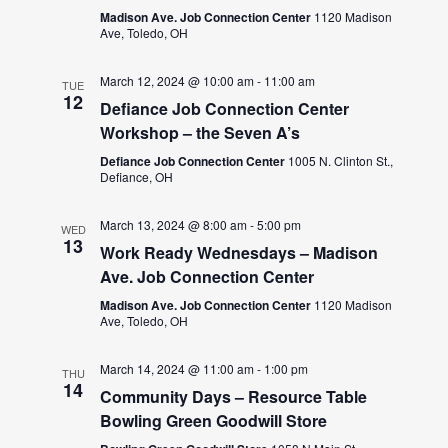
Madison Ave. Job Connection Center
1120 Madison
Ave, Toledo, OH
March 12, 2024 @ 10:00 am
-
11:00 am
TUE
12
Defiance Job Connection Center
Workshop – the Seven A’s
Defiance Job Connection Center
1005 N. Clinton St.,
Defiance, OH
March 13, 2024 @ 8:00 am
-
5:00 pm
WED
13
Work Ready Wednesdays – Madison
Ave. Job Connection Center
Madison Ave. Job Connection Center
1120 Madison
Ave, Toledo, OH
March 14, 2024 @ 11:00 am
-
1:00 pm
THU
14
Community Days – Resource Table
Bowling Green Goodwill Store