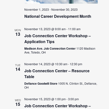
November 1, 2023
-
November 30, 2023
National Career Development Month
November 13, 2023 @ 9:00 am
-
11:00 am
MON
13
Job Connection Center Workshop –
Application Tips
Madison Ave. Job Connection Center
1120 Madison
Ave, Toledo, OH
November 14, 2023 @ 10:30 am
-
12:30 pm
TUE
14
Job Connection Center – Resource
Table
Defiance Goodwill Store
1005 N. Clinton St., Defiance,
OH
November 15, 2023 @ 1:00 pm
-
3:00 pm
WED
15
Job Connection Center Workshop –