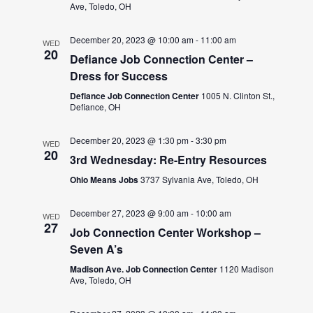
Ave, Toledo, OH
December 20, 2023 @ 10:00 am
-
11:00 am
WED
20
Defiance Job Connection Center –
Dress for Success
Defiance Job Connection Center
1005 N. Clinton St.,
Defiance, OH
December 20, 2023 @ 1:30 pm
-
3:30 pm
WED
20
3rd Wednesday: Re-Entry Resources
Ohio Means Jobs
3737 Sylvania Ave, Toledo, OH
December 27, 2023 @ 9:00 am
-
10:00 am
WED
27
Job Connection Center Workshop –
Seven A’s
Madison Ave. Job Connection Center
1120 Madison
Ave, Toledo, OH