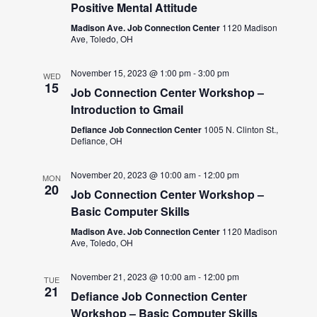
Positive Mental Attitude
Madison Ave. Job Connection Center
1120 Madison
Ave, Toledo, OH
November 15, 2023 @ 1:00 pm
-
3:00 pm
WED
15
Job Connection Center Workshop –
Introduction to Gmail
Defiance Job Connection Center
1005 N. Clinton St.,
Defiance, OH
November 20, 2023 @ 10:00 am
-
12:00 pm
MON
20
Job Connection Center Workshop –
Basic Computer Skills
Madison Ave. Job Connection Center
1120 Madison
Ave, Toledo, OH
November 21, 2023 @ 10:00 am
-
12:00 pm
TUE
21
Defiance Job Connection Center
Workshop – Basic Computer Skills