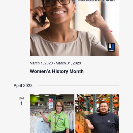
March 1, 2023
-
March 31, 2023
Women’s History Month
April 2023
SAT
1