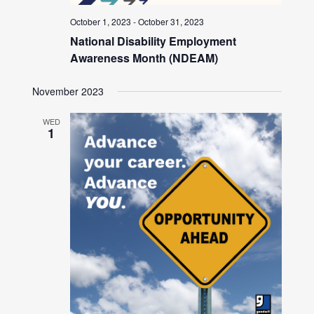
October 1, 2023
-
October 31, 2023
National Disability Employment
Awareness Month (NDEAM)
November 2023
WED
1