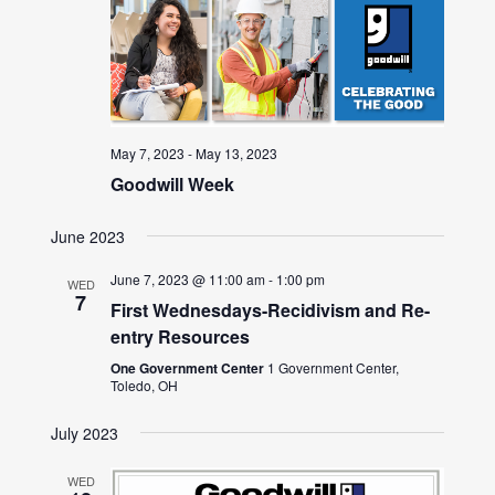
May 7, 2023
-
May 13, 2023
Goodwill Week
June 2023
June 7, 2023 @ 11:00 am
-
1:00 pm
WED
7
First Wednesdays-Recidivism and Re-
entry Resources
One Government Center
1 Government Center,
Toledo, OH
July 2023
WED