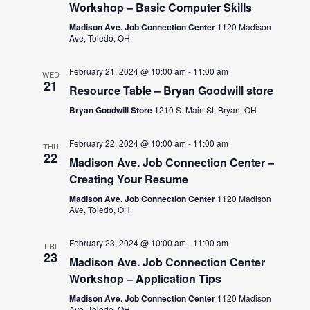
Workshop – Basic Computer Skills
Madison Ave. Job Connection Center
1120 Madison
Ave, Toledo, OH
February 21, 2024 @ 10:00 am
-
11:00 am
WED
21
Resource Table – Bryan Goodwill store
Bryan Goodwill Store
1210 S. Main St, Bryan, OH
February 22, 2024 @ 10:00 am
-
11:00 am
THU
22
Madison Ave. Job Connection Center –
Creating Your Resume
Madison Ave. Job Connection Center
1120 Madison
Ave, Toledo, OH
February 23, 2024 @ 10:00 am
-
11:00 am
FRI
23
Madison Ave. Job Connection Center
Workshop – Application Tips
Madison Ave. Job Connection Center
1120 Madison
Ave, Toledo, OH