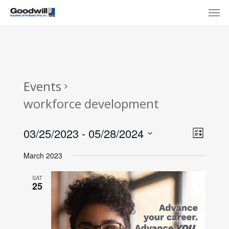
Skip
Menu
Men
to
main
content
Events
workforce development
View
Eve
03/25/2023
 - 
05/28/2024
List
Select
Navi
Vie
March 2023
date.
Nav
SAT
25