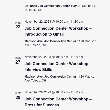
Defiance Job Connection Center
1005 N. Clinton St.,
Defiance, OH
November 22, 2023 @ 10:00 am
-
11:30 am
WED
22
Job Connection Center Workshop –
Introduction to Gmail
Madison Ave. Job Connection Center
1120 Madison
Ave, Toledo, OH
November 27, 2023 @ 10:00 am
-
11:30 am
MON
27
Job Connection Center Workshop –
Interview Skills
Madison Ave. Job Connection Center
1120 Madison
Ave, Toledo, OH
November 29, 2023 @ 10:30 am
-
11:30 am
WED
29
Job Connection Center Workshop –
Dress for Success