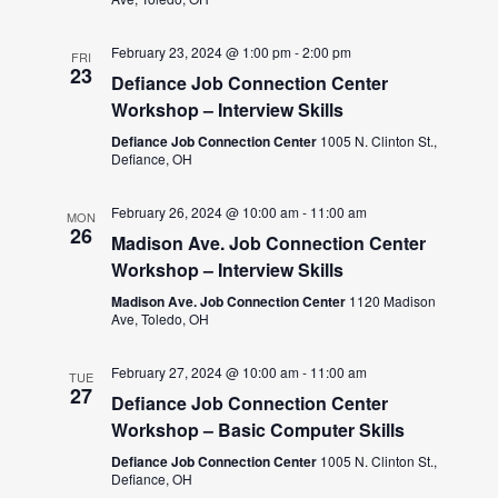
February 23, 2024 @ 1:00 pm
-
2:00 pm
FRI
23
Defiance Job Connection Center
Workshop – Interview Skills
Defiance Job Connection Center
1005 N. Clinton St.,
Defiance, OH
February 26, 2024 @ 10:00 am
-
11:00 am
MON
26
Madison Ave. Job Connection Center
Workshop – Interview Skills
Madison Ave. Job Connection Center
1120 Madison
Ave, Toledo, OH
February 27, 2024 @ 10:00 am
-
11:00 am
TUE
27
Defiance Job Connection Center
Workshop – Basic Computer Skills
Defiance Job Connection Center
1005 N. Clinton St.,
Defiance, OH