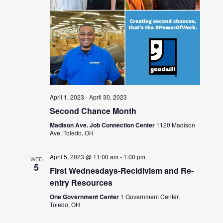
April 1, 2023
-
April 30, 2023
Second Chance Month
Madison Ave. Job Connection Center
1120 Madison
Ave, Toledo, OH
April 5, 2023 @ 11:00 am
-
1:00 pm
WED
5
First Wednesdays-Recidivism and Re-
entry Resources
One Government Center
1 Government Center,
Toledo, OH