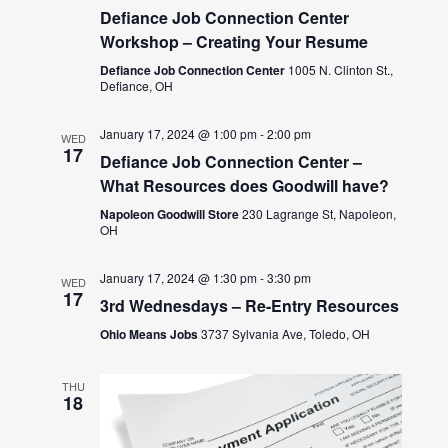
Defiance Job Connection Center
Workshop – Creating Your Resume
Defiance Job Connection Center
1005 N. Clinton St.,
Defiance, OH
January 17, 2024 @ 1:00 pm
-
2:00 pm
WED
17
Defiance Job Connection Center –
What Resources does Goodwill have?
Napoleon Goodwill Store
230 Lagrange St, Napoleon,
OH
January 17, 2024 @ 1:30 pm
-
3:30 pm
WED
17
3rd Wednesdays – Re-Entry Resources
Ohio Means Jobs
3737 Sylvania Ave, Toledo, OH
THU
18