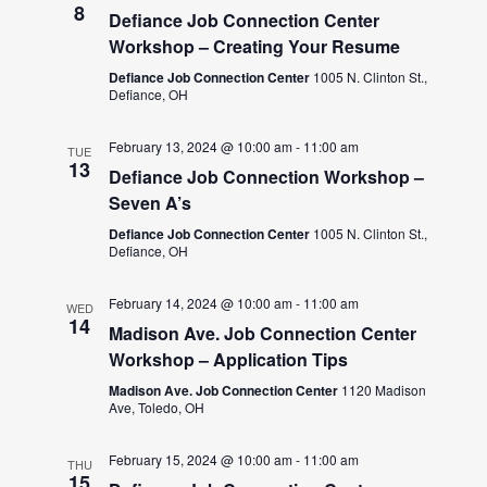
8
Defiance Job Connection Center
Workshop – Creating Your Resume
Defiance Job Connection Center
1005 N. Clinton St.,
Defiance, OH
February 13, 2024 @ 10:00 am
-
11:00 am
TUE
13
Defiance Job Connection Workshop –
Seven A’s
Defiance Job Connection Center
1005 N. Clinton St.,
Defiance, OH
February 14, 2024 @ 10:00 am
-
11:00 am
WED
14
Madison Ave. Job Connection Center
Workshop – Application Tips
Madison Ave. Job Connection Center
1120 Madison
Ave, Toledo, OH
February 15, 2024 @ 10:00 am
-
11:00 am
THU
15