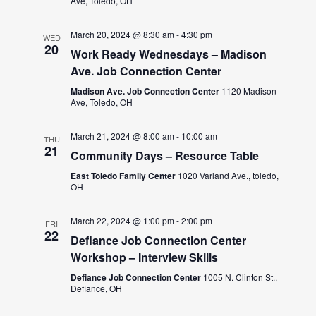
Ave, Toledo, OH
March 20, 2024 @ 8:30 am
-
4:30 pm
WED
20
Work Ready Wednesdays – Madison
Ave. Job Connection Center
Madison Ave. Job Connection Center
1120 Madison
Ave, Toledo, OH
March 21, 2024 @ 8:00 am
-
10:00 am
THU
21
Community Days – Resource Table
East Toledo Family Center
1020 Varland Ave., toledo,
OH
March 22, 2024 @ 1:00 pm
-
2:00 pm
FRI
22
Defiance Job Connection Center
Workshop – Interview Skills
Defiance Job Connection Center
1005 N. Clinton St.,
Defiance, OH