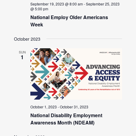
September 19, 2023 @ 8:00 am
-
September 25, 2023
@ 5:00 pm
National Employ Older Americans
Week
October 2023
SUN
1
October 1, 2023
-
October 31, 2023
National Disability Employment
Awareness Month (NDEAM)