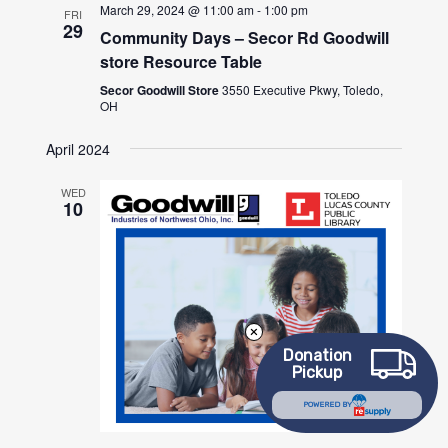
March 29, 2024 @ 11:00 am
-
1:00 pm
FRI
29
Community Days – Secor Rd Goodwill
store Resource Table
Secor Goodwill Store
3550 Executive Pkwy, Toledo,
OH
April 2024
WED
10
Donation
Pickup
POWERED BY