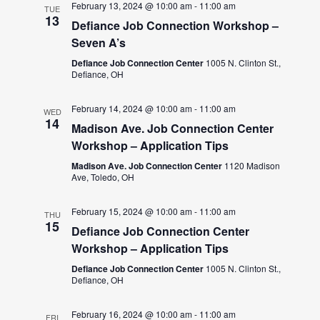
February 13, 2024 @ 10:00 am
-
11:00 am
TUE
13
Defiance Job Connection Workshop –
Seven A’s
Defiance Job Connection Center
1005 N. Clinton St.,
Defiance, OH
February 14, 2024 @ 10:00 am
-
11:00 am
WED
14
Madison Ave. Job Connection Center
Workshop – Application Tips
Madison Ave. Job Connection Center
1120 Madison
Ave, Toledo, OH
February 15, 2024 @ 10:00 am
-
11:00 am
THU
15
Defiance Job Connection Center
Workshop – Application Tips
Defiance Job Connection Center
1005 N. Clinton St.,
Defiance, OH
February 16, 2024 @ 10:00 am
-
11:00 am
FRI