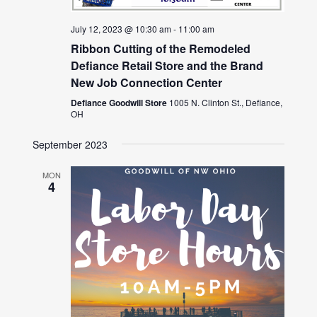
July 12, 2023 @ 10:30 am
-
11:00 am
Ribbon Cutting of the Remodeled
Defiance Retail Store and the Brand
New Job Connection Center
Defiance Goodwill Store
1005 N. Clinton St., Defiance,
OH
September 2023
MON
4