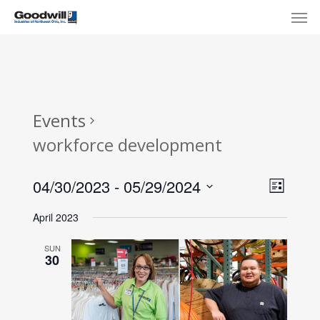
Skip
Menu
Men
to
main
content
Events
workforce development
View
Eve
04/30/2023
 - 
05/29/2024
List
Select
Navi
Vie
April 2023
date.
Nav
SUN
30