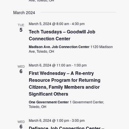
March 2024
March 5, 2024 @ 8:00 am
-
4:30 pm
TUE
5
Tech Tuesdays – Goodwill Job
Connection Center
Madison Ave. Job Connection Center
1120 Madison
Ave, Toledo, OH
March 6, 2024 @ 11:00 am
-
1:00 pm
WED
6
First Wednesday – A Re-entry
Resource Program for Returning
Citizens, Family Members and/or
Significant Others
One Government Center
1 Government Center,
Toledo, OH
March 6, 2024 @ 1:00 pm
-
3:00 pm
WED
6
Defiance Job Connection Center –