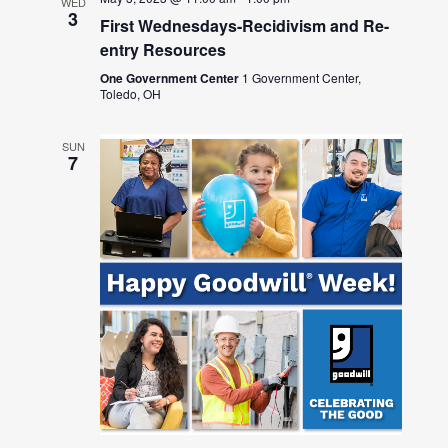
WED
3
First Wednesdays-Recidivism and Re-
entry Resources
One Government Center
1 Government Center,
Toledo, OH
SUN
7