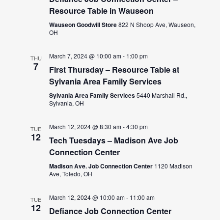
Resource Table in Wauseon
Wauseon Goodwill Store
822 N Shoop Ave, Wauseon,
OH
March 7, 2024 @ 10:00 am
-
1:00 pm
THU
7
First Thursday – Resource Table at
Sylvania Area Family Services
Sylvania Area Family Services
5440 Marshall Rd.,
Sylvania, OH
March 12, 2024 @ 8:30 am
-
4:30 pm
TUE
12
Tech Tuesdays – Madison Ave Job
Connection Center
Madison Ave. Job Connection Center
1120 Madison
Ave, Toledo, OH
March 12, 2024 @ 10:00 am
-
11:00 am
TUE
12
Defiance Job Connection Center