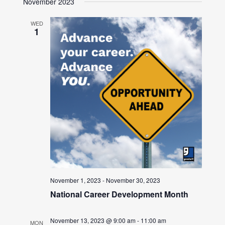
November 2023
WED
1
November 1, 2023
-
November 30, 2023
National Career Development Month
November 13, 2023 @ 9:00 am
-
11:00 am
MON