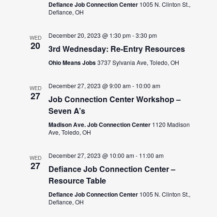
Defiance Job Connection Center
1005 N. Clinton St.,
Defiance, OH
December 20, 2023 @ 1:30 pm
-
3:30 pm
WED
20
3rd Wednesday: Re-Entry Resources
Ohio Means Jobs
3737 Sylvania Ave, Toledo, OH
December 27, 2023 @ 9:00 am
-
10:00 am
WED
27
Job Connection Center Workshop –
Seven A’s
Madison Ave. Job Connection Center
1120 Madison
Ave, Toledo, OH
December 27, 2023 @ 10:00 am
-
11:00 am
WED
27
Defiance Job Connection Center –
Resource Table
Defiance Job Connection Center
1005 N. Clinton St.,
Defiance, OH