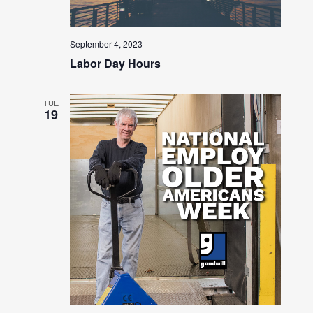
September 4, 2023
Labor Day Hours
TUE
19