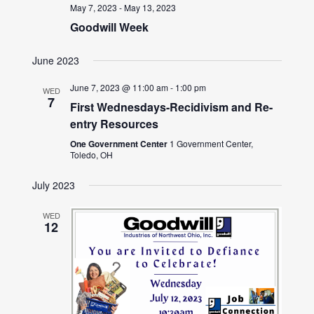
May 7, 2023
-
May 13, 2023
Goodwill Week
June 2023
June 7, 2023 @ 11:00 am
-
1:00 pm
WED
7
First Wednesdays-Recidivism and Re-
entry Resources
One Government Center
1 Government Center,
Toledo, OH
July 2023
WED
12