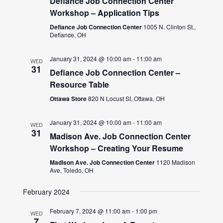
Defiance Job Connection Center
Workshop – Application Tips
Defiance Job Connection Center
1005 N. Clinton St.,
Defiance, OH
January 31, 2024 @ 10:00 am
-
11:00 am
WED
31
Defiance Job Connection Center –
Resource Table
Ottawa Store
820 N Locust St, Ottawa, OH
January 31, 2024 @ 10:00 am
-
11:00 am
WED
31
Madison Ave. Job Connection Center
Workshop – Creating Your Resume
Madison Ave. Job Connection Center
1120 Madison
Ave, Toledo, OH
February 2024
February 7, 2024 @ 11:00 am
-
1:00 pm
WED
7