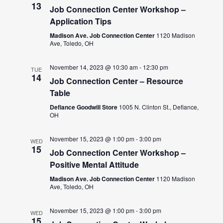
13
Job Connection Center Workshop –
Application Tips
Madison Ave. Job Connection Center
1120 Madison
Ave, Toledo, OH
November 14, 2023 @ 10:30 am
-
12:30 pm
TUE
14
Job Connection Center – Resource
Table
Defiance Goodwill Store
1005 N. Clinton St., Defiance,
OH
November 15, 2023 @ 1:00 pm
-
3:00 pm
WED
15
Job Connection Center Workshop –
Positive Mental Attitude
Madison Ave. Job Connection Center
1120 Madison
Ave, Toledo, OH
November 15, 2023 @ 1:00 pm
-
3:00 pm
WED
15