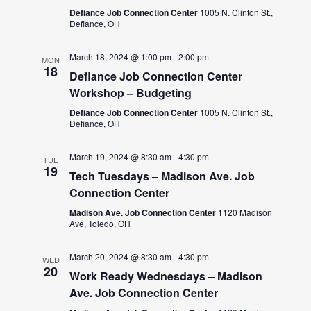
Defiance Job Connection Center
1005 N. Clinton St.,
Defiance, OH
March 18, 2024 @ 1:00 pm
-
2:00 pm
MON
18
Defiance Job Connection Center
Workshop – Budgeting
Defiance Job Connection Center
1005 N. Clinton St.,
Defiance, OH
March 19, 2024 @ 8:30 am
-
4:30 pm
TUE
19
Tech Tuesdays – Madison Ave. Job
Connection Center
Madison Ave. Job Connection Center
1120 Madison
Ave, Toledo, OH
March 20, 2024 @ 8:30 am
-
4:30 pm
WED
20
Work Ready Wednesdays – Madison
Ave. Job Connection Center