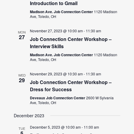
Introduction to Gmail
Madison Ave. Job Connection Center
1120 Madison
Ave, Toledo, OH
November 27, 2023 @ 10:00 am
-
11:30 am
MON
27
Job Connection Center Workshop –
Interview Skills
Madison Ave. Job Connection Center
1120 Madison
Ave, Toledo, OH
November 29, 2023 @ 10:30 am
-
11:30 am
WED
29
Job Connection Center Workshop –
Dress for Success
Deveaux Job Connection Center
2600 W Sylvania
Ave, Toledo, OH
December 2023
December 5, 2023 @ 10:00 am
-
11:00 am
TUE
5