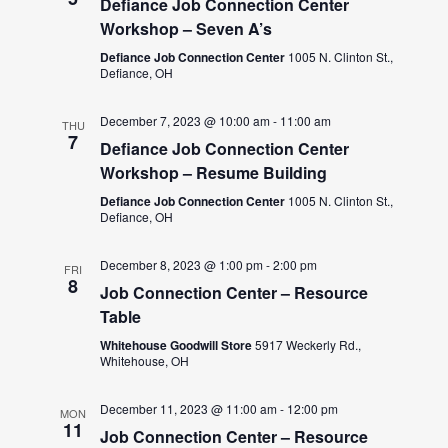
Defiance Job Connection Center
Workshop – Seven A’s
Defiance Job Connection Center
1005 N. Clinton St.,
Defiance, OH
December 7, 2023 @ 10:00 am
-
11:00 am
THU
7
Defiance Job Connection Center
Workshop – Resume Building
Defiance Job Connection Center
1005 N. Clinton St.,
Defiance, OH
December 8, 2023 @ 1:00 pm
-
2:00 pm
FRI
8
Job Connection Center – Resource
Table
Whitehouse Goodwill Store
5917 Weckerly Rd.,
Whitehouse, OH
December 11, 2023 @ 11:00 am
-
12:00 pm
MON
11
Job Connection Center – Resource