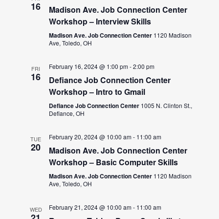
16
Madison Ave. Job Connection Center
Workshop – Interview Skills
Madison Ave. Job Connection Center
1120 Madison
Ave, Toledo, OH
February 16, 2024 @ 1:00 pm
-
2:00 pm
FRI
16
Defiance Job Connection Center
Workshop – Intro to Gmail
Defiance Job Connection Center
1005 N. Clinton St.,
Defiance, OH
February 20, 2024 @ 10:00 am
-
11:00 am
TUE
20
Madison Ave. Job Connection Center
Workshop – Basic Computer Skills
Madison Ave. Job Connection Center
1120 Madison
Ave, Toledo, OH
February 21, 2024 @ 10:00 am
-
11:00 am
WED
21