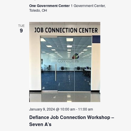
One Government Center
1 Government Center,
Toledo, OH
TUE
9
January 9, 2024 @ 10:00 am
-
11:00 am
Defiance Job Connection Workshop –
Seven A’s