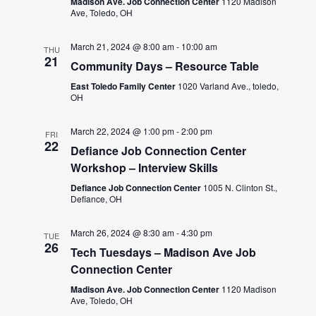
Madison Ave. Job Connection Center
1120 Madison
Ave, Toledo, OH
March 21, 2024 @ 8:00 am
-
10:00 am
THU
21
Community Days – Resource Table
East Toledo Family Center
1020 Varland Ave., toledo,
OH
March 22, 2024 @ 1:00 pm
-
2:00 pm
FRI
22
Defiance Job Connection Center
Workshop – Interview Skills
Defiance Job Connection Center
1005 N. Clinton St.,
Defiance, OH
March 26, 2024 @ 8:30 am
-
4:30 pm
TUE
26
Tech Tuesdays – Madison Ave Job
Connection Center
Madison Ave. Job Connection Center
1120 Madison
Ave, Toledo, OH