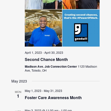
April 1, 2023
-
April 30, 2023
Second Chance Month
Madison Ave. Job Connection Center
1120 Madison
Ave, Toledo, OH
May 2023
May 1, 2023
-
May 31, 2023
MON
1
Foster Care Awareness Month
May 3, 2023 @ 11:00 am
-
1:00 pm