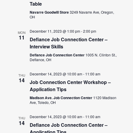
Table
Navarre Goodwill Store
3249 Navarre Ave, Oregon,
OH
December 11, 2023 @ 1:00 pm
-
2:00 pm
MON
11
Defiance Job Connection Center –
Interview Skills
Defiance Job Connection Center
1005 N. Clinton St.,
Defiance, OH
December 14, 2023 @ 10:00 am
-
11:00 am
THU
14
Job Connection Center Workshop –
Application Tips
Madison Ave. Job Connection Center
1120 Madison
Ave, Toledo, OH
December 14, 2023 @ 10:00 am
-
11:00 am
THU
14
Defiance Job Connection Center –
Application Tips