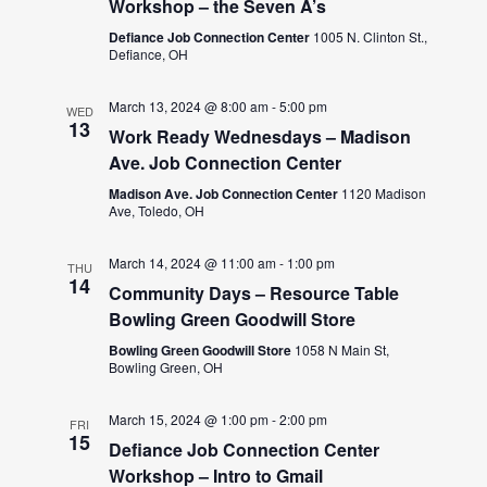
Workshop – the Seven A’s
Defiance Job Connection Center
1005 N. Clinton St.,
Defiance, OH
March 13, 2024 @ 8:00 am
-
5:00 pm
WED
13
Work Ready Wednesdays – Madison
Ave. Job Connection Center
Madison Ave. Job Connection Center
1120 Madison
Ave, Toledo, OH
March 14, 2024 @ 11:00 am
-
1:00 pm
THU
14
Community Days – Resource Table
Bowling Green Goodwill Store
Bowling Green Goodwill Store
1058 N Main St,
Bowling Green, OH
March 15, 2024 @ 1:00 pm
-
2:00 pm
FRI
15
Defiance Job Connection Center
Workshop – Intro to Gmail