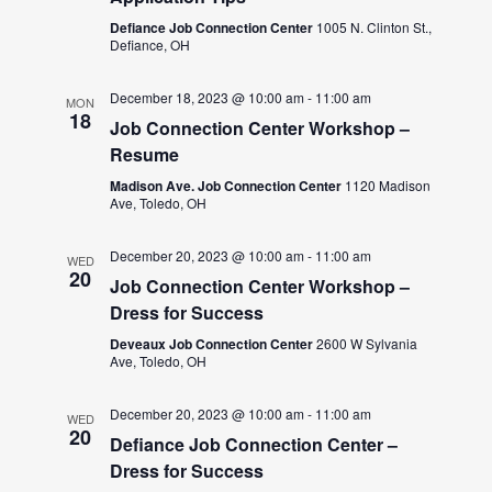
Defiance Job Connection Center
1005 N. Clinton St.,
Defiance, OH
December 18, 2023 @ 10:00 am
-
11:00 am
MON
18
Job Connection Center Workshop –
Resume
Madison Ave. Job Connection Center
1120 Madison
Ave, Toledo, OH
December 20, 2023 @ 10:00 am
-
11:00 am
WED
20
Job Connection Center Workshop –
Dress for Success
Deveaux Job Connection Center
2600 W Sylvania
Ave, Toledo, OH
December 20, 2023 @ 10:00 am
-
11:00 am
WED
20
Defiance Job Connection Center –
Dress for Success