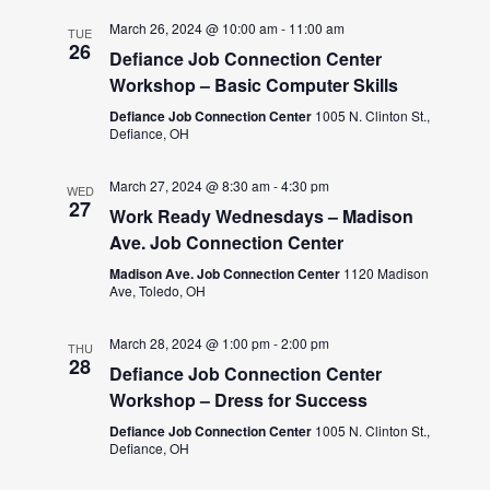
March 26, 2024 @ 10:00 am
-
11:00 am
TUE
26
Defiance Job Connection Center
Workshop – Basic Computer Skills
Defiance Job Connection Center
1005 N. Clinton St.,
Defiance, OH
March 27, 2024 @ 8:30 am
-
4:30 pm
WED
27
Work Ready Wednesdays – Madison
Ave. Job Connection Center
Madison Ave. Job Connection Center
1120 Madison
Ave, Toledo, OH
March 28, 2024 @ 1:00 pm
-
2:00 pm
THU
28
Defiance Job Connection Center
Workshop – Dress for Success
Defiance Job Connection Center
1005 N. Clinton St.,
Defiance, OH