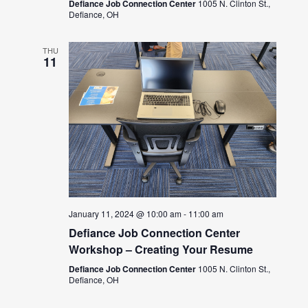
Defiance Job Connection Center
1005 N. Clinton St.,
Defiance, OH
THU
11
January 11, 2024 @ 10:00 am
-
11:00 am
Defiance Job Connection Center
Workshop – Creating Your Resume
Defiance Job Connection Center
1005 N. Clinton St.,
Defiance, OH