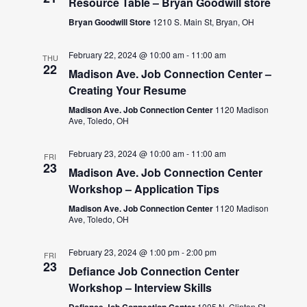
Resource Table – Bryan Goodwill store
Bryan Goodwill Store
1210 S. Main St, Bryan, OH
February 22, 2024 @ 10:00 am
-
11:00 am
THU
22
Madison Ave. Job Connection Center –
Creating Your Resume
Madison Ave. Job Connection Center
1120 Madison
Ave, Toledo, OH
February 23, 2024 @ 10:00 am
-
11:00 am
FRI
23
Madison Ave. Job Connection Center
Workshop – Application Tips
Madison Ave. Job Connection Center
1120 Madison
Ave, Toledo, OH
February 23, 2024 @ 1:00 pm
-
2:00 pm
FRI
23
Defiance Job Connection Center
Workshop – Interview Skills
Defiance Job Connection Center
1005 N. Clinton St.,