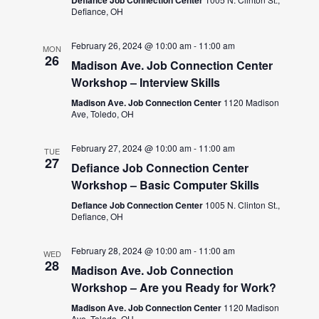
Defiance, OH
February 26, 2024 @ 10:00 am
-
11:00 am
MON
26
Madison Ave. Job Connection Center
Workshop – Interview Skills
Madison Ave. Job Connection Center
1120 Madison
Ave, Toledo, OH
February 27, 2024 @ 10:00 am
-
11:00 am
TUE
27
Defiance Job Connection Center
Workshop – Basic Computer Skills
Defiance Job Connection Center
1005 N. Clinton St.,
Defiance, OH
February 28, 2024 @ 10:00 am
-
11:00 am
WED
28
Madison Ave. Job Connection
Workshop – Are you Ready for Work?
Madison Ave. Job Connection Center
1120 Madison
Ave, Toledo, OH