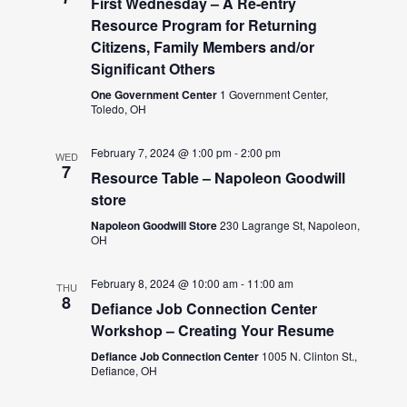
First Wednesday – A Re-entry
Resource Program for Returning
Citizens, Family Members and/or
Significant Others
One Government Center
1 Government Center,
Toledo, OH
February 7, 2024 @ 1:00 pm
-
2:00 pm
WED
7
Resource Table – Napoleon Goodwill
store
Napoleon Goodwill Store
230 Lagrange St, Napoleon,
OH
February 8, 2024 @ 10:00 am
-
11:00 am
THU
8
Defiance Job Connection Center
Workshop – Creating Your Resume
Defiance Job Connection Center
1005 N. Clinton St.,
Defiance, OH