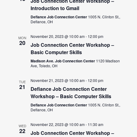
Job Connection Center Workshop –
Introduction to Gmail
Defiance Job Connection Center
1005 N. Clinton St.,
Defiance, OH
November 20, 2023 @ 10:00 am
-
12:00 pm
MON
20
Job Connection Center Workshop –
Basic Computer Skills
Madison Ave. Job Connection Center
1120 Madison
Ave, Toledo, OH
November 21, 2023 @ 10:00 am
-
12:00 pm
TUE
21
Defiance Job Connection Center
Workshop – Basic Computer Skills
Defiance Job Connection Center
1005 N. Clinton St.,
Defiance, OH
November 22, 2023 @ 10:00 am
-
11:30 am
WED
22
Job Connection Center Workshop –