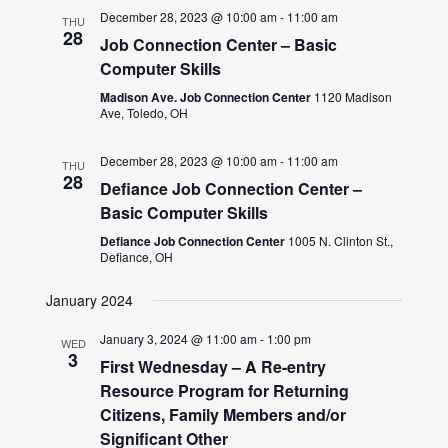
December 28, 2023 @ 10:00 am
-
11:00 am
THU
28
Job Connection Center – Basic
Computer Skills
Madison Ave. Job Connection Center
1120 Madison
Ave, Toledo, OH
December 28, 2023 @ 10:00 am
-
11:00 am
THU
28
Defiance Job Connection Center –
Basic Computer Skills
Defiance Job Connection Center
1005 N. Clinton St.,
Defiance, OH
January 2024
January 3, 2024 @ 11:00 am
-
1:00 pm
WED
3
First Wednesday – A Re-entry
Resource Program for Returning
Citizens, Family Members and/or
Significant Other