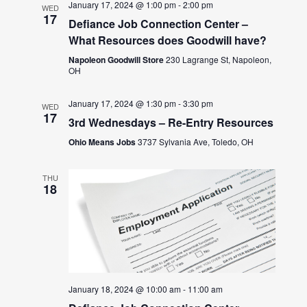
January 17, 2024 @ 1:00 pm
-
2:00 pm
WED
17
Defiance Job Connection Center –
What Resources does Goodwill have?
Napoleon Goodwill Store
230 Lagrange St, Napoleon,
OH
January 17, 2024 @ 1:30 pm
-
3:30 pm
WED
17
3rd Wednesdays – Re-Entry Resources
Ohio Means Jobs
3737 Sylvania Ave, Toledo, OH
THU
18
January 18, 2024 @ 10:00 am
-
11:00 am