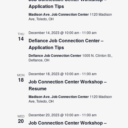
Application Tips
Madison Ave. Job Connection Center
1120 Madison
Ave, Toledo, OH
December 14, 2023 @ 10:00 am
-
11:00 am
THU
14
Defiance Job Connection Center –
Application Tips
Defiance Job Connection Center
1005 N. Clinton St.,
Defiance, OH
December 18, 2023 @ 10:00 am
-
11:00 am
MON
18
Job Connection Center Workshop –
Resume
Madison Ave. Job Connection Center
1120 Madison
Ave, Toledo, OH
December 20, 2023 @ 10:00 am
-
11:00 am
WED
20
Job Connection Center Workshop –