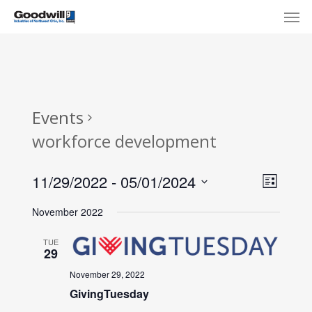
Skip
Menu
Men
to
main
content
Events
workforce development
View
Eve
11/29/2022
 - 
05/01/2024
List
Select
Navi
Vie
November 2022
date.
Nav
TUE
29
November 29, 2022
GivingTuesday