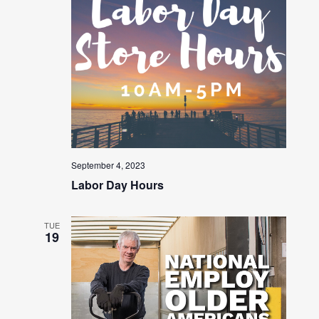
September 4, 2023
Labor Day Hours
TUE
19