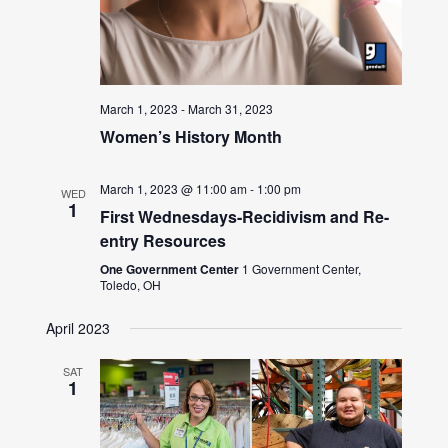
March 1, 2023
-
March 31, 2023
Women’s History Month
March 1, 2023 @ 11:00 am
-
1:00 pm
WED
1
First Wednesdays-Recidivism and Re-
entry Resources
One Government Center
1 Government Center,
Toledo, OH
April 2023
SAT
1