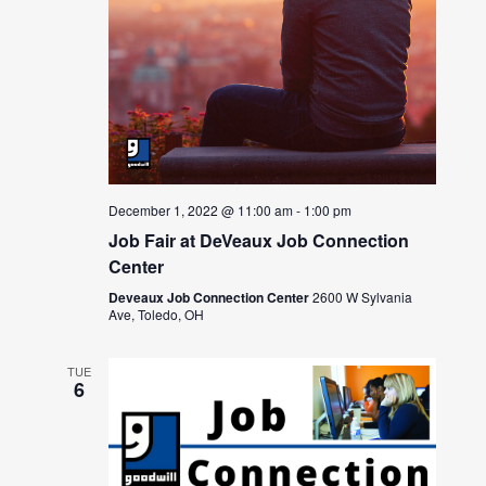
December 1, 2022 @ 11:00 am
-
1:00 pm
Job Fair at DeVeaux Job Connection
Center
Deveaux Job Connection Center
2600 W Sylvania
Ave, Toledo, OH
TUE
6