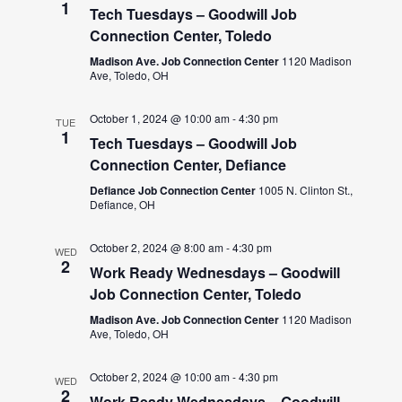
1
Tech Tuesdays – Goodwill Job
Connection Center, Toledo
Madison Ave. Job Connection Center
1120 Madison
Ave, Toledo, OH
October 1, 2024 @ 10:00 am
-
4:30 pm
TUE
1
Tech Tuesdays – Goodwill Job
Connection Center, Defiance
Defiance Job Connection Center
1005 N. Clinton St.,
Defiance, OH
October 2, 2024 @ 8:00 am
-
4:30 pm
WED
2
Work Ready Wednesdays – Goodwill
Job Connection Center, Toledo
Madison Ave. Job Connection Center
1120 Madison
Ave, Toledo, OH
October 2, 2024 @ 10:00 am
-
4:30 pm
WED
2
Work Ready Wednesdays – Goodwill