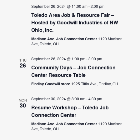
September 26, 2024 @ 11:00 am
-
2:00 pm
Toledo Area Job & Resource Fair –
Hosted by Goodwill Industries of NW
Ohio, Inc.
Madison Ave. Job Connection Center
1120 Madison
Ave, Toledo, OH
September 26, 2024 @ 1:00 pm
-
3:00 pm
THU
26
Community Days – Job Connection
Center Resource Table
Findlay Goodwill store
1925 Tiffin Ave, Findlay, OH
September 30, 2024 @ 8:00 am
-
4:30 pm
MON
30
Resume Workshop – Toledo Job
Connection Center
Madison Ave. Job Connection Center
1120 Madison
Ave, Toledo, OH