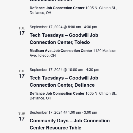
Defiance Job Connection Center
1005 N. Clinton St.,
Defiance, OH
September 17, 2024 @ 8:00 am
-
4:30 pm
TUE
17
Tech Tuesdays – Goodwill Job
Connection Center, Toledo
Madison Ave. Job Connection Center
1120 Madison
Ave, Toledo, OH
September 17, 2024 @ 10:00 am
-
4:30 pm
TUE
17
Tech Tuesdays – Goodwill Job
Connection Center, Defiance
Defiance Job Connection Center
1005 N. Clinton St.,
Defiance, OH
September 17, 2024 @ 1:00 pm
-
3:00 pm
TUE
17
Community Days – Job Connection
Center Resource Table