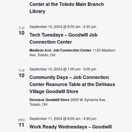
Center at the Toledo Main Branch
Library
September 10, 2024 @ 8:00 am
-
4:30 pm
TUE
10
Tech Tuesdays – Goodwill Job
Connection Center
Madison Ave. Job Connection Center
1120 Madison
Ave, Toledo, OH
September 10, 2024 @ 1:00 pm
-
3:00 pm
TUE
10
Community Days – Job Connection
Center Resource Table at the DeVeaux
Village Goodwill Store
Deveaux Goodwill Store
2600 W. Sylvania Ave,
Toledo, OH
September 11, 2024 @ 8:00 am
-
4:30 pm
WED
11
Work Ready Wednesdays – Goodwill