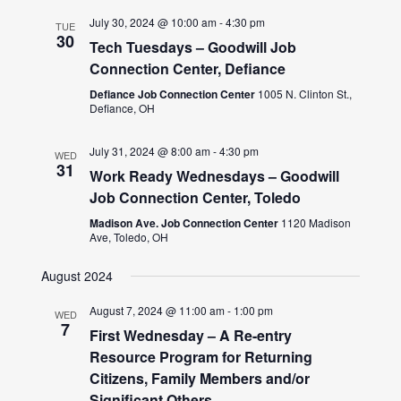
July 30, 2024 @ 10:00 am
-
4:30 pm
TUE
30
Tech Tuesdays – Goodwill Job
Connection Center, Defiance
Defiance Job Connection Center
1005 N. Clinton St.,
Defiance, OH
July 31, 2024 @ 8:00 am
-
4:30 pm
WED
31
Work Ready Wednesdays – Goodwill
Job Connection Center, Toledo
Madison Ave. Job Connection Center
1120 Madison
Ave, Toledo, OH
August 2024
August 7, 2024 @ 11:00 am
-
1:00 pm
WED
7
First Wednesday – A Re-entry
Resource Program for Returning
Citizens, Family Members and/or
Significant Others