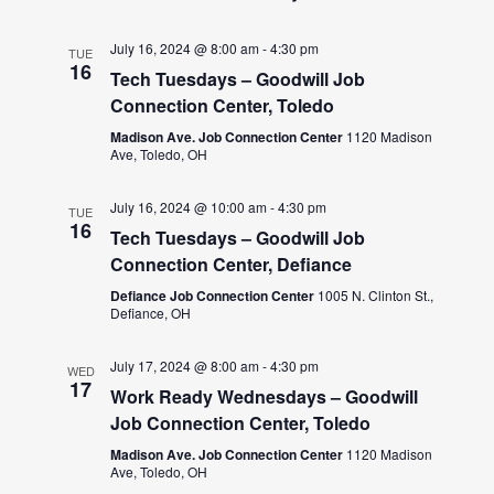
July 16, 2024 @ 8:00 am
-
4:30 pm
TUE
16
Tech Tuesdays – Goodwill Job
Connection Center, Toledo
Madison Ave. Job Connection Center
1120 Madison
Ave, Toledo, OH
July 16, 2024 @ 10:00 am
-
4:30 pm
TUE
16
Tech Tuesdays – Goodwill Job
Connection Center, Defiance
Defiance Job Connection Center
1005 N. Clinton St.,
Defiance, OH
July 17, 2024 @ 8:00 am
-
4:30 pm
WED
17
Work Ready Wednesdays – Goodwill
Job Connection Center, Toledo
Madison Ave. Job Connection Center
1120 Madison
Ave, Toledo, OH