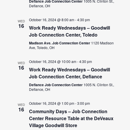
Defiance Job Connection Center
1005 N. Clinton St.,
Defiance, OH
October 16, 2024 @ 8:00 am
-
4:30 pm
WED
16
Work Ready Wednesdays – Goodwill
Job Connection Center, Toledo
Madison Ave. Job Connection Center
1120 Madison
Ave, Toledo, OH
October 16, 2024 @ 10:00 am
-
4:30 pm
WED
16
Work Ready Wednesdays – Goodwill
Job Connection Center, Defiance
Defiance Job Connection Center
1005 N. Clinton St.,
Defiance, OH
October 16, 2024 @ 1:00 pm
-
3:00 pm
WED
16
Community Days – Job Connection
Center Resource Table at the DeVeaux
Village Goodwill Store