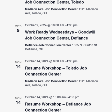
Job Connection Center, Toledo
Madison Ave. Job Connection Center
1120 Madison
Ave, Toledo, OH
October 9, 2024 @ 10:00 am
-
4:30 pm
WED
9
Work Ready Wednesdays – Goodwill
Job Connection Center, Defiance
Defiance Job Connection Center
1005 N. Clinton St.,
Defiance, OH
October 14, 2024 @ 8:00 am
-
4:30 pm
MON
14
Resume Workshop – Toledo Job
Connection Center
Madison Ave. Job Connection Center
1120 Madison
Ave, Toledo, OH
October 14, 2024 @ 10:00 am
-
4:30 pm
MON
14
Resume Workshop – Defiance Job
Connection Center