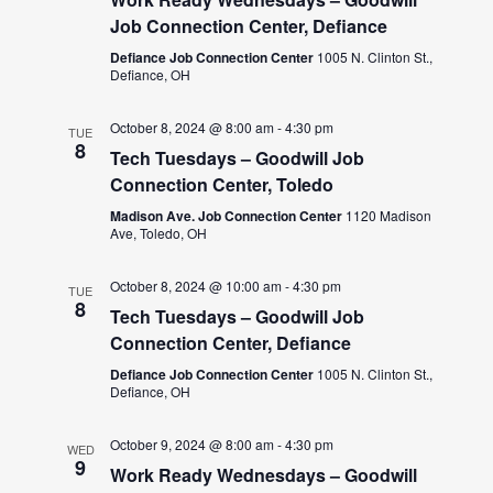
Job Connection Center, Defiance
Defiance Job Connection Center
1005 N. Clinton St.,
Defiance, OH
October 8, 2024 @ 8:00 am
-
4:30 pm
TUE
8
Tech Tuesdays – Goodwill Job
Connection Center, Toledo
Madison Ave. Job Connection Center
1120 Madison
Ave, Toledo, OH
October 8, 2024 @ 10:00 am
-
4:30 pm
TUE
8
Tech Tuesdays – Goodwill Job
Connection Center, Defiance
Defiance Job Connection Center
1005 N. Clinton St.,
Defiance, OH
October 9, 2024 @ 8:00 am
-
4:30 pm
WED
9
Work Ready Wednesdays – Goodwill