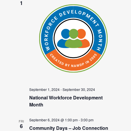
1
September 1, 2024
-
September 30, 2024
National Workforce Development
Month
September 6, 2024 @ 1:00 pm
-
3:00 pm
FRI
6
Community Days – Job Connection