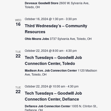
Deveaux Goodwill Store
2600 W. Sylvania Ave,
Toledo, OH
October 16, 2024 @ 1:30 pm
-
3:30 pm
WED
16
Third Wednesday’s – Community
Resources
Ohio Means Jobs
3737 Sylvania Ave, Toledo, OH
October 22, 2024 @ 8:00 am
-
4:30 pm
TUE
22
Tech Tuesdays – Goodwill Job
Connection Center, Toledo
Madison Ave. Job Connection Center
1120 Madison
Ave, Toledo, OH
October 22, 2024 @ 10:00 am
-
4:30 pm
TUE
22
Tech Tuesdays – Goodwill Job
Connection Center, Defiance
Defiance Job Connection Center
1005 N. Clinton St.,
Defiance, OH