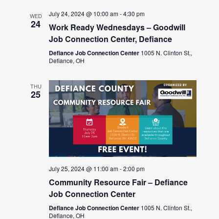
July 24, 2024 @ 10:00 am
-
4:30 pm
WED
24
Work Ready Wednesdays – Goodwill
Job Connection Center, Defiance
Defiance Job Connection Center
1005 N. Clinton St.,
Defiance, OH
THU
25
July 25, 2024 @ 11:00 am
-
2:00 pm
Community Resource Fair – Defiance
Job Connection Center
Defiance Job Connection Center
1005 N. Clinton St.,
Defiance, OH