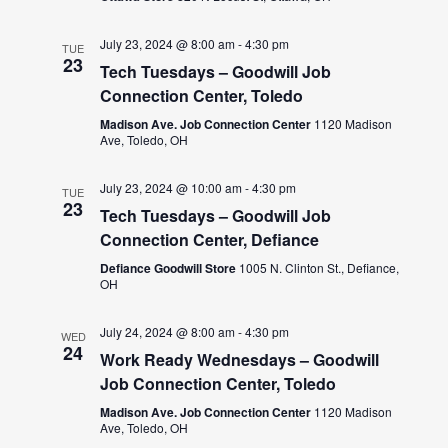
July 23, 2024 @ 8:00 am
-
4:30 pm
TUE
23
Tech Tuesdays – Goodwill Job
Connection Center, Toledo
Madison Ave. Job Connection Center
1120 Madison
Ave, Toledo, OH
July 23, 2024 @ 10:00 am
-
4:30 pm
TUE
23
Tech Tuesdays – Goodwill Job
Connection Center, Defiance
Defiance Goodwill Store
1005 N. Clinton St., Defiance,
OH
July 24, 2024 @ 8:00 am
-
4:30 pm
WED
24
Work Ready Wednesdays – Goodwill
Job Connection Center, Toledo
Madison Ave. Job Connection Center
1120 Madison
Ave, Toledo, OH