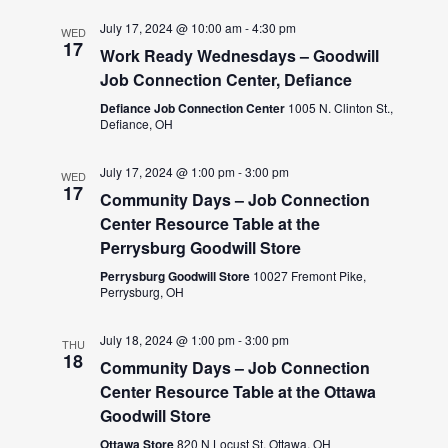
July 17, 2024 @ 10:00 am
-
4:30 pm
WED
17
Work Ready Wednesdays – Goodwill
Job Connection Center, Defiance
Defiance Job Connection Center
1005 N. Clinton St.,
Defiance, OH
July 17, 2024 @ 1:00 pm
-
3:00 pm
WED
17
Community Days – Job Connection
Center Resource Table at the
Perrysburg Goodwill Store
Perrysburg Goodwill Store
10027 Fremont Pike,
Perrysburg, OH
July 18, 2024 @ 1:00 pm
-
3:00 pm
THU
18
Community Days – Job Connection
Center Resource Table at the Ottawa
Goodwill Store
Ottawa Store
820 N Locust St, Ottawa, OH