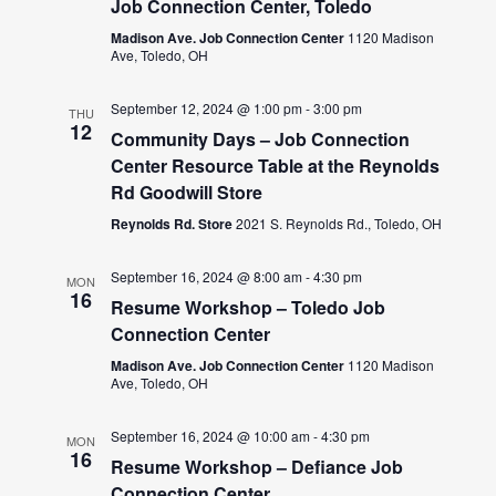
Job Connection Center, Toledo
Madison Ave. Job Connection Center
1120 Madison
Ave, Toledo, OH
September 12, 2024 @ 1:00 pm
-
3:00 pm
THU
12
Community Days – Job Connection
Center Resource Table at the Reynolds
Rd Goodwill Store
Reynolds Rd. Store
2021 S. Reynolds Rd., Toledo, OH
September 16, 2024 @ 8:00 am
-
4:30 pm
MON
16
Resume Workshop – Toledo Job
Connection Center
Madison Ave. Job Connection Center
1120 Madison
Ave, Toledo, OH
September 16, 2024 @ 10:00 am
-
4:30 pm
MON
16
Resume Workshop – Defiance Job
Connection Center