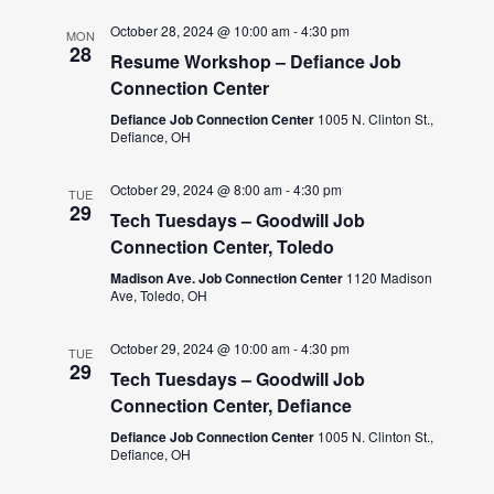
October 28, 2024 @ 10:00 am
-
4:30 pm
MON
28
Resume Workshop – Defiance Job
Connection Center
Defiance Job Connection Center
1005 N. Clinton St.,
Defiance, OH
October 29, 2024 @ 8:00 am
-
4:30 pm
TUE
29
Tech Tuesdays – Goodwill Job
Connection Center, Toledo
Madison Ave. Job Connection Center
1120 Madison
Ave, Toledo, OH
October 29, 2024 @ 10:00 am
-
4:30 pm
TUE
29
Tech Tuesdays – Goodwill Job
Connection Center, Defiance
Defiance Job Connection Center
1005 N. Clinton St.,
Defiance, OH