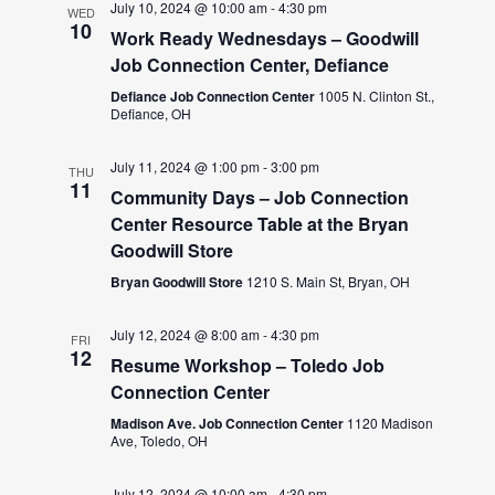
July 10, 2024 @ 10:00 am
-
4:30 pm
WED
10
Work Ready Wednesdays – Goodwill
Job Connection Center, Defiance
Defiance Job Connection Center
1005 N. Clinton St.,
Defiance, OH
July 11, 2024 @ 1:00 pm
-
3:00 pm
THU
11
Community Days – Job Connection
Center Resource Table at the Bryan
Goodwill Store
Bryan Goodwill Store
1210 S. Main St, Bryan, OH
July 12, 2024 @ 8:00 am
-
4:30 pm
FRI
12
Resume Workshop – Toledo Job
Connection Center
Madison Ave. Job Connection Center
1120 Madison
Ave, Toledo, OH
July 12, 2024 @ 10:00 am
-
4:30 pm