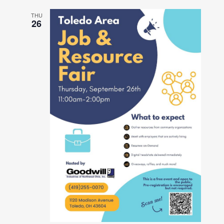
THU
26