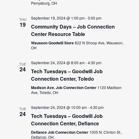
Perrysburg, OH
September 19, 2024 @ 1:00 pm
-
3:00 pm
THU
19
Community Days – Job Connection
Center Resource Table
Wauseon Goodwill Store
822 N Shoop Ave, Wauseon,
OH
September 24, 2024 @ 8:00 am
-
4:30 pm
TUE
24
Tech Tuesdays – Goodwill Job
Connection Center, Toledo
Madison Ave. Job Connection Center
1120 Madison
Ave, Toledo, OH
September 24, 2024 @ 10:00 am
-
4:30 pm
TUE
24
Tech Tuesdays – Goodwill Job
Connection Center, Defiance
Defiance Job Connection Center
1005 N. Clinton St.,
Defiance, OH