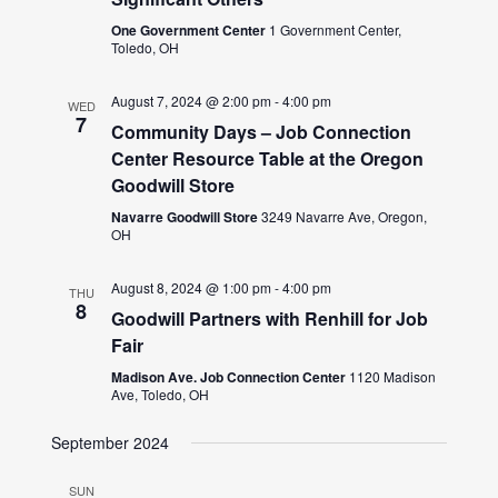
One Government Center
1 Government Center,
Toledo, OH
August 7, 2024 @ 2:00 pm
-
4:00 pm
WED
7
Community Days – Job Connection
Center Resource Table at the Oregon
Goodwill Store
Navarre Goodwill Store
3249 Navarre Ave, Oregon,
OH
August 8, 2024 @ 1:00 pm
-
4:00 pm
THU
8
Goodwill Partners with Renhill for Job
Fair
Madison Ave. Job Connection Center
1120 Madison
Ave, Toledo, OH
September 2024
SUN