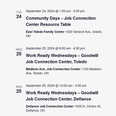
September 24, 2024 @ 1:00 pm
-
3:00 pm
TUE
24
Community Days – Job Connection
Center Resource Table
East Toledo Family Center
1020 Varland Ave., toledo,
OH
September 25, 2024 @ 8:00 am
-
4:30 pm
WED
25
Work Ready Wednesdays – Goodwill
Job Connection Center, Toledo
Madison Ave. Job Connection Center
1120 Madison
Ave, Toledo, OH
September 25, 2024 @ 10:00 am
-
4:30 pm
WED
25
Work Ready Wednesdays – Goodwill
Job Connection Center, Defiance
Defiance Job Connection Center
1005 N. Clinton St.,
Defiance, OH