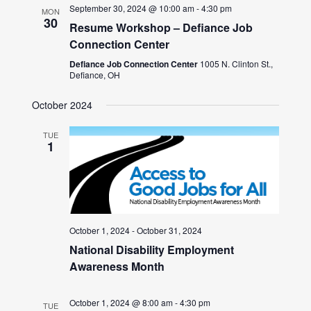
September 30, 2024 @ 10:00 am
-
4:30 pm
MON
30
Resume Workshop – Defiance Job
Connection Center
Defiance Job Connection Center
1005 N. Clinton St.,
Defiance, OH
October 2024
TUE
1
October 1, 2024
-
October 31, 2024
National Disability Employment
Awareness Month
October 1, 2024 @ 8:00 am
-
4:30 pm
TUE