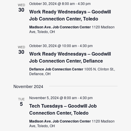
October 30, 2024 @ 8:00 am
-
4:30 pm
WED
30
Work Ready Wednesdays – Goodwill
Job Connection Center, Toledo
Madison Ave. Job Connection Center
1120 Madison
Ave, Toledo, OH
October 30, 2024 @ 10:00 am
-
4:30 pm
WED
30
Work Ready Wednesdays – Goodwill
Job Connection Center, Defiance
Defiance Job Connection Center
1005 N. Clinton St.,
Defiance, OH
November 2024
November 5, 2024 @ 8:00 am
-
4:30 pm
TUE
5
Tech Tuesdays – Goodwill Job
Connection Center, Toledo
Madison Ave. Job Connection Center
1120 Madison
Ave, Toledo, OH