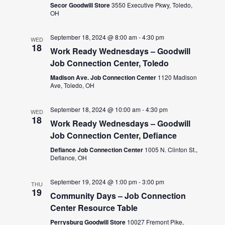
Secor Goodwill Store
3550 Executive Pkwy, Toledo,
OH
September 18, 2024 @ 8:00 am
-
4:30 pm
WED
18
Work Ready Wednesdays – Goodwill
Job Connection Center, Toledo
Madison Ave. Job Connection Center
1120 Madison
Ave, Toledo, OH
September 18, 2024 @ 10:00 am
-
4:30 pm
WED
18
Work Ready Wednesdays – Goodwill
Job Connection Center, Defiance
Defiance Job Connection Center
1005 N. Clinton St.,
Defiance, OH
September 19, 2024 @ 1:00 pm
-
3:00 pm
THU
19
Community Days – Job Connection
Center Resource Table
Perrysburg Goodwill Store
10027 Fremont Pike,