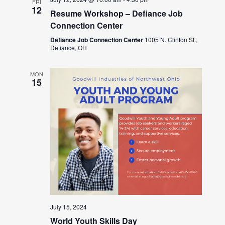
FRI
12
Resume Workshop – Defiance Job
Connection Center
Defiance Job Connection Center
1005 N. Clinton St.,
Defiance, OH
MON
15
July 15, 2024
World Youth Skills Day