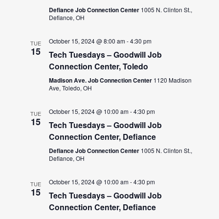
Defiance Job Connection Center
1005 N. Clinton St.,
Defiance, OH
October 15, 2024 @ 8:00 am
-
4:30 pm
TUE
15
Tech Tuesdays – Goodwill Job
Connection Center, Toledo
Madison Ave. Job Connection Center
1120 Madison
Ave, Toledo, OH
October 15, 2024 @ 10:00 am
-
4:30 pm
TUE
15
Tech Tuesdays – Goodwill Job
Connection Center, Defiance
Defiance Job Connection Center
1005 N. Clinton St.,
Defiance, OH
October 15, 2024 @ 10:00 am
-
4:30 pm
TUE
15
Tech Tuesdays – Goodwill Job
Connection Center, Defiance