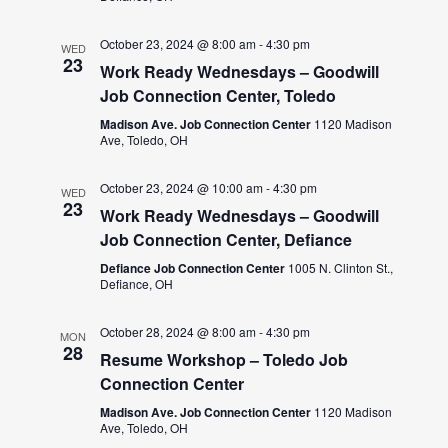
October 23, 2024 @ 8:00 am
-
4:30 pm
WED
23
Work Ready Wednesdays – Goodwill
Job Connection Center, Toledo
Madison Ave. Job Connection Center
1120 Madison
Ave, Toledo, OH
October 23, 2024 @ 10:00 am
-
4:30 pm
WED
23
Work Ready Wednesdays – Goodwill
Job Connection Center, Defiance
Defiance Job Connection Center
1005 N. Clinton St.,
Defiance, OH
October 28, 2024 @ 8:00 am
-
4:30 pm
MON
28
Resume Workshop – Toledo Job
Connection Center
Madison Ave. Job Connection Center
1120 Madison
Ave, Toledo, OH