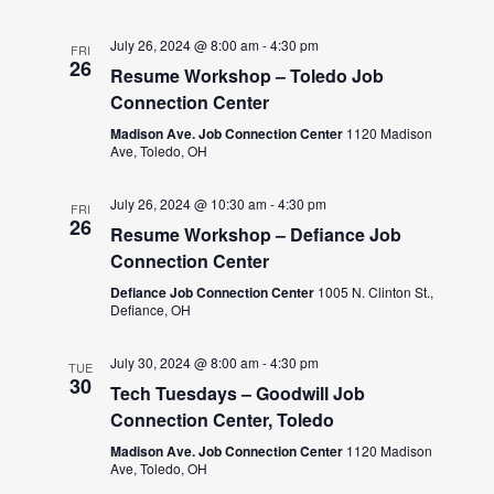
July 26, 2024 @ 8:00 am
-
4:30 pm
FRI
26
Resume Workshop – Toledo Job
Connection Center
Madison Ave. Job Connection Center
1120 Madison
Ave, Toledo, OH
July 26, 2024 @ 10:30 am
-
4:30 pm
FRI
26
Resume Workshop – Defiance Job
Connection Center
Defiance Job Connection Center
1005 N. Clinton St.,
Defiance, OH
July 30, 2024 @ 8:00 am
-
4:30 pm
TUE
30
Tech Tuesdays – Goodwill Job
Connection Center, Toledo
Madison Ave. Job Connection Center
1120 Madison
Ave, Toledo, OH