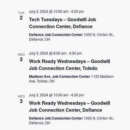
July 2, 2024 @ 10:00 am
-
4:30 pm
TUE
2
Tech Tuesdays – Goodwill Job
Connection Center, Defiance
Defiance Job Connection Center
1005 N. Clinton St.,
Defiance, OH
July 3, 2024 @ 8:00 am
-
4:30 pm
WED
3
Work Ready Wednesdays – Goodwill
Job Connection Center, Toledo
Madison Ave. Job Connection Center
1120 Madison
Ave, Toledo, OH
July 3, 2024 @ 10:00 am
-
4:30 pm
WED
3
Work Ready Wednesdays – Goodwill
Job Connection Center, Defiance
Defiance Job Connection Center
1005 N. Clinton St.,
Defiance, OH