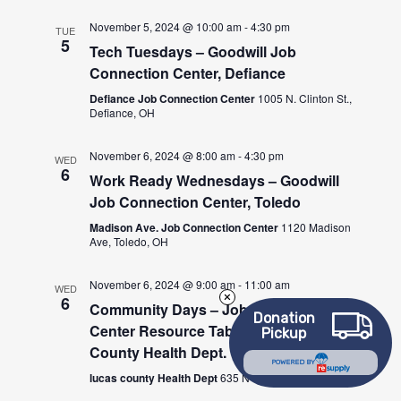
November 5, 2024 @ 10:00 am
-
4:30 pm
TUE
5
Tech Tuesdays – Goodwill Job
Connection Center, Defiance
Defiance Job Connection Center
1005 N. Clinton St.,
Defiance, OH
November 6, 2024 @ 8:00 am
-
4:30 pm
WED
6
Work Ready Wednesdays – Goodwill
Job Connection Center, Toledo
Madison Ave. Job Connection Center
1120 Madison
Ave, Toledo, OH
November 6, 2024 @ 9:00 am
-
11:00 am
WED
6
Community Days – Job Connection
Donation
Center Resource Table at the Lucas
Pickup
County Health Dept.
POWERED BY
lucas county Health Dept
635 N Erie St., Toledo, OH