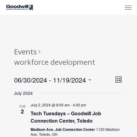
Skip
Menu
Men
to
main
content
Events
workforce development
View
Eve
06/30/2024
 - 
11/19/2024
List
Select
Navi
Vie
July 2024
date.
Nav
July 2, 2024 @ 8:00 am
-
4:30 pm
TUE
2
Tech Tuesdays – Goodwill Job
Connection Center, Toledo
Madison Ave. Job Connection Center
1120 Madison
Ave, Toledo, OH