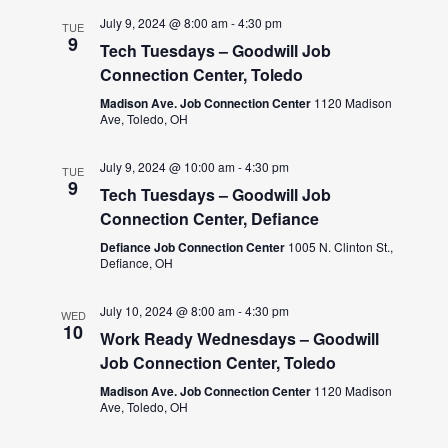
July 9, 2024 @ 8:00 am
-
4:30 pm
TUE
9
Tech Tuesdays – Goodwill Job
Connection Center, Toledo
Madison Ave. Job Connection Center
1120 Madison
Ave, Toledo, OH
July 9, 2024 @ 10:00 am
-
4:30 pm
TUE
9
Tech Tuesdays – Goodwill Job
Connection Center, Defiance
Defiance Job Connection Center
1005 N. Clinton St.,
Defiance, OH
July 10, 2024 @ 8:00 am
-
4:30 pm
WED
10
Work Ready Wednesdays – Goodwill
Job Connection Center, Toledo
Madison Ave. Job Connection Center
1120 Madison
Ave, Toledo, OH