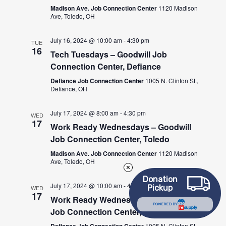
Madison Ave. Job Connection Center
1120 Madison
Ave, Toledo, OH
July 16, 2024 @ 10:00 am
-
4:30 pm
TUE
16
Tech Tuesdays – Goodwill Job
Connection Center, Defiance
Defiance Job Connection Center
1005 N. Clinton St.,
Defiance, OH
July 17, 2024 @ 8:00 am
-
4:30 pm
WED
17
Work Ready Wednesdays – Goodwill
Job Connection Center, Toledo
Madison Ave. Job Connection Center
1120 Madison
Ave, Toledo, OH
Donation
July 17, 2024 @ 10:00 am
-
4:30 pm
Pickup
WED
17
Work Ready Wednesdays – Goodwill
POWERED BY
Job Connection Center, Defiance
Defiance Job Connection Center
1005 N. Clinton St.,