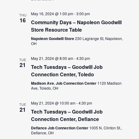
May 16, 2024 @ 1:00 pm
-
3:00 pm
THU
16
Community Days – Napoleon Goodwill
Store Resource Table
Napoleon Goodwill Store
230 Lagrange St, Napoleon,
OH
May 21, 2024 @ 8:00 am
-
4:30 pm
TUE
21
Tech Tuesdays – Goodwill Job
Connection Center, Toledo
Madison Ave. Job Connection Center
1120 Madison
Ave, Toledo, OH
May 21, 2024 @ 10:00 am
-
4:30 pm
TUE
21
Tech Tuesdays – Goodwill Job
Connection Center, Defiance
Defiance Job Connection Center
1005 N. Clinton St.,
Defiance, OH