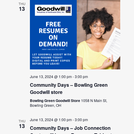
THU
13
June 13, 2024 @ 1:00 pm
-
3:00 pm
Community Days – Bowling Green
Goodwill store
Bowling Green Goodwill Store
1058 N Main St,
Bowling Green, OH
June 13, 2024 @ 1:00 pm
-
3:00 pm
THU
13
Community Days – Job Connection