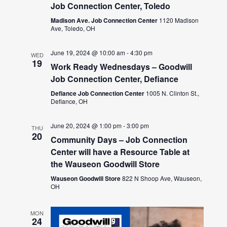
Job Connection Center, Toledo
Madison Ave. Job Connection Center
1120 Madison
Ave, Toledo, OH
June 19, 2024 @ 10:00 am
-
4:30 pm
WED
19
Work Ready Wednesdays – Goodwill
Job Connection Center, Defiance
Defiance Job Connection Center
1005 N. Clinton St.,
Defiance, OH
June 20, 2024 @ 1:00 pm
-
3:00 pm
THU
20
Community Days – Job Connection
Center will have a Resource Table at
the Wauseon Goodwill Store
Wauseon Goodwill Store
822 N Shoop Ave, Wauseon,
OH
MON
24