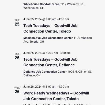
Whitehouse Goodwill Store
5917 Weckerly Rd.,
Whitehouse, OH
June 25, 2024 @ 8:00 am
-
4:30 pm
TUE
25
Tech Tuesdays – Goodwill Job
Connection Center, Toledo
Madison Ave. Job Connection Center
1120 Madison
Ave, Toledo, OH
June 25, 2024 @ 10:00 am
-
4:30 pm
TUE
25
Tech Tuesdays – Goodwill Job
Connection Center, Defiance
Defiance Job Connection Center
1005 N. Clinton St.,
Defiance, OH
June 26, 2024 @ 8:00 am
-
4:30 pm
WED
26
Work Ready Wednesdays – Goodwill
Job Connection Center, Toledo