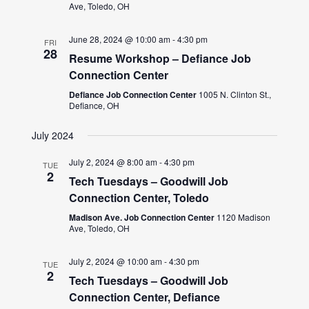
Ave, Toledo, OH
June 28, 2024 @ 10:00 am
-
4:30 pm
FRI
28
Resume Workshop – Defiance Job
Connection Center
Defiance Job Connection Center
1005 N. Clinton St.,
Defiance, OH
July 2024
July 2, 2024 @ 8:00 am
-
4:30 pm
TUE
2
Tech Tuesdays – Goodwill Job
Connection Center, Toledo
Madison Ave. Job Connection Center
1120 Madison
Ave, Toledo, OH
July 2, 2024 @ 10:00 am
-
4:30 pm
TUE
2
Tech Tuesdays – Goodwill Job
Connection Center, Defiance