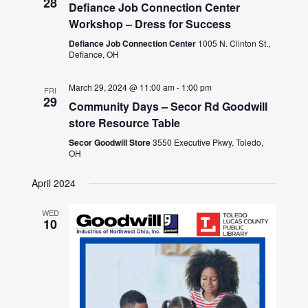
28
Defiance Job Connection Center
Workshop – Dress for Success
Defiance Job Connection Center
1005 N. Clinton St.,
Defiance, OH
March 29, 2024 @ 11:00 am
-
1:00 pm
FRI
29
Community Days – Secor Rd Goodwill
store Resource Table
Secor Goodwill Store
3550 Executive Pkwy, Toledo,
OH
April 2024
WED
10