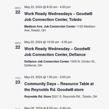
May 22, 2024 @ 8:00 am
-
4:30 pm
WED
22
Work Ready Wednesdays – Goodwill
Job Connection Center, Toledo
Madison Ave. Job Connection Center
1120 Madison
Ave, Toledo, OH
May 22, 2024 @ 10:00 am
-
4:30 pm
WED
22
Work Ready Wednesday – Goodwill
Job Connection Center, Defiance
Defiance Job Connection Center
1005 N. Clinton St.,
Defiance, OH
May 23, 2024 @ 1:00 pm
-
3:00 pm
THU
23
Community Days – Resource Table at
the Reynolds Rd. Goodwill store
Reynolds Rd. Store
2021 S. Reynolds Rd., Toledo, OH
May 28, 2024 @ 8:00 am
-
4:30 pm