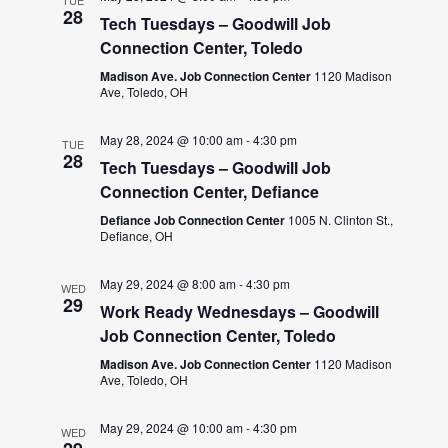
TUE
28
Tech Tuesdays – Goodwill Job
Connection Center, Toledo
Madison Ave. Job Connection Center
1120 Madison
Ave, Toledo, OH
May 28, 2024 @ 10:00 am
-
4:30 pm
TUE
28
Tech Tuesdays – Goodwill Job
Connection Center, Defiance
Defiance Job Connection Center
1005 N. Clinton St.,
Defiance, OH
May 29, 2024 @ 8:00 am
-
4:30 pm
WED
29
Work Ready Wednesdays – Goodwill
Job Connection Center, Toledo
Madison Ave. Job Connection Center
1120 Madison
Ave, Toledo, OH
May 29, 2024 @ 10:00 am
-
4:30 pm
WED