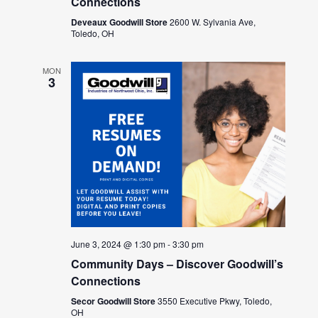
Connections
Deveaux Goodwill Store
2600 W. Sylvania Ave,
Toledo, OH
MON
3
June 3, 2024 @ 1:30 pm
-
3:30 pm
Community Days – Discover Goodwill’s
Connections
Secor Goodwill Store
3550 Executive Pkwy, Toledo,
OH