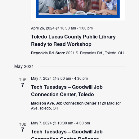
April 26, 2024 @ 10:30 am
-
1:00 pm
Toledo Lucas County Public Library
Ready to Read Workshop
Reynolds Rd. Store
2021 S. Reynolds Rd., Toledo, OH
May 2024
May 7, 2024 @ 8:00 am
-
4:30 pm
TUE
7
Tech Tuesdays – Goodwill Job
Connection Center, Toledo
Madison Ave. Job Connection Center
1120 Madison
Ave, Toledo, OH
May 7, 2024 @ 10:00 am
-
4:30 pm
TUE
7
Tech Tuesdays – Goodwill Job
Connection Center, Defiance