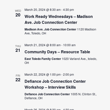
March 20, 2024 @ 8:30 am
-
4:30 pm
WED
20
Work Ready Wednesdays – Madison
Ave. Job Connection Center
Madison Ave. Job Connection Center
1120 Madison
Ave, Toledo, OH
March 21, 2024 @ 8:00 am
-
10:00 am
THU
21
Community Days – Resource Table
East Toledo Family Center
1020 Varland Ave., toledo,
OH
March 22, 2024 @ 1:00 pm
-
2:00 pm
FRI
22
Defiance Job Connection Center
Workshop – Interview Skills
Defiance Job Connection Center
1005 N. Clinton St.,
Defiance, OH
March 26, 2024 @ 8:30 am
-
4:30 pm