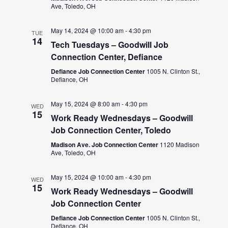
Ave, Toledo, OH
May 14, 2024 @ 10:00 am
-
4:30 pm
TUE
14
Tech Tuesdays – Goodwill Job
Connection Center, Defiance
Defiance Job Connection Center
1005 N. Clinton St.,
Defiance, OH
May 15, 2024 @ 8:00 am
-
4:30 pm
WED
15
Work Ready Wednesdays – Goodwill
Job Connection Center, Toledo
Madison Ave. Job Connection Center
1120 Madison
Ave, Toledo, OH
May 15, 2024 @ 10:00 am
-
4:30 pm
WED
15
Work Ready Wednesdays – Goodwill
Job Connection Center
Defiance Job Connection Center
1005 N. Clinton St.,
Defiance, OH