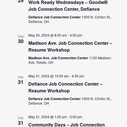
29
Work Ready Wednesdays – Goodwill
Job Connection Center, Defiance
Defiance Job Connection Center
1005 N. Clinton St.,
Defiance, OH
May 30, 2024 @ 8:00 am
-
4:30 pm
THU
30
Madison Ave. Job Connection Center –
Resume Workshop
Madison Ave. Job Connection Center
1120 Madison
Ave, Toledo, OH
May 31, 2024 @ 10:00 am
-
4:30 pm
FRI
31
Defiance Job Connection Center –
Resume Workshop
Defiance Job Connection Center
1005 N. Clinton St.,
Defiance, OH
May 31, 2024 @ 1:00 pm
-
3:00 pm
FRI
31
Community Days – Job Connection