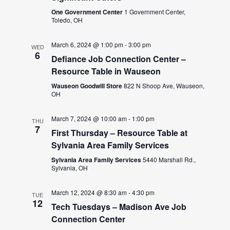
One Government Center
1 Government Center,
Toledo, OH
March 6, 2024 @ 1:00 pm
-
3:00 pm
WED
6
Defiance Job Connection Center –
Resource Table in Wauseon
Wauseon Goodwill Store
822 N Shoop Ave, Wauseon,
OH
March 7, 2024 @ 10:00 am
-
1:00 pm
THU
7
First Thursday – Resource Table at
Sylvania Area Family Services
Sylvania Area Family Services
5440 Marshall Rd.,
Sylvania, OH
March 12, 2024 @ 8:30 am
-
4:30 pm
TUE
12
Tech Tuesdays – Madison Ave Job
Connection Center