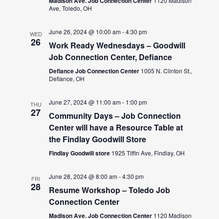
Madison Ave. Job Connection Center
1120 Madison
Ave, Toledo, OH
June 26, 2024 @ 10:00 am
-
4:30 pm
WED
26
Work Ready Wednesdays – Goodwill
Job Connection Center, Defiance
Defiance Job Connection Center
1005 N. Clinton St.,
Defiance, OH
June 27, 2024 @ 11:00 am
-
1:00 pm
THU
27
Community Days – Job Connection
Center will have a Resource Table at
the Findlay Goodwill Store
Findlay Goodwill store
1925 Tiffin Ave, Findlay, OH
June 28, 2024 @ 8:00 am
-
4:30 pm
FRI
28
Resume Workshop – Toledo Job
Connection Center
Madison Ave. Job Connection Center
1120 Madison