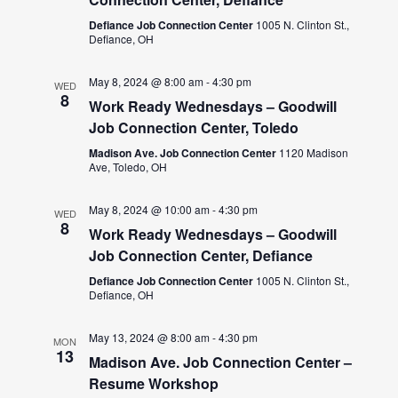
Defiance Job Connection Center
1005 N. Clinton St.,
Defiance, OH
May 8, 2024 @ 8:00 am
-
4:30 pm
WED
8
Work Ready Wednesdays – Goodwill
Job Connection Center, Toledo
Madison Ave. Job Connection Center
1120 Madison
Ave, Toledo, OH
May 8, 2024 @ 10:00 am
-
4:30 pm
WED
8
Work Ready Wednesdays – Goodwill
Job Connection Center, Defiance
Defiance Job Connection Center
1005 N. Clinton St.,
Defiance, OH
May 13, 2024 @ 8:00 am
-
4:30 pm
MON
13
Madison Ave. Job Connection Center –
Resume Workshop