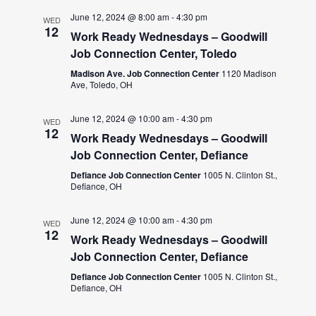
June 12, 2024 @ 8:00 am
-
4:30 pm
WED
12
Work Ready Wednesdays – Goodwill
Job Connection Center, Toledo
Madison Ave. Job Connection Center
1120 Madison
Ave, Toledo, OH
June 12, 2024 @ 10:00 am
-
4:30 pm
WED
12
Work Ready Wednesdays – Goodwill
Job Connection Center, Defiance
Defiance Job Connection Center
1005 N. Clinton St.,
Defiance, OH
June 12, 2024 @ 10:00 am
-
4:30 pm
WED
12
Work Ready Wednesdays – Goodwill
Job Connection Center, Defiance
Defiance Job Connection Center
1005 N. Clinton St.,
Defiance, OH