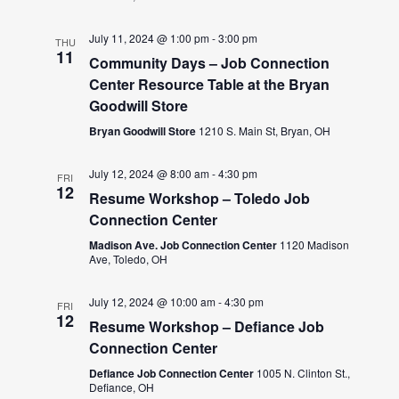
July 11, 2024 @ 1:00 pm
-
3:00 pm
THU
11
Community Days – Job Connection
Center Resource Table at the Bryan
Goodwill Store
Bryan Goodwill Store
1210 S. Main St, Bryan, OH
July 12, 2024 @ 8:00 am
-
4:30 pm
FRI
12
Resume Workshop – Toledo Job
Connection Center
Madison Ave. Job Connection Center
1120 Madison
Ave, Toledo, OH
July 12, 2024 @ 10:00 am
-
4:30 pm
FRI
12
Resume Workshop – Defiance Job
Connection Center
Defiance Job Connection Center
1005 N. Clinton St.,
Defiance, OH