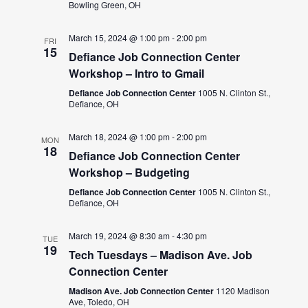
Bowling Green, OH
March 15, 2024 @ 1:00 pm
-
2:00 pm
FRI
15
Defiance Job Connection Center
Workshop – Intro to Gmail
Defiance Job Connection Center
1005 N. Clinton St.,
Defiance, OH
March 18, 2024 @ 1:00 pm
-
2:00 pm
MON
18
Defiance Job Connection Center
Workshop – Budgeting
Defiance Job Connection Center
1005 N. Clinton St.,
Defiance, OH
March 19, 2024 @ 8:30 am
-
4:30 pm
TUE
19
Tech Tuesdays – Madison Ave. Job
Connection Center
Madison Ave. Job Connection Center
1120 Madison
Ave, Toledo, OH