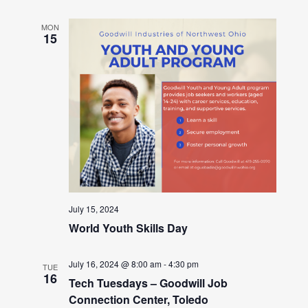
MON
15
July 15, 2024
World Youth Skills Day
July 16, 2024 @ 8:00 am
-
4:30 pm
TUE
16
Tech Tuesdays – Goodwill Job
Connection Center, Toledo