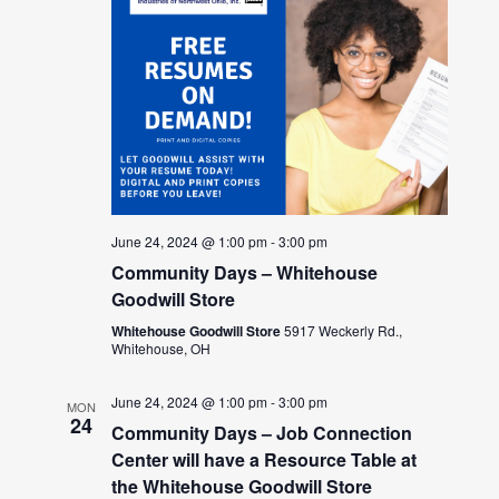
June 24, 2024 @ 1:00 pm
-
3:00 pm
Community Days – Whitehouse
Goodwill Store
Whitehouse Goodwill Store
5917 Weckerly Rd.,
Whitehouse, OH
June 24, 2024 @ 1:00 pm
-
3:00 pm
MON
24
Community Days – Job Connection
Center will have a Resource Table at
the Whitehouse Goodwill Store