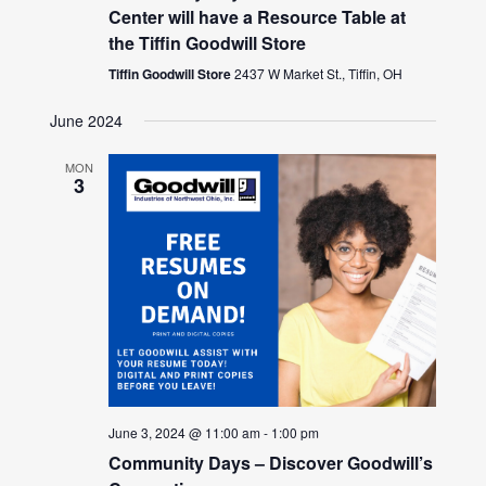
Center will have a Resource Table at
the Tiffin Goodwill Store
Tiffin Goodwill Store
2437 W Market St., Tiffin, OH
June 2024
MON
3
June 3, 2024 @ 11:00 am
-
1:00 pm
Community Days – Discover Goodwill’s