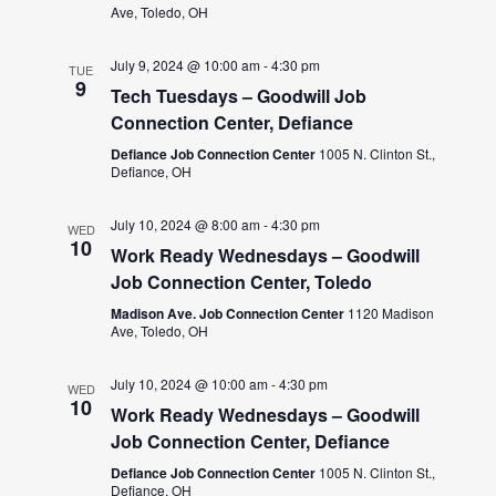
Ave, Toledo, OH
July 9, 2024 @ 10:00 am
-
4:30 pm
TUE
9
Tech Tuesdays – Goodwill Job
Connection Center, Defiance
Defiance Job Connection Center
1005 N. Clinton St.,
Defiance, OH
July 10, 2024 @ 8:00 am
-
4:30 pm
WED
10
Work Ready Wednesdays – Goodwill
Job Connection Center, Toledo
Madison Ave. Job Connection Center
1120 Madison
Ave, Toledo, OH
July 10, 2024 @ 10:00 am
-
4:30 pm
WED
10
Work Ready Wednesdays – Goodwill
Job Connection Center, Defiance
Defiance Job Connection Center
1005 N. Clinton St.,
Defiance, OH