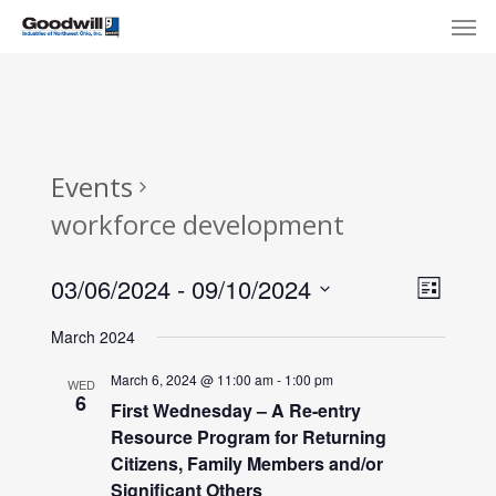
Skip
Menu
Men
to
main
content
Events
workforce development
View
Eve
03/06/2024
 - 
09/10/2024
List
Select
Navi
Vie
March 2024
date.
Nav
March 6, 2024 @ 11:00 am
-
1:00 pm
WED
6
First Wednesday – A Re-entry
Resource Program for Returning
Citizens, Family Members and/or
Significant Others