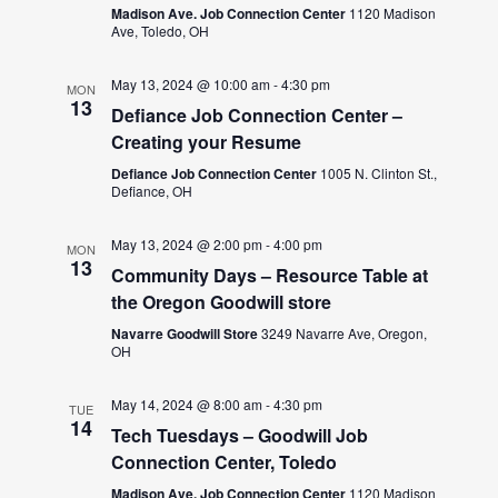
Madison Ave. Job Connection Center
1120 Madison
Ave, Toledo, OH
May 13, 2024 @ 10:00 am
-
4:30 pm
MON
13
Defiance Job Connection Center –
Creating your Resume
Defiance Job Connection Center
1005 N. Clinton St.,
Defiance, OH
May 13, 2024 @ 2:00 pm
-
4:00 pm
MON
13
Community Days – Resource Table at
the Oregon Goodwill store
Navarre Goodwill Store
3249 Navarre Ave, Oregon,
OH
May 14, 2024 @ 8:00 am
-
4:30 pm
TUE
14
Tech Tuesdays – Goodwill Job
Connection Center, Toledo
Madison Ave. Job Connection Center
1120 Madison