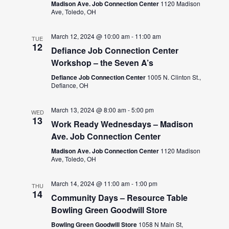
Madison Ave. Job Connection Center
1120 Madison
Ave, Toledo, OH
March 12, 2024 @ 10:00 am
-
11:00 am
TUE
12
Defiance Job Connection Center
Workshop – the Seven A’s
Defiance Job Connection Center
1005 N. Clinton St.,
Defiance, OH
March 13, 2024 @ 8:00 am
-
5:00 pm
WED
13
Work Ready Wednesdays – Madison
Ave. Job Connection Center
Madison Ave. Job Connection Center
1120 Madison
Ave, Toledo, OH
March 14, 2024 @ 11:00 am
-
1:00 pm
THU
14
Community Days – Resource Table
Bowling Green Goodwill Store
Bowling Green Goodwill Store
1058 N Main St,