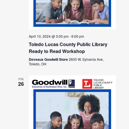
April 10, 2024 @ 3:00 pm
-
6:00 pm
Toledo Lucas County Public Library
Ready to Read Workshop
Deveaux Goodwill Store
2600 W. Sylvania Ave,
Toledo, OH
FRI
26