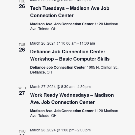
TUE
26
Tech Tuesdays – Madison Ave Job
Connection Center
Madison Ave. Job Connection Center
1120 Madison
Ave, Toledo, OH
March 26, 2024 @ 10:00 am
-
11:00 am
TUE
26
Defiance Job Connection Center
Workshop – Basic Computer Skills
Defiance Job Connection Center
1005 N. Clinton St.,
Defiance, OH
March 27, 2024 @ 8:30 am
-
4:30 pm
WED
27
Work Ready Wednesdays – Madison
Ave. Job Connection Center
Madison Ave. Job Connection Center
1120 Madison
Ave, Toledo, OH
March 28, 2024 @ 1:00 pm
-
2:00 pm
THU