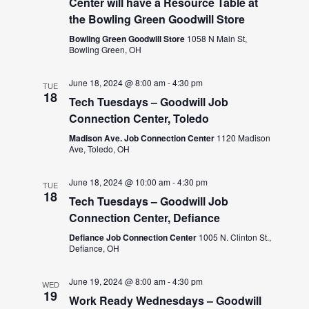
Center will have a Resource Table at
the Bowling Green Goodwill Store
Bowling Green Goodwill Store
1058 N Main St,
Bowling Green, OH
June 18, 2024 @ 8:00 am
-
4:30 pm
TUE
18
Tech Tuesdays – Goodwill Job
Connection Center, Toledo
Madison Ave. Job Connection Center
1120 Madison
Ave, Toledo, OH
June 18, 2024 @ 10:00 am
-
4:30 pm
TUE
18
Tech Tuesdays – Goodwill Job
Connection Center, Defiance
Defiance Job Connection Center
1005 N. Clinton St.,
Defiance, OH
June 19, 2024 @ 8:00 am
-
4:30 pm
WED
19
Work Ready Wednesdays – Goodwill