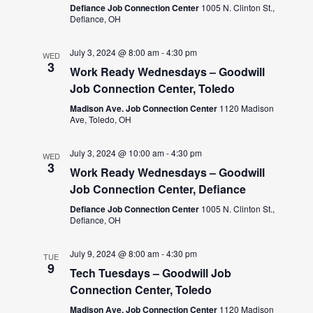
Defiance Job Connection Center
1005 N. Clinton St.,
Defiance, OH
July 3, 2024 @ 8:00 am
-
4:30 pm
WED
3
Work Ready Wednesdays – Goodwill
Job Connection Center, Toledo
Madison Ave. Job Connection Center
1120 Madison
Ave, Toledo, OH
July 3, 2024 @ 10:00 am
-
4:30 pm
WED
3
Work Ready Wednesdays – Goodwill
Job Connection Center, Defiance
Defiance Job Connection Center
1005 N. Clinton St.,
Defiance, OH
July 9, 2024 @ 8:00 am
-
4:30 pm
TUE
9
Tech Tuesdays – Goodwill Job
Connection Center, Toledo
Madison Ave. Job Connection Center
1120 Madison