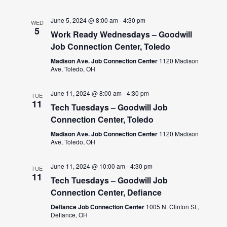
June 5, 2024 @ 8:00 am
-
4:30 pm
WED
5
Work Ready Wednesdays – Goodwill
Job Connection Center, Toledo
Madison Ave. Job Connection Center
1120 Madison
Ave, Toledo, OH
June 11, 2024 @ 8:00 am
-
4:30 pm
TUE
11
Tech Tuesdays – Goodwill Job
Connection Center, Toledo
Madison Ave. Job Connection Center
1120 Madison
Ave, Toledo, OH
June 11, 2024 @ 10:00 am
-
4:30 pm
TUE
11
Tech Tuesdays – Goodwill Job
Connection Center, Defiance
Defiance Job Connection Center
1005 N. Clinton St.,
Defiance, OH