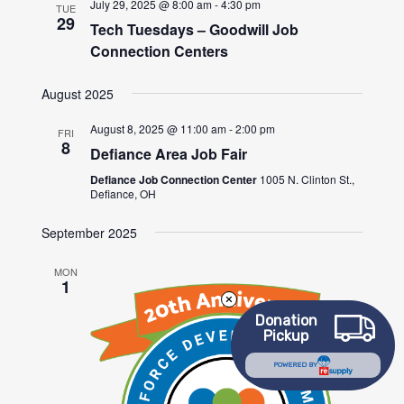
July 29, 2025 @ 8:00 am
-
4:30 pm
TUE
29
Tech Tuesdays – Goodwill Job
Connection Centers
August 2025
August 8, 2025 @ 11:00 am
-
2:00 pm
FRI
8
Defiance Area Job Fair
Defiance Job Connection Center
1005 N. Clinton St.,
Defiance, OH
September 2025
MON
1
Donation
Pickup
POWERED BY