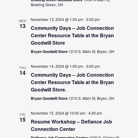
Bowling Green, OH
November 13, 2024 @ 1:00 pm
-
3:00 pm
WED
13
Community Days – Job Connection
Center Resource Table at the Bryan
Goodwill Store
Bryan Goodwill Store
1210 S. Main St, Bryan, OH
November 14, 2024 @ 1:00 pm
-
3:00 pm
THU
14
Community Days – Job Connection
Center Resource Table at the Bryan
Goodwill Store.
Bryan Goodwill Store
1210 S. Main St, Bryan, OH
November 15, 2024 @ 10:00 am
-
4:30 pm
FRI
15
Resume Workshop – Defiance Job
Connection Center
Defiance Job Connection Center
1005 N. Clinton St.,