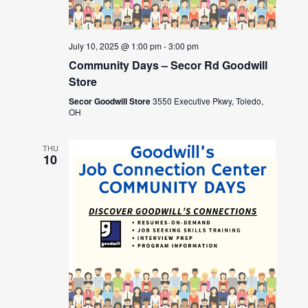
July 10, 2025 @ 1:00 pm
-
3:00 pm
Community Days – Secor Rd Goodwill
Store
Secor Goodwill Store
3550 Executive Pkwy, Toledo,
OH
THU
10