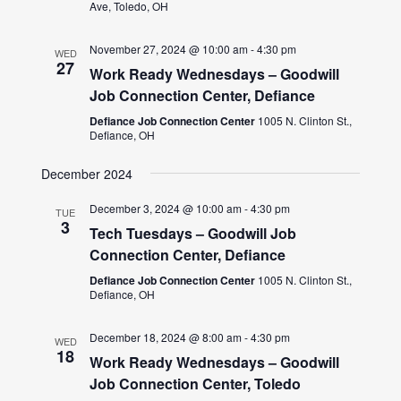
Ave, Toledo, OH
November 27, 2024 @ 10:00 am
-
4:30 pm
WED
27
Work Ready Wednesdays – Goodwill
Job Connection Center, Defiance
Defiance Job Connection Center
1005 N. Clinton St.,
Defiance, OH
December 2024
December 3, 2024 @ 10:00 am
-
4:30 pm
TUE
3
Tech Tuesdays – Goodwill Job
Connection Center, Defiance
Defiance Job Connection Center
1005 N. Clinton St.,
Defiance, OH
December 18, 2024 @ 8:00 am
-
4:30 pm
WED
18
Work Ready Wednesdays – Goodwill
Job Connection Center, Toledo