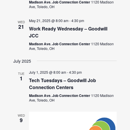
Madison Ave. Job Connection Center
1120 Madison
Ave, Toledo, OH
May 21, 2025 @ 8:00 am
-
4:30 pm
WED
21
Work Ready Wednesday – Goodwill
JCC
Madison Ave. Job Connection Center
1120 Madison
Ave, Toledo, OH
July 2025
July 1, 2025 @ 8:00 am
-
4:30 pm
TUE
1
Tech Tuesdays – Goodwill Job
Connection Centers
Madison Ave. Job Connection Center
1120 Madison
Ave, Toledo, OH
WED
9