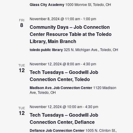
Glass City Academy
1000 Monroe St, Toledo, OH
November 8, 2024 @ 11:00 am
-
1:00 pm
FRI
8
Community Days – Job Connection
Center Resource Table at the Toledo
Library, Main Branch
toledo public library
325 N. Michigan Ave., Toledo, OH
November 12, 2024 @ 8:00 am
-
4:30 pm
TUE
12
Tech Tuesdays – Goodwill Job
Connection Center, Toledo
Madison Ave. Job Connection Center
1120 Madison
Ave, Toledo, OH
November 12, 2024 @ 10:00 am
-
4:30 pm
TUE
12
Tech Tuesdays – Goodwill Job
Connection Center, Defiance
Defiance Job Connection Center
1005 N. Clinton St.,