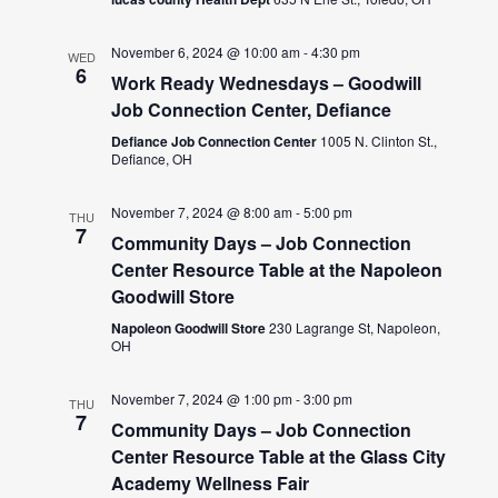
November 6, 2024 @ 10:00 am
-
4:30 pm
WED
6
Work Ready Wednesdays – Goodwill
Job Connection Center, Defiance
Defiance Job Connection Center
1005 N. Clinton St.,
Defiance, OH
November 7, 2024 @ 8:00 am
-
5:00 pm
THU
7
Community Days – Job Connection
Center Resource Table at the Napoleon
Goodwill Store
Napoleon Goodwill Store
230 Lagrange St, Napoleon,
OH
November 7, 2024 @ 1:00 pm
-
3:00 pm
THU
7
Community Days – Job Connection
Center Resource Table at the Glass City
Academy Wellness Fair