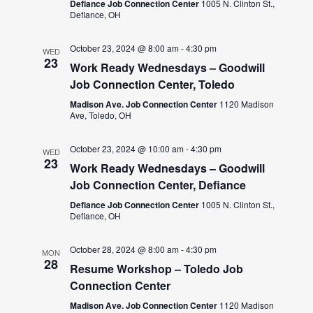
Defiance Job Connection Center
1005 N. Clinton St.,
Defiance, OH
October 23, 2024 @ 8:00 am
-
4:30 pm
WED
23
Work Ready Wednesdays – Goodwill
Job Connection Center, Toledo
Madison Ave. Job Connection Center
1120 Madison
Ave, Toledo, OH
October 23, 2024 @ 10:00 am
-
4:30 pm
WED
23
Work Ready Wednesdays – Goodwill
Job Connection Center, Defiance
Defiance Job Connection Center
1005 N. Clinton St.,
Defiance, OH
October 28, 2024 @ 8:00 am
-
4:30 pm
MON
28
Resume Workshop – Toledo Job
Connection Center
Madison Ave. Job Connection Center
1120 Madison