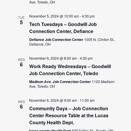
Ave, Toledo, OH
November 5, 2024 @ 10:00 am
-
4:30 pm
TUE
5
Tech Tuesdays – Goodwill Job
Connection Center, Defiance
Defiance Job Connection Center
1005 N. Clinton St.,
Defiance, OH
November 6, 2024 @ 8:00 am
-
4:30 pm
WED
6
Work Ready Wednesdays – Goodwill
Job Connection Center, Toledo
Madison Ave. Job Connection Center
1120 Madison
Ave, Toledo, OH
November 6, 2024 @ 9:00 am
-
11:00 am
WED
6
Community Days – Job Connection
Center Resource Table at the Lucas
County Health Dept.
lucas county Health Dept
635 N Erie St., Toledo, OH