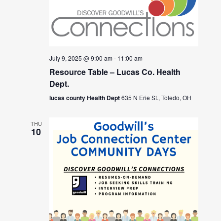
July 9, 2025 @ 9:00 am
-
11:00 am
Resource Table – Lucas Co. Health
Dept.
lucas county Health Dept
635 N Erie St., Toledo, OH
THU
10