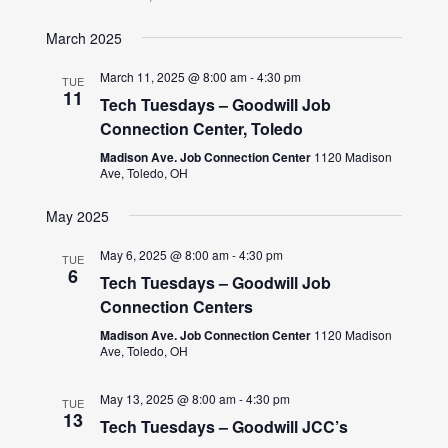
March 2025
March 11, 2025 @ 8:00 am
-
4:30 pm
TUE
11
Tech Tuesdays – Goodwill Job
Connection Center, Toledo
Madison Ave. Job Connection Center
1120 Madison
Ave, Toledo, OH
May 2025
May 6, 2025 @ 8:00 am
-
4:30 pm
TUE
6
Tech Tuesdays – Goodwill Job
Connection Centers
Madison Ave. Job Connection Center
1120 Madison
Ave, Toledo, OH
May 13, 2025 @ 8:00 am
-
4:30 pm
TUE
13
Tech Tuesdays – Goodwill JCC’s