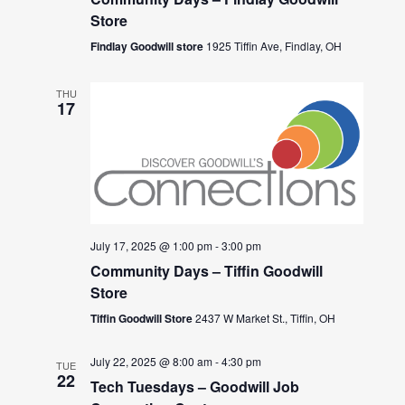
Store
Findlay Goodwill store
1925 Tiffin Ave, Findlay, OH
THU
17
July 17, 2025 @ 1:00 pm
-
3:00 pm
Community Days – Tiffin Goodwill
Store
Tiffin Goodwill Store
2437 W Market St., Tiffin, OH
July 22, 2025 @ 8:00 am
-
4:30 pm
TUE
22
Tech Tuesdays – Goodwill Job