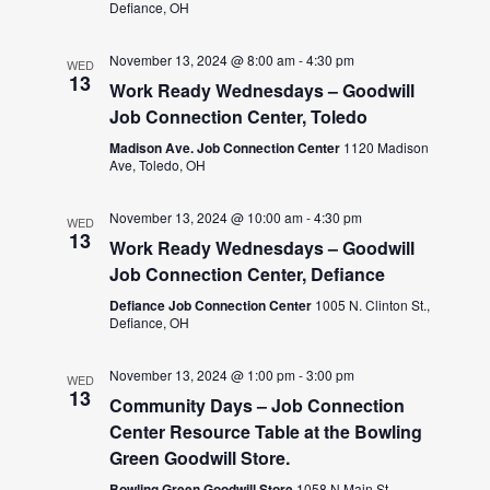
Defiance, OH
November 13, 2024 @ 8:00 am
-
4:30 pm
WED
13
Work Ready Wednesdays – Goodwill
Job Connection Center, Toledo
Madison Ave. Job Connection Center
1120 Madison
Ave, Toledo, OH
November 13, 2024 @ 10:00 am
-
4:30 pm
WED
13
Work Ready Wednesdays – Goodwill
Job Connection Center, Defiance
Defiance Job Connection Center
1005 N. Clinton St.,
Defiance, OH
November 13, 2024 @ 1:00 pm
-
3:00 pm
WED
13
Community Days – Job Connection
Center Resource Table at the Bowling
Green Goodwill Store.
Bowling Green Goodwill Store
1058 N Main St,