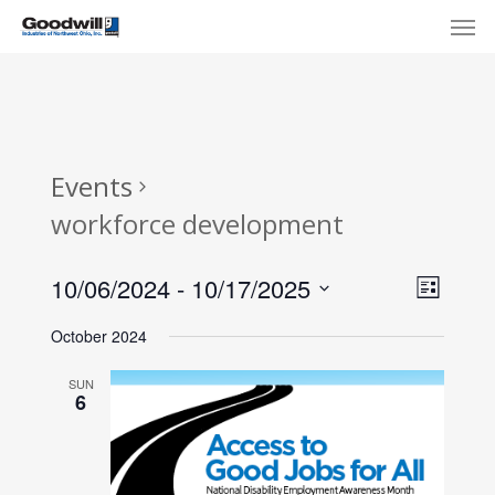
Skip
Menu
Men
to
main
content
Events
workforce development
View
Eve
10/06/2024
 - 
10/17/2025
List
Select
Navi
Vie
October 2024
date.
Nav
SUN
6