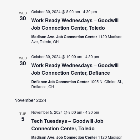
October 30, 2024 @ 8:00 am
-
4:30 pm
WED
30
Work Ready Wednesdays – Goodwill
Job Connection Center, Toledo
Madison Ave. Job Connection Center
1120 Madison
Ave, Toledo, OH
October 30, 2024 @ 10:00 am
-
4:30 pm
WED
30
Work Ready Wednesdays – Goodwill
Job Connection Center, Defiance
Defiance Job Connection Center
1005 N. Clinton St.,
Defiance, OH
November 2024
November 5, 2024 @ 8:00 am
-
4:30 pm
TUE
5
Tech Tuesdays – Goodwill Job
Connection Center, Toledo
Madison Ave. Job Connection Center
1120 Madison