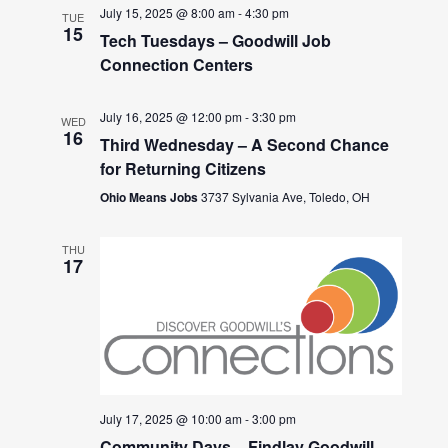
July 15, 2025 @ 8:00 am
-
4:30 pm
TUE
15
Tech Tuesdays – Goodwill Job
Connection Centers
July 16, 2025 @ 12:00 pm
-
3:30 pm
WED
16
Third Wednesday – A Second Chance
for Returning Citizens
Ohio Means Jobs
3737 Sylvania Ave, Toledo, OH
THU
17
July 17, 2025 @ 10:00 am
-
3:00 pm
Community Days – Findlay Goodwill