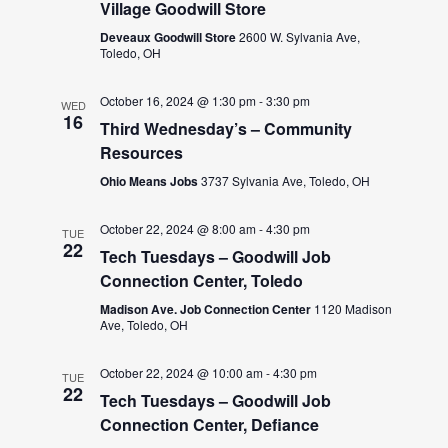
Village Goodwill Store
Deveaux Goodwill Store
2600 W. Sylvania Ave,
Toledo, OH
October 16, 2024 @ 1:30 pm
-
3:30 pm
WED
16
Third Wednesday’s – Community
Resources
Ohio Means Jobs
3737 Sylvania Ave, Toledo, OH
October 22, 2024 @ 8:00 am
-
4:30 pm
TUE
22
Tech Tuesdays – Goodwill Job
Connection Center, Toledo
Madison Ave. Job Connection Center
1120 Madison
Ave, Toledo, OH
October 22, 2024 @ 10:00 am
-
4:30 pm
TUE
22
Tech Tuesdays – Goodwill Job
Connection Center, Defiance