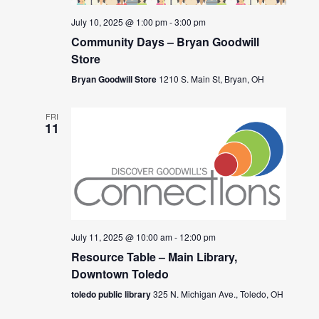
July 10, 2025 @ 1:00 pm
-
3:00 pm
Community Days – Bryan Goodwill
Store
Bryan Goodwill Store
1210 S. Main St, Bryan, OH
FRI
11
July 11, 2025 @ 10:00 am
-
12:00 pm
Resource Table – Main Library,
Downtown Toledo
toledo public library
325 N. Michigan Ave., Toledo, OH