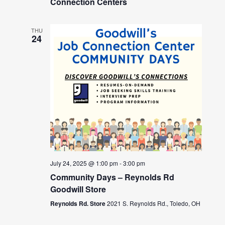
Connection Centers
THU
24
July 24, 2025 @ 1:00 pm
-
3:00 pm
Community Days – Reynolds Rd
Goodwill Store
Reynolds Rd. Store
2021 S. Reynolds Rd., Toledo, OH