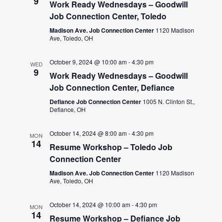
9
Work Ready Wednesdays – Goodwill
Job Connection Center, Toledo
Madison Ave. Job Connection Center
1120 Madison
Ave, Toledo, OH
October 9, 2024 @ 10:00 am
-
4:30 pm
WED
9
Work Ready Wednesdays – Goodwill
Job Connection Center, Defiance
Defiance Job Connection Center
1005 N. Clinton St.,
Defiance, OH
October 14, 2024 @ 8:00 am
-
4:30 pm
MON
14
Resume Workshop – Toledo Job
Connection Center
Madison Ave. Job Connection Center
1120 Madison
Ave, Toledo, OH
October 14, 2024 @ 10:00 am
-
4:30 pm
MON
14
Resume Workshop – Defiance Job