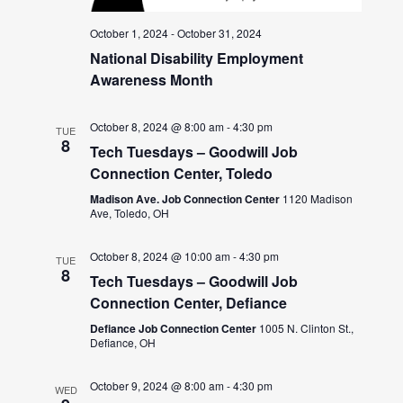
October 1, 2024
-
October 31, 2024
National Disability Employment
Awareness Month
October 8, 2024 @ 8:00 am
-
4:30 pm
TUE
8
Tech Tuesdays – Goodwill Job
Connection Center, Toledo
Madison Ave. Job Connection Center
1120 Madison
Ave, Toledo, OH
October 8, 2024 @ 10:00 am
-
4:30 pm
TUE
8
Tech Tuesdays – Goodwill Job
Connection Center, Defiance
Defiance Job Connection Center
1005 N. Clinton St.,
Defiance, OH
October 9, 2024 @ 8:00 am
-
4:30 pm
WED