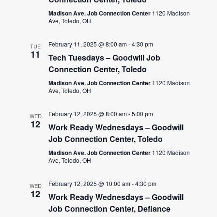
Madison Ave. Job Connection Center
1120 Madison
Ave, Toledo, OH
February 11, 2025 @ 8:00 am
-
4:30 pm
TUE
11
Tech Tuesdays – Goodwill Job
Connection Center, Toledo
Madison Ave. Job Connection Center
1120 Madison
Ave, Toledo, OH
February 12, 2025 @ 8:00 am
-
5:00 pm
WED
12
Work Ready Wednesdays – Goodwill
Job Connection Center, Toledo
Madison Ave. Job Connection Center
1120 Madison
Ave, Toledo, OH
February 12, 2025 @ 10:00 am
-
4:30 pm
WED
12
Work Ready Wednesdays – Goodwill
Job Connection Center, Defiance