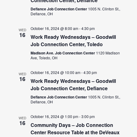
Connection Center, Defiance
Defiance Job Connection Center
1005 N. Clinton St.,
Defiance, OH
October 16, 2024 @ 8:00 am
-
4:30 pm
WED
16
Work Ready Wednesdays – Goodwill
Job Connection Center, Toledo
Madison Ave. Job Connection Center
1120 Madison
Ave, Toledo, OH
October 16, 2024 @ 10:00 am
-
4:30 pm
WED
16
Work Ready Wednesdays – Goodwill
Job Connection Center, Defiance
Defiance Job Connection Center
1005 N. Clinton St.,
Defiance, OH
October 16, 2024 @ 1:00 pm
-
3:00 pm
WED
16
Community Days – Job Connection
Center Resource Table at the DeVeaux