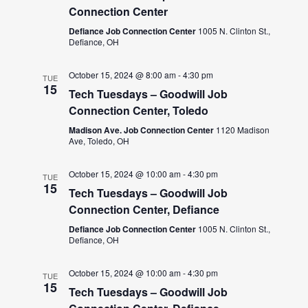
Connection Center
Defiance Job Connection Center
1005 N. Clinton St.,
Defiance, OH
October 15, 2024 @ 8:00 am
-
4:30 pm
TUE
15
Tech Tuesdays – Goodwill Job
Connection Center, Toledo
Madison Ave. Job Connection Center
1120 Madison
Ave, Toledo, OH
October 15, 2024 @ 10:00 am
-
4:30 pm
TUE
15
Tech Tuesdays – Goodwill Job
Connection Center, Defiance
Defiance Job Connection Center
1005 N. Clinton St.,
Defiance, OH
October 15, 2024 @ 10:00 am
-
4:30 pm
TUE
15
Tech Tuesdays – Goodwill Job