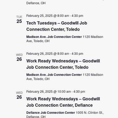
Defiance, OH
February 25, 2025 @ 8:00 am
-
4:30 pm
TUE
25
Tech Tuesdays – Goodwill Job
Connection Center, Toledo
Madison Ave. Job Connection Center
1120 Madison
Ave, Toledo, OH
February 26, 2025 @ 8:00 am
-
4:30 pm
WED
26
Work Ready Wednesdays – Goodwill
Job Connection Center, Toledo
Madison Ave. Job Connection Center
1120 Madison
Ave, Toledo, OH
February 26, 2025 @ 10:00 am
-
4:30 pm
WED
26
Work Ready Wednesdays – Goodwill
Job Connection Center, Defiance
Defiance Job Connection Center
1005 N. Clinton St.,
Defiance, OH