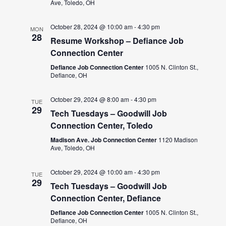
Ave, Toledo, OH
October 28, 2024 @ 10:00 am
-
4:30 pm
MON
28
Resume Workshop – Defiance Job
Connection Center
Defiance Job Connection Center
1005 N. Clinton St.,
Defiance, OH
October 29, 2024 @ 8:00 am
-
4:30 pm
TUE
29
Tech Tuesdays – Goodwill Job
Connection Center, Toledo
Madison Ave. Job Connection Center
1120 Madison
Ave, Toledo, OH
October 29, 2024 @ 10:00 am
-
4:30 pm
TUE
29
Tech Tuesdays – Goodwill Job
Connection Center, Defiance
Defiance Job Connection Center
1005 N. Clinton St.,
Defiance, OH