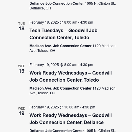
Defiance Job Connection Center
1005 N. Clinton St.,
Defiance, OH
February 18, 2025 @ 8:00 am
-
4:30 pm
TUE
18
Tech Tuesdays – Goodwill Job
Connection Center, Toledo
Madison Ave. Job Connection Center
1120 Madison
Ave, Toledo, OH
February 19, 2025 @ 8:00 am
-
4:30 pm
WED
19
Work Ready Wednesdays – Goodwill
Job Connection Center, Toledo
Madison Ave. Job Connection Center
1120 Madison
Ave, Toledo, OH
February 19, 2025 @ 10:00 am
-
4:30 pm
WED
19
Work Ready Wednesdays – Goodwill
Job Connection Center, Defiance
Defiance Job Connection Center
1005 N. Clinton St.,