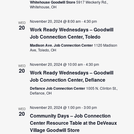
Whitehouse Goodwill Store
5917 Weckerly Rd.,
Whitehouse, OH
November 20, 2024 @ 8:00 am
-
4:30 pm
WED
20
Work Ready Wednesdays – Goodwill
Job Connection Center, Toledo
Madison Ave. Job Connection Center
1120 Madison
Ave, Toledo, OH
November 20, 2024 @ 10:00 am
-
4:30 pm
WED
20
Work Ready Wednesdays – Goodwill
Job Connection Center, Defiance
Defiance Job Connection Center
1005 N. Clinton St.,
Defiance, OH
November 20, 2024 @ 1:00 pm
-
3:00 pm
WED
20
Community Days – Job Connection
Center Resource Table at the DeVeaux
Village Goodwill Store