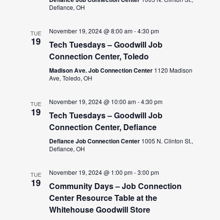
Defiance, OH
November 19, 2024 @ 8:00 am
-
4:30 pm
TUE
19
Tech Tuesdays – Goodwill Job
Connection Center, Toledo
Madison Ave. Job Connection Center
1120 Madison
Ave, Toledo, OH
November 19, 2024 @ 10:00 am
-
4:30 pm
TUE
19
Tech Tuesdays – Goodwill Job
Connection Center, Defiance
Defiance Job Connection Center
1005 N. Clinton St.,
Defiance, OH
November 19, 2024 @ 1:00 pm
-
3:00 pm
TUE
19
Community Days – Job Connection
Center Resource Table at the
Whitehouse Goodwill Store