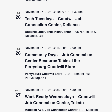
November 26, 2024 @ 10:00 am
-
4:30 pm
TUE
26
Tech Tuesdays – Goodwill Job
Connection Center, Defiance
Defiance Job Connection Center
1005 N. Clinton St.,
Defiance, OH
November 26, 2024 @ 1:00 pm
-
3:00 pm
TUE
26
Community Days – Job Connection
Center Resource Table at the
Perrysburg Goodwill Store
Perrysburg Goodwill Store
10027 Fremont Pike,
Perrysburg, OH
November 27, 2024 @ 8:00 am
-
4:30 pm
WED
27
Work Ready Wednesdays – Goodwill
Job Connection Center, Toledo
Madison Ave. Job Connection Center
1120 Madison