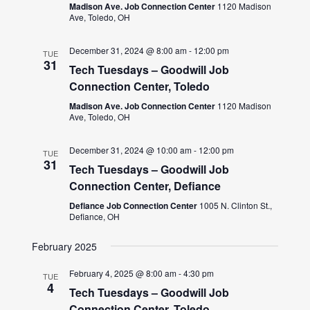
Madison Ave. Job Connection Center
1120 Madison
Ave, Toledo, OH
December 31, 2024 @ 8:00 am
-
12:00 pm
TUE
31
Tech Tuesdays – Goodwill Job
Connection Center, Toledo
Madison Ave. Job Connection Center
1120 Madison
Ave, Toledo, OH
December 31, 2024 @ 10:00 am
-
12:00 pm
TUE
31
Tech Tuesdays – Goodwill Job
Connection Center, Defiance
Defiance Job Connection Center
1005 N. Clinton St.,
Defiance, OH
February 2025
February 4, 2025 @ 8:00 am
-
4:30 pm
TUE
4
Tech Tuesdays – Goodwill Job
Connection Center, Toledo