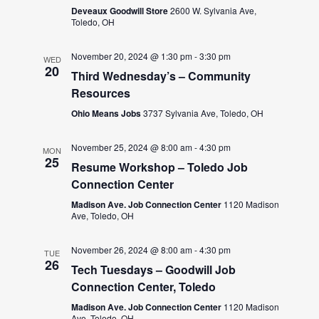
Deveaux Goodwill Store
2600 W. Sylvania Ave,
Toledo, OH
November 20, 2024 @ 1:30 pm
-
3:30 pm
WED
20
Third Wednesday’s – Community
Resources
Ohio Means Jobs
3737 Sylvania Ave, Toledo, OH
November 25, 2024 @ 8:00 am
-
4:30 pm
MON
25
Resume Workshop – Toledo Job
Connection Center
Madison Ave. Job Connection Center
1120 Madison
Ave, Toledo, OH
November 26, 2024 @ 8:00 am
-
4:30 pm
TUE
26
Tech Tuesdays – Goodwill Job
Connection Center, Toledo
Madison Ave. Job Connection Center
1120 Madison
Ave, Toledo, OH