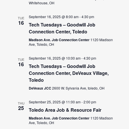
Whitehouse, OH
September 16, 2025 @ 8:00 am
-
4:30 pm
TUE
16
Tech Tuesdays – Goodwill Job
Connection Center, Toledo
Madison Ave. Job Connection Center
1120 Madison
Ave, Toledo, OH
September 16, 2025 @ 10:00 am
-
4:30 pm
TUE
16
Tech Tuesdays – Goodwill Job
Connection Center, DeVeaux Village,
Toledo
DeVeaux JCC
2600 W. Sylvania Ave, toledo, OH
September 25, 2025 @ 11:00 am
-
2:00 pm
THU
25
Toledo Area Job & Resource Fair
Madison Ave. Job Connection Center
1120 Madison
Ave, Toledo, OH