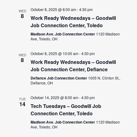
October 8, 2025 @ 8:00 am
-
4:30 pm
WED
8
Work Ready Wednesdays – Goodwill
Job Connection Center, Toledo
Madison Ave. Job Connection Center
1120 Madison
Ave, Toledo, OH
October 8, 2025 @ 10:00 am
-
4:30 pm
WED
8
Work Ready Wednesdays – Goodwill
Job Connection Center, Defiance
Defiance Job Connection Center
1005 N. Clinton St.,
Defiance, OH
October 14, 2025 @ 8:00 am
-
4:30 pm
TUE
14
Tech Tuesdays – Goodwill Job
Connection Center, Toledo
Madison Ave. Job Connection Center
1120 Madison
Ave, Toledo, OH