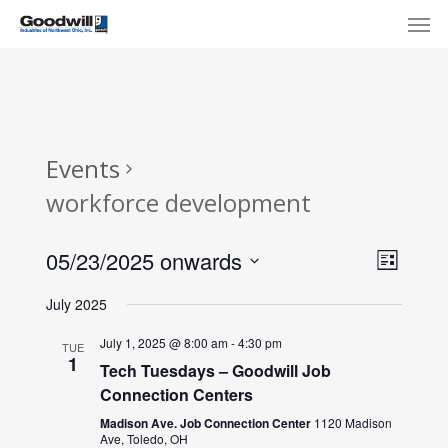
Skip
Menu
Men
to
main
content
Events
workforce development
View
Eve
05/23/2025 onwards
List
Select
Navi
Vie
July 2025
date.
Nav
July 1, 2025 @ 8:00 am
-
4:30 pm
TUE
1
Tech Tuesdays – Goodwill Job
Connection Centers
Madison Ave. Job Connection Center
1120 Madison
Ave, Toledo, OH