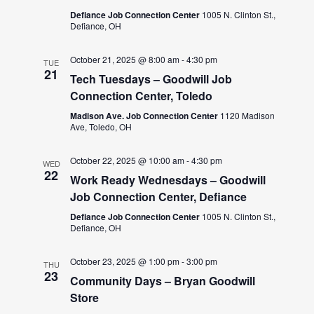
Defiance Job Connection Center
1005 N. Clinton St.,
Defiance, OH
October 21, 2025 @ 8:00 am
-
4:30 pm
TUE
21
Tech Tuesdays – Goodwill Job
Connection Center, Toledo
Madison Ave. Job Connection Center
1120 Madison
Ave, Toledo, OH
October 22, 2025 @ 10:00 am
-
4:30 pm
WED
22
Work Ready Wednesdays – Goodwill
Job Connection Center, Defiance
Defiance Job Connection Center
1005 N. Clinton St.,
Defiance, OH
October 23, 2025 @ 1:00 pm
-
3:00 pm
THU
23
Community Days – Bryan Goodwill
Store