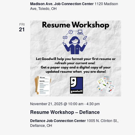
Madison Ave. Job Connection Center
1120 Madison
Ave, Toledo, OH
FRI
21
November 21, 2025 @ 10:00 am
-
4:30 pm
Resume Workshop – Defiance
Defiance Job Connection Center
1005 N. Clinton St.,
Defiance, OH