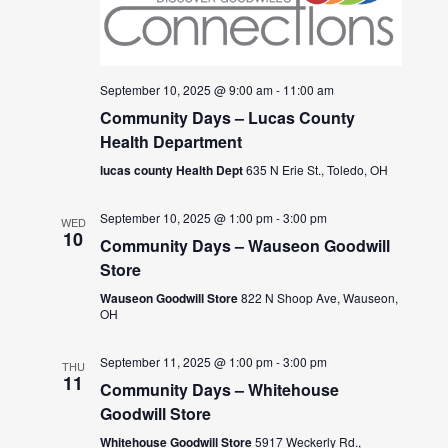
September 10, 2025 @ 9:00 am
-
11:00 am
Community Days – Lucas County
Health Department
lucas county Health Dept
635 N Erie St., Toledo, OH
September 10, 2025 @ 1:00 pm
-
3:00 pm
WED
10
Community Days – Wauseon Goodwill
Store
Wauseon Goodwill Store
822 N Shoop Ave, Wauseon,
OH
September 11, 2025 @ 1:00 pm
-
3:00 pm
THU
11
Community Days – Whitehouse
Goodwill Store
Whitehouse Goodwill Store
5917 Weckerly Rd.,