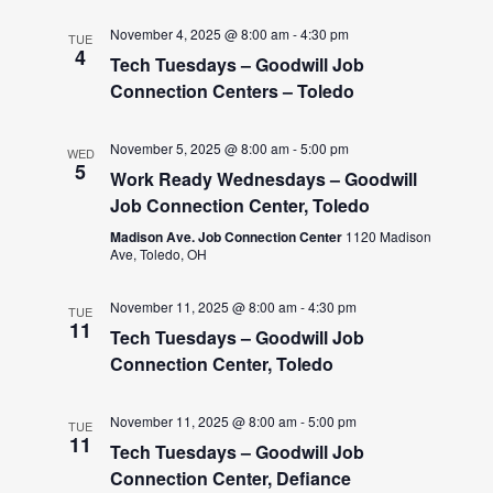
November 4, 2025 @ 8:00 am
-
4:30 pm
TUE
4
Tech Tuesdays – Goodwill Job
Connection Centers – Toledo
November 5, 2025 @ 8:00 am
-
5:00 pm
WED
5
Work Ready Wednesdays – Goodwill
Job Connection Center, Toledo
Madison Ave. Job Connection Center
1120 Madison
Ave, Toledo, OH
November 11, 2025 @ 8:00 am
-
4:30 pm
TUE
11
Tech Tuesdays – Goodwill Job
Connection Center, Toledo
November 11, 2025 @ 8:00 am
-
5:00 pm
TUE
11
Tech Tuesdays – Goodwill Job
Connection Center, Defiance