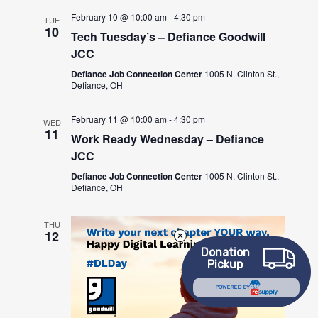
February 10 @ 10:00 am
-
4:30 pm
TUE
10
Tech Tuesday’s – Defiance Goodwill
JCC
Defiance Job Connection Center
1005 N. Clinton St.,
Defiance, OH
February 11 @ 10:00 am
-
4:30 pm
WED
11
Work Ready Wednesday – Defiance
JCC
Defiance Job Connection Center
1005 N. Clinton St.,
Defiance, OH
THU
12
Donation
Pickup
POWERED BY