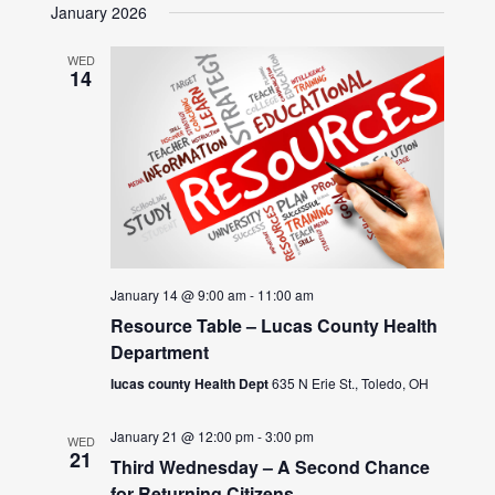
January 2026
WED
14
January 14 @ 9:00 am
-
11:00 am
Resource Table – Lucas County Health
Department
lucas county Health Dept
635 N Erie St., Toledo, OH
January 21 @ 12:00 pm
-
3:00 pm
WED
21
Third Wednesday – A Second Chance
for Returning Citizens