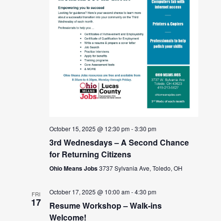
October 15, 2025 @ 12:30 pm
-
3:30 pm
3rd Wednesdays – A Second Chance
for Returning Citizens
Ohio Means Jobs
3737 Sylvania Ave, Toledo, OH
October 17, 2025 @ 10:00 am
-
4:30 pm
FRI
17
Resume Workshop – Walk-ins
Welcome!