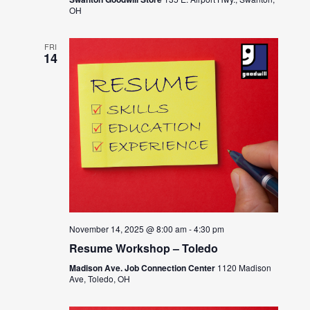
OH
FRI
14
November 14, 2025 @ 8:00 am
-
4:30 pm
Resume Workshop – Toledo
Madison Ave. Job Connection Center
1120 Madison
Ave, Toledo, OH