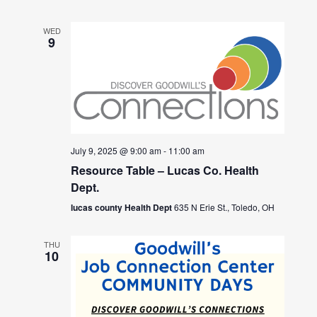
WED
9
July 9, 2025 @ 9:00 am
-
11:00 am
Resource Table – Lucas Co. Health
Dept.
lucas county Health Dept
635 N Erie St., Toledo, OH
THU
10