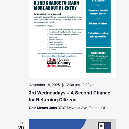
November 19, 2025 @ 12:30 pm
-
3:30 pm
3rd Wednesdays – A Second Chance
for Returning Citizens
Ohio Means Jobs
3737 Sylvania Ave, Toledo, OH
THU
20