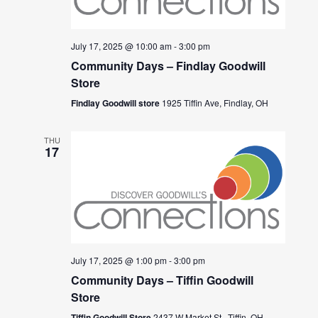
July 17, 2025 @ 10:00 am
-
3:00 pm
Community Days – Findlay Goodwill
Store
Findlay Goodwill store
1925 Tiffin Ave, Findlay, OH
THU
17
July 17, 2025 @ 1:00 pm
-
3:00 pm
Community Days – Tiffin Goodwill
Store
Tiffin Goodwill Store
2437 W Market St., Tiffin, OH