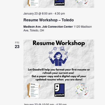
January 23 @ 8:00 am
-
4:30 pm
Resume Workshop – Toledo
Madison Ave. Job Connection Center
1120 Madison
Ave, Toledo, OH
FRI
23
January 23 @ 10:00 am
-
4:30 pm