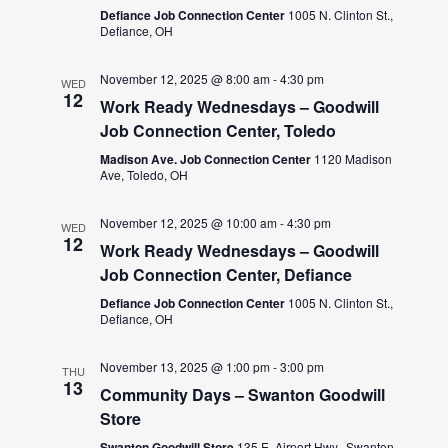
Defiance Job Connection Center
1005 N. Clinton St.,
Defiance, OH
November 12, 2025 @ 8:00 am
-
4:30 pm
WED
12
Work Ready Wednesdays – Goodwill
Job Connection Center, Toledo
Madison Ave. Job Connection Center
1120 Madison
Ave, Toledo, OH
November 12, 2025 @ 10:00 am
-
4:30 pm
WED
12
Work Ready Wednesdays – Goodwill
Job Connection Center, Defiance
Defiance Job Connection Center
1005 N. Clinton St.,
Defiance, OH
November 13, 2025 @ 1:00 pm
-
3:00 pm
THU
13
Community Days – Swanton Goodwill
Store
Swanton Goodwill Store
135 E. Airport Hwy., Swanton,