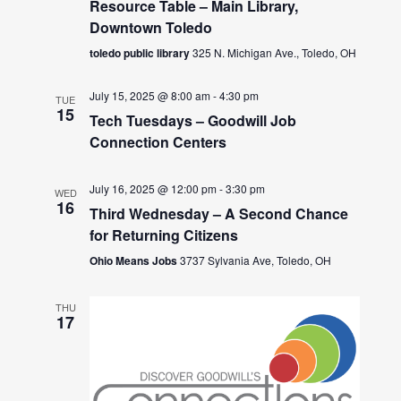
Resource Table – Main Library,
Downtown Toledo
toledo public library
325 N. Michigan Ave., Toledo, OH
July 15, 2025 @ 8:00 am
-
4:30 pm
TUE
15
Tech Tuesdays – Goodwill Job
Connection Centers
July 16, 2025 @ 12:00 pm
-
3:30 pm
WED
16
Third Wednesday – A Second Chance
for Returning Citizens
Ohio Means Jobs
3737 Sylvania Ave, Toledo, OH
THU
17