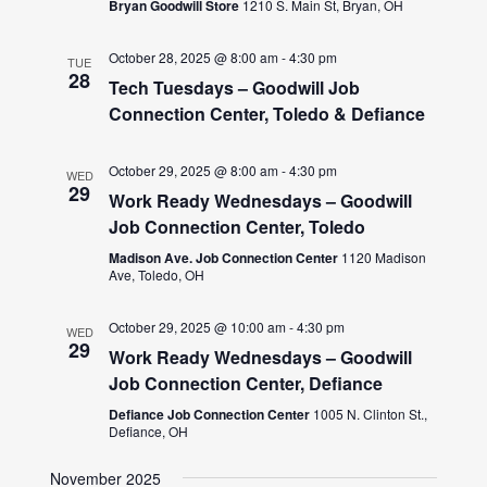
Bryan Goodwill Store
1210 S. Main St, Bryan, OH
October 28, 2025 @ 8:00 am
-
4:30 pm
TUE
28
Tech Tuesdays – Goodwill Job
Connection Center, Toledo & Defiance
October 29, 2025 @ 8:00 am
-
4:30 pm
WED
29
Work Ready Wednesdays – Goodwill
Job Connection Center, Toledo
Madison Ave. Job Connection Center
1120 Madison
Ave, Toledo, OH
October 29, 2025 @ 10:00 am
-
4:30 pm
WED
29
Work Ready Wednesdays – Goodwill
Job Connection Center, Defiance
Defiance Job Connection Center
1005 N. Clinton St.,
Defiance, OH
November 2025