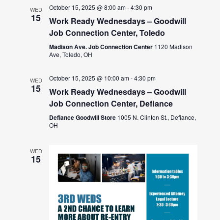
October 15, 2025 @ 8:00 am
-
4:30 pm
WED
15
Work Ready Wednesdays – Goodwill
Job Connection Center, Toledo
Madison Ave. Job Connection Center
1120 Madison
Ave, Toledo, OH
October 15, 2025 @ 10:00 am
-
4:30 pm
WED
15
Work Ready Wednesdays – Goodwill
Job Connection Center, Defiance
Defiance Goodwill Store
1005 N. Clinton St., Defiance,
OH
WED
15