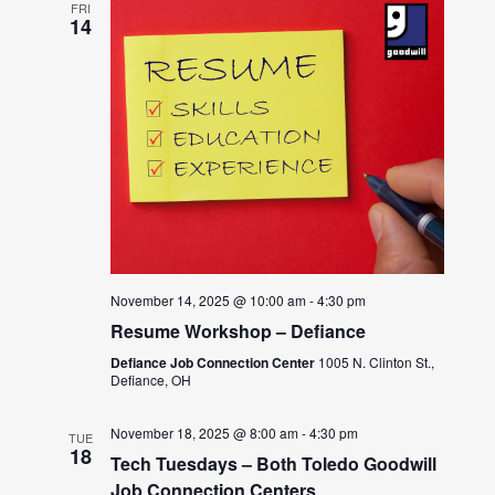
FRI
14
November 14, 2025 @ 10:00 am
-
4:30 pm
Resume Workshop – Defiance
Defiance Job Connection Center
1005 N. Clinton St.,
Defiance, OH
November 18, 2025 @ 8:00 am
-
4:30 pm
TUE
18
Tech Tuesdays – Both Toledo Goodwill
Job Connection Centers