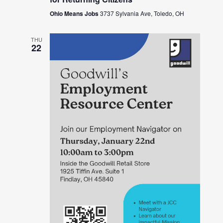
Ohio Means Jobs
3737 Sylvania Ave, Toledo, OH
THU
22