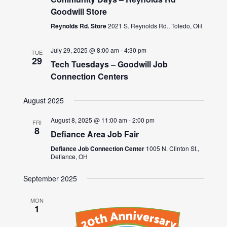
Goodwill Store
Reynolds Rd. Store
2021 S. Reynolds Rd., Toledo, OH
July 29, 2025 @ 8:00 am
-
4:30 pm
TUE
29
Tech Tuesdays – Goodwill Job
Connection Centers
August 2025
August 8, 2025 @ 11:00 am
-
2:00 pm
FRI
8
Defiance Area Job Fair
Defiance Job Connection Center
1005 N. Clinton St.,
Defiance, OH
September 2025
MON
1