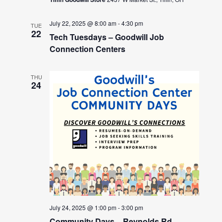
July 22, 2025 @ 8:00 am
-
4:30 pm
TUE
22
Tech Tuesdays – Goodwill Job
Connection Centers
THU
24
July 24, 2025 @ 1:00 pm
-
3:00 pm
Community Days – Reynolds Rd