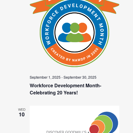
September 1, 2025
-
September 30, 2025
Workforce Development Month-
Celebrating 20 Years!
WED
10