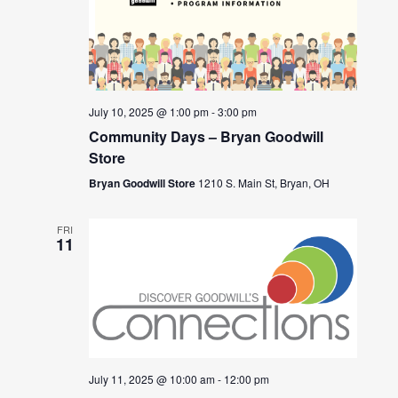
July 10, 2025 @ 1:00 pm
-
3:00 pm
Community Days – Bryan Goodwill
Store
Bryan Goodwill Store
1210 S. Main St, Bryan, OH
FRI
11
July 11, 2025 @ 10:00 am
-
12:00 pm