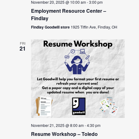
November 20, 2025 @ 10:00 am
-
3:00 pm
Employment Resource Center –
Findlay
Findlay Goodwill store
1925 Tiffin Ave, Findlay, OH
FRI
21
November 21, 2025 @ 8:00 am
-
4:30 pm
Resume Workshop – Toledo