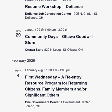
Resume Workshop – Defiance
Defiance Job Connection Center
1005 N. Clinton St.,
Defiance, OH
January 29 @ 1:00 pm
-
3:00 pm
THU
29
Community Days – Ottawa Goodwill
Store
Ottawa Store
820 N Locust St, Ottawa, OH
February 2026
February 4 @ 11:00 am
-
1:00 pm
WED
4
First Wednesday – A Re-entry
Resource Program for Returning
Citizens, Family Members and/or
Significant Others
One Government Center
1 Government Center,
Toledo, OH