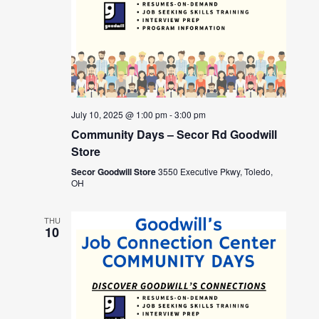
July 10, 2025 @ 1:00 pm
-
3:00 pm
Community Days – Secor Rd Goodwill
Store
Secor Goodwill Store
3550 Executive Pkwy, Toledo,
OH
THU
10