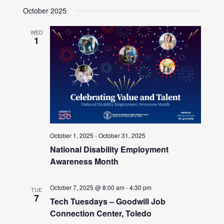
October 2025
WED
1
October 1, 2025
-
October 31, 2025
National Disability Employment
Awareness Month
October 7, 2025 @ 8:00 am
-
4:30 pm
TUE
7
Tech Tuesdays – Goodwill Job
Connection Center, Toledo