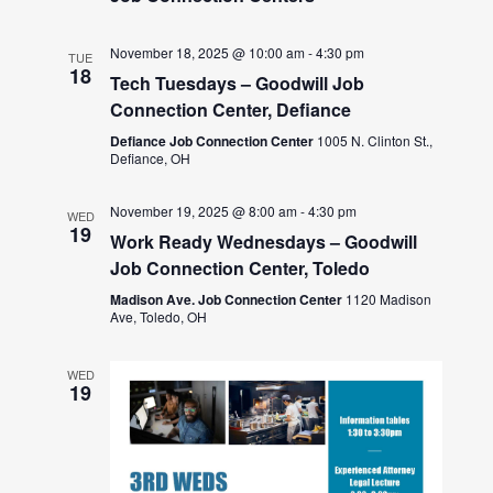
November 18, 2025 @ 10:00 am
-
4:30 pm
TUE
18
Tech Tuesdays – Goodwill Job
Connection Center, Defiance
Defiance Job Connection Center
1005 N. Clinton St.,
Defiance, OH
November 19, 2025 @ 8:00 am
-
4:30 pm
WED
19
Work Ready Wednesdays – Goodwill
Job Connection Center, Toledo
Madison Ave. Job Connection Center
1120 Madison
Ave, Toledo, OH
WED
19