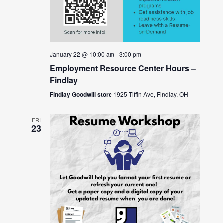
January 22 @ 10:00 am
-
3:00 pm
Employment Resource Center Hours –
Findlay
Findlay Goodwill store
1925 Tiffin Ave, Findlay, OH
FRI
23