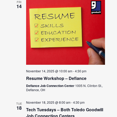
FRI
14
November 14, 2025 @ 10:00 am
-
4:30 pm
Resume Workshop – Defiance
Defiance Job Connection Center
1005 N. Clinton St.,
Defiance, OH
November 18, 2025 @ 8:00 am
-
4:30 pm
TUE
18
Tech Tuesdays – Both Toledo Goodwill
Job Connection Centers