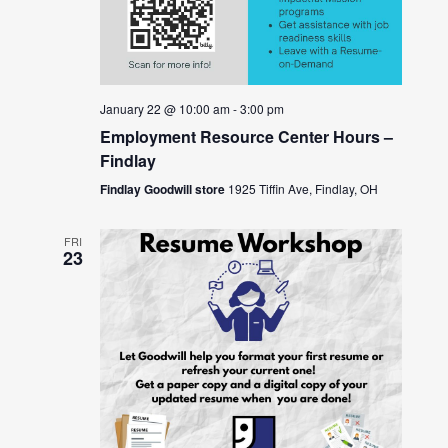
January 22 @ 10:00 am
-
3:00 pm
Employment Resource Center Hours –
Findlay
Findlay Goodwill store
1925 Tiffin Ave, Findlay, OH
FRI
23