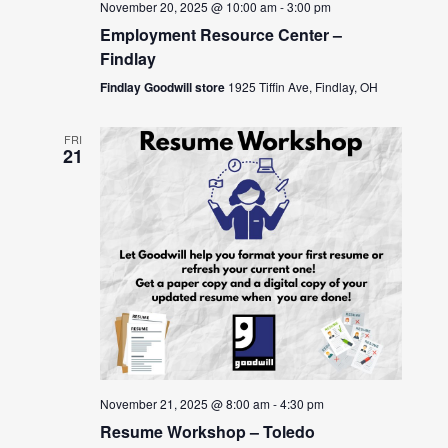
November 20, 2025 @ 10:00 am
-
3:00 pm
Employment Resource Center –
Findlay
Findlay Goodwill store
1925 Tiffin Ave, Findlay, OH
FRI
21
November 21, 2025 @ 8:00 am
-
4:30 pm
Resume Workshop – Toledo