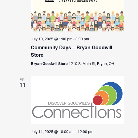
July 10, 2025 @ 1:00 pm
-
3:00 pm
Community Days – Bryan Goodwill
Store
Bryan Goodwill Store
1210 S. Main St, Bryan, OH
FRI
11
July 11, 2025 @ 10:00 am
-
12:00 pm