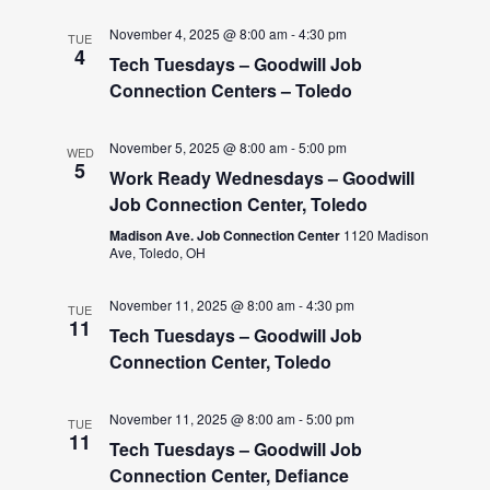
November 4, 2025 @ 8:00 am
-
4:30 pm
TUE
4
Tech Tuesdays – Goodwill Job
Connection Centers – Toledo
November 5, 2025 @ 8:00 am
-
5:00 pm
WED
5
Work Ready Wednesdays – Goodwill
Job Connection Center, Toledo
Madison Ave. Job Connection Center
1120 Madison
Ave, Toledo, OH
November 11, 2025 @ 8:00 am
-
4:30 pm
TUE
11
Tech Tuesdays – Goodwill Job
Connection Center, Toledo
November 11, 2025 @ 8:00 am
-
5:00 pm
TUE
11
Tech Tuesdays – Goodwill Job
Connection Center, Defiance