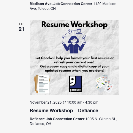
Madison Ave. Job Connection Center
1120 Madison
Ave, Toledo, OH
FRI
21
November 21, 2025 @ 10:00 am
-
4:30 pm
Resume Workshop – Defiance
Defiance Job Connection Center
1005 N. Clinton St.,
Defiance, OH