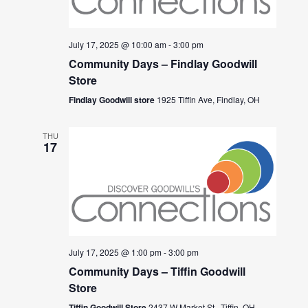
July 17, 2025 @ 10:00 am
-
3:00 pm
Community Days – Findlay Goodwill
Store
Findlay Goodwill store
1925 Tiffin Ave, Findlay, OH
THU
17
July 17, 2025 @ 1:00 pm
-
3:00 pm
Community Days – Tiffin Goodwill
Store
Tiffin Goodwill Store
2437 W Market St., Tiffin, OH