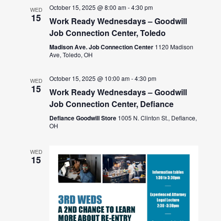
October 15, 2025 @ 8:00 am
-
4:30 pm
WED
15
Work Ready Wednesdays – Goodwill
Job Connection Center, Toledo
Madison Ave. Job Connection Center
1120 Madison
Ave, Toledo, OH
October 15, 2025 @ 10:00 am
-
4:30 pm
WED
15
Work Ready Wednesdays – Goodwill
Job Connection Center, Defiance
Defiance Goodwill Store
1005 N. Clinton St., Defiance,
OH
WED
15