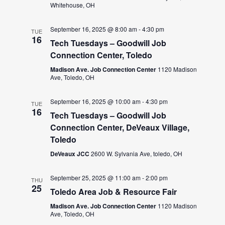
Whitehouse, OH
September 16, 2025 @ 8:00 am
-
4:30 pm
TUE
16
Tech Tuesdays – Goodwill Job
Connection Center, Toledo
Madison Ave. Job Connection Center
1120 Madison
Ave, Toledo, OH
September 16, 2025 @ 10:00 am
-
4:30 pm
TUE
16
Tech Tuesdays – Goodwill Job
Connection Center, DeVeaux Village,
Toledo
DeVeaux JCC
2600 W. Sylvania Ave, toledo, OH
September 25, 2025 @ 11:00 am
-
2:00 pm
THU
25
Toledo Area Job & Resource Fair
Madison Ave. Job Connection Center
1120 Madison
Ave, Toledo, OH