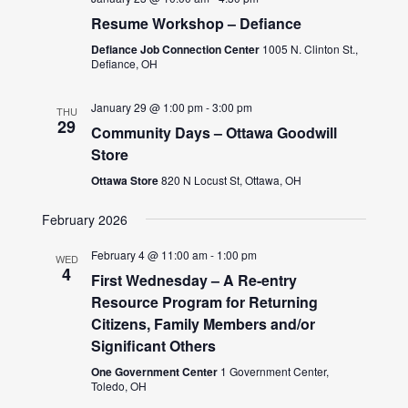
Resume Workshop – Defiance
Defiance Job Connection Center
1005 N. Clinton St.,
Defiance, OH
January 29 @ 1:00 pm
-
3:00 pm
THU
29
Community Days – Ottawa Goodwill
Store
Ottawa Store
820 N Locust St, Ottawa, OH
February 2026
February 4 @ 11:00 am
-
1:00 pm
WED
4
First Wednesday – A Re-entry
Resource Program for Returning
Citizens, Family Members and/or
Significant Others
One Government Center
1 Government Center,
Toledo, OH