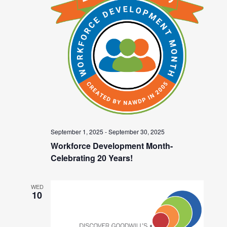
September 1, 2025
-
September 30, 2025
Workforce Development Month-
Celebrating 20 Years!
WED
10