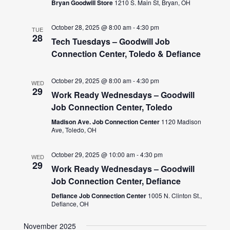
Bryan Goodwill Store
1210 S. Main St, Bryan, OH
October 28, 2025 @ 8:00 am
-
4:30 pm
TUE
28
Tech Tuesdays – Goodwill Job
Connection Center, Toledo & Defiance
October 29, 2025 @ 8:00 am
-
4:30 pm
WED
29
Work Ready Wednesdays – Goodwill
Job Connection Center, Toledo
Madison Ave. Job Connection Center
1120 Madison
Ave, Toledo, OH
October 29, 2025 @ 10:00 am
-
4:30 pm
WED
29
Work Ready Wednesdays – Goodwill
Job Connection Center, Defiance
Defiance Job Connection Center
1005 N. Clinton St.,
Defiance, OH
November 2025