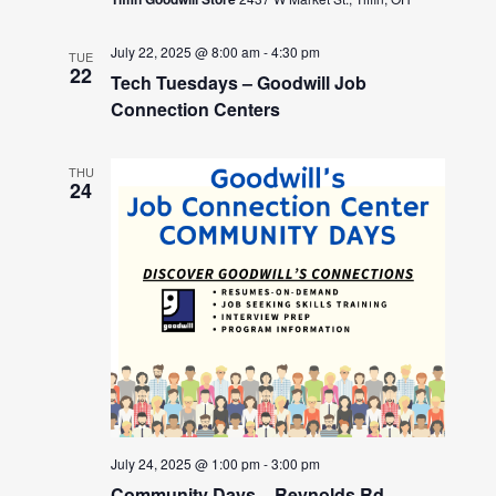
July 22, 2025 @ 8:00 am
-
4:30 pm
TUE
22
Tech Tuesdays – Goodwill Job
Connection Centers
THU
24
July 24, 2025 @ 1:00 pm
-
3:00 pm
Community Days – Reynolds Rd