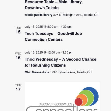
Resource Table – Main Library,
Downtown Toledo
toledo public library
325 N. Michigan Ave., Toledo, OH
July 15, 2025 @ 8:00 am
-
4:30 pm
TUE
15
Tech Tuesdays – Goodwill Job
Connection Centers
July 16, 2025 @ 12:00 pm
-
3:30 pm
WED
16
Third Wednesday – A Second Chance
for Returning Citizens
Ohio Means Jobs
3737 Sylvania Ave, Toledo, OH
THU
17