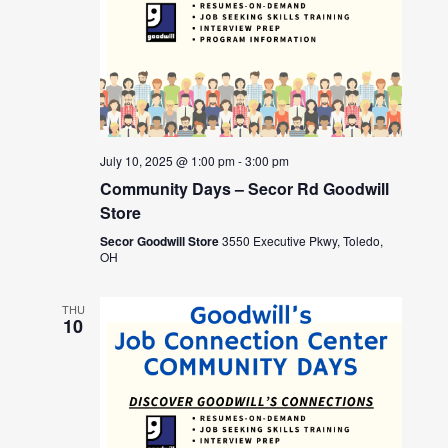
July 10, 2025 @ 1:00 pm
-
3:00 pm
Community Days – Secor Rd Goodwill
Store
Secor Goodwill Store
3550 Executive Pkwy, Toledo,
OH
THU
10