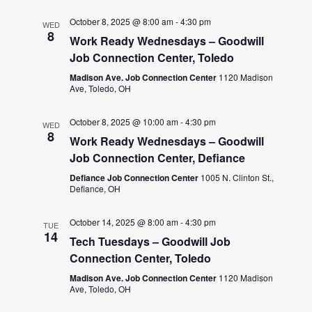
October 8, 2025 @ 8:00 am
-
4:30 pm
WED
8
Work Ready Wednesdays – Goodwill
Job Connection Center, Toledo
Madison Ave. Job Connection Center
1120 Madison
Ave, Toledo, OH
October 8, 2025 @ 10:00 am
-
4:30 pm
WED
8
Work Ready Wednesdays – Goodwill
Job Connection Center, Defiance
Defiance Job Connection Center
1005 N. Clinton St.,
Defiance, OH
October 14, 2025 @ 8:00 am
-
4:30 pm
TUE
14
Tech Tuesdays – Goodwill Job
Connection Center, Toledo
Madison Ave. Job Connection Center
1120 Madison
Ave, Toledo, OH