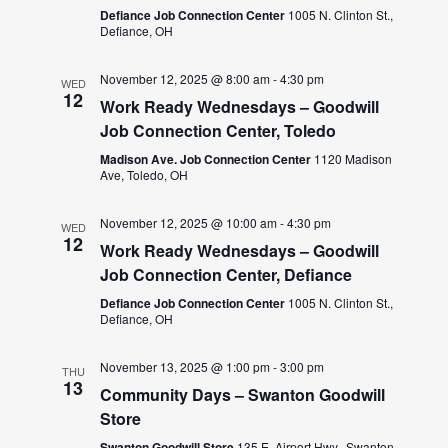
Defiance Job Connection Center
1005 N. Clinton St.,
Defiance, OH
November 12, 2025 @ 8:00 am
-
4:30 pm
WED
12
Work Ready Wednesdays – Goodwill
Job Connection Center, Toledo
Madison Ave. Job Connection Center
1120 Madison
Ave, Toledo, OH
November 12, 2025 @ 10:00 am
-
4:30 pm
WED
12
Work Ready Wednesdays – Goodwill
Job Connection Center, Defiance
Defiance Job Connection Center
1005 N. Clinton St.,
Defiance, OH
November 13, 2025 @ 1:00 pm
-
3:00 pm
THU
13
Community Days – Swanton Goodwill
Store
Swanton Goodwill Store
135 E. Airport Hwy., Swanton,