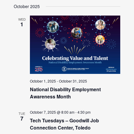
October 2025
WED
1
October 1, 2025
-
October 31, 2025
National Disability Employment
Awareness Month
October 7, 2025 @ 8:00 am
-
4:30 pm
TUE
7
Tech Tuesdays – Goodwill Job
Connection Center, Toledo