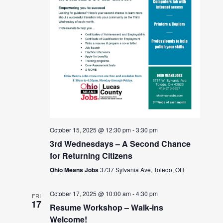
October 15, 2025 @ 12:30 pm
-
3:30 pm
3rd Wednesdays – A Second Chance
for Returning Citizens
Ohio Means Jobs
3737 Sylvania Ave, Toledo, OH
October 17, 2025 @ 10:00 am
-
4:30 pm
FRI
17
Resume Workshop – Walk-ins
Welcome!