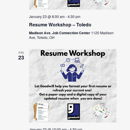
January 23 @ 8:00 am
-
4:30 pm
Resume Workshop – Toledo
Madison Ave. Job Connection Center
1120 Madison
Ave, Toledo, OH
FRI
23
January 23 @ 10:00 am
-
4:30 pm