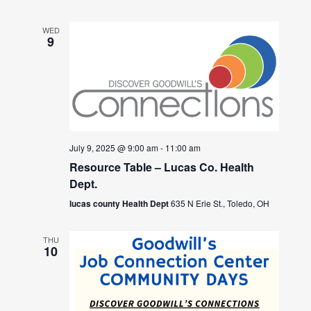
WED
9
July 9, 2025 @ 9:00 am
-
11:00 am
Resource Table – Lucas Co. Health
Dept.
lucas county Health Dept
635 N Erie St., Toledo, OH
THU
10