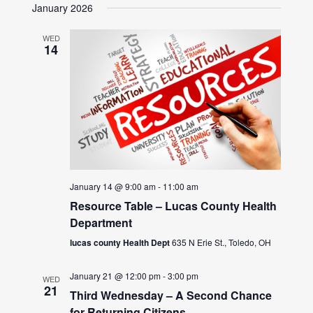
January 2026
WED
14
January 14 @ 9:00 am
-
11:00 am
Resource Table – Lucas County Health
Department
lucas county Health Dept
635 N Erie St., Toledo, OH
January 21 @ 12:00 pm
-
3:00 pm
WED
21
Third Wednesday – A Second Chance
for Returning Citizens