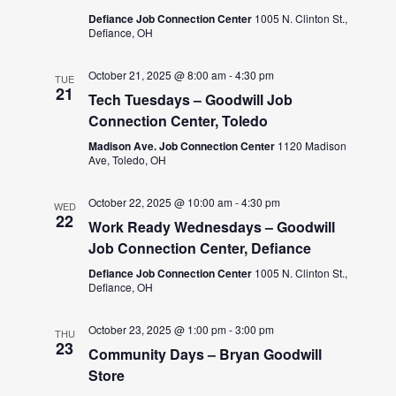
Defiance Job Connection Center
1005 N. Clinton St.,
Defiance, OH
October 21, 2025 @ 8:00 am
-
4:30 pm
TUE
21
Tech Tuesdays – Goodwill Job
Connection Center, Toledo
Madison Ave. Job Connection Center
1120 Madison
Ave, Toledo, OH
October 22, 2025 @ 10:00 am
-
4:30 pm
WED
22
Work Ready Wednesdays – Goodwill
Job Connection Center, Defiance
Defiance Job Connection Center
1005 N. Clinton St.,
Defiance, OH
October 23, 2025 @ 1:00 pm
-
3:00 pm
THU
23
Community Days – Bryan Goodwill
Store