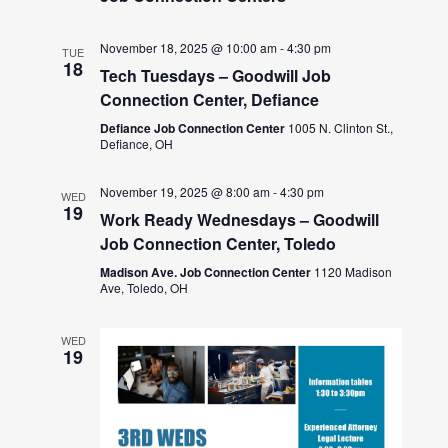
November 18, 2025 @ 10:00 am
-
4:30 pm
TUE
18
Tech Tuesdays – Goodwill Job
Connection Center, Defiance
Defiance Job Connection Center
1005 N. Clinton St.,
Defiance, OH
November 19, 2025 @ 8:00 am
-
4:30 pm
WED
19
Work Ready Wednesdays – Goodwill
Job Connection Center, Toledo
Madison Ave. Job Connection Center
1120 Madison
Ave, Toledo, OH
WED
19