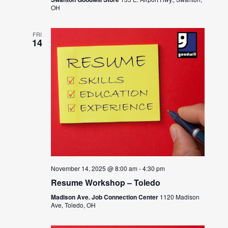
OH
FRI
14
November 14, 2025 @ 8:00 am
-
4:30 pm
Resume Workshop – Toledo
Madison Ave. Job Connection Center
1120 Madison
Ave, Toledo, OH