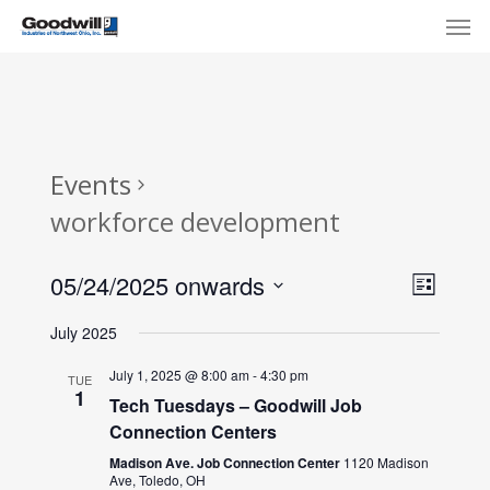
Skip
Menu
Men
to
main
content
Events
workforce development
View
Eve
05/24/2025 onwards
List
Select
Navi
Vie
July 2025
date.
Nav
July 1, 2025 @ 8:00 am
-
4:30 pm
TUE
1
Tech Tuesdays – Goodwill Job
Connection Centers
Madison Ave. Job Connection Center
1120 Madison
Ave, Toledo, OH