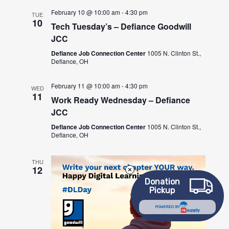
February 10 @ 10:00 am
-
4:30 pm
TUE
10
Tech Tuesday’s – Defiance Goodwill
JCC
Defiance Job Connection Center
1005 N. Clinton St.,
Defiance, OH
February 11 @ 10:00 am
-
4:30 pm
WED
11
Work Ready Wednesday – Defiance
JCC
Defiance Job Connection Center
1005 N. Clinton St.,
Defiance, OH
THU
12
Donation
Pickup
POWERED BY