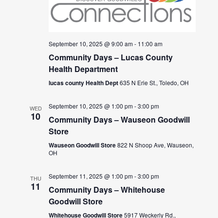
September 10, 2025 @ 9:00 am
-
11:00 am
Community Days – Lucas County
Health Department
lucas county Health Dept
635 N Erie St., Toledo, OH
September 10, 2025 @ 1:00 pm
-
3:00 pm
WED
10
Community Days – Wauseon Goodwill
Store
Wauseon Goodwill Store
822 N Shoop Ave, Wauseon,
OH
September 11, 2025 @ 1:00 pm
-
3:00 pm
THU
11
Community Days – Whitehouse
Goodwill Store
Whitehouse Goodwill Store
5917 Weckerly Rd.,