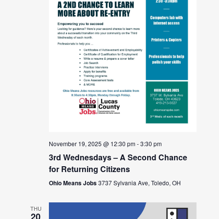
November 19, 2025 @ 12:30 pm
-
3:30 pm
3rd Wednesdays – A Second Chance
for Returning Citizens
Ohio Means Jobs
3737 Sylvania Ave, Toledo, OH
THU
20