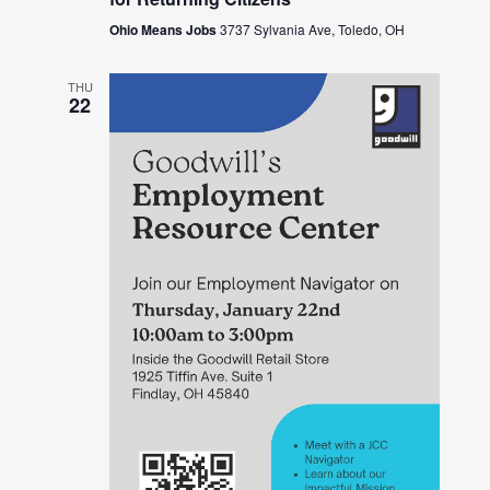
Ohio Means Jobs
3737 Sylvania Ave, Toledo, OH
THU
22