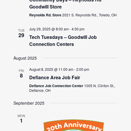
Goodwill Store
Reynolds Rd. Store
2021 S. Reynolds Rd., Toledo, OH
July 29, 2025 @ 8:00 am
-
4:30 pm
TUE
29
Tech Tuesdays – Goodwill Job
Connection Centers
August 2025
August 8, 2025 @ 11:00 am
-
2:00 pm
FRI
8
Defiance Area Job Fair
Defiance Job Connection Center
1005 N. Clinton St.,
Defiance, OH
September 2025
MON
1