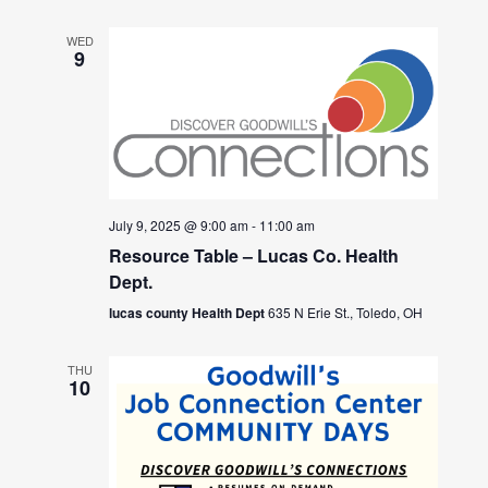
WED
9
July 9, 2025 @ 9:00 am
-
11:00 am
Resource Table – Lucas Co. Health
Dept.
lucas county Health Dept
635 N Erie St., Toledo, OH
THU
10