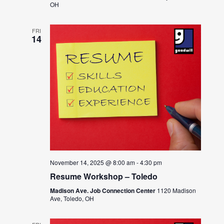
OH
FRI
14
November 14, 2025 @ 8:00 am
-
4:30 pm
Resume Workshop – Toledo
Madison Ave. Job Connection Center
1120 Madison
Ave, Toledo, OH