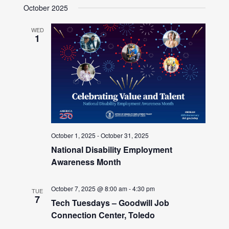
October 2025
WED
1
October 1, 2025
-
October 31, 2025
National Disability Employment
Awareness Month
October 7, 2025 @ 8:00 am
-
4:30 pm
TUE
7
Tech Tuesdays – Goodwill Job
Connection Center, Toledo