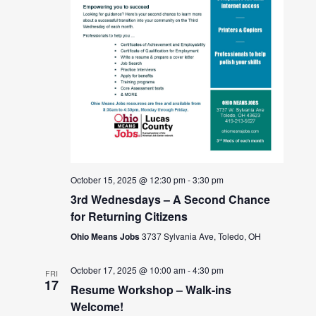
October 15, 2025 @ 12:30 pm
-
3:30 pm
3rd Wednesdays – A Second Chance
for Returning Citizens
Ohio Means Jobs
3737 Sylvania Ave, Toledo, OH
October 17, 2025 @ 10:00 am
-
4:30 pm
FRI
17
Resume Workshop – Walk-ins
Welcome!