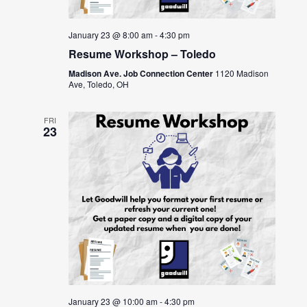
January 23 @ 8:00 am
-
4:30 pm
Resume Workshop – Toledo
Madison Ave. Job Connection Center
1120 Madison
Ave, Toledo, OH
FRI
23
January 23 @ 10:00 am
-
4:30 pm