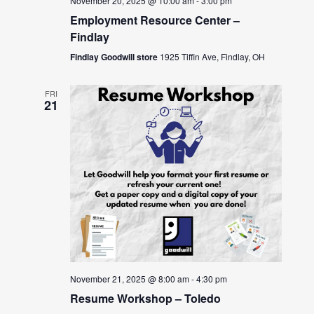
November 20, 2025 @ 10:00 am
-
3:00 pm
Employment Resource Center –
Findlay
Findlay Goodwill store
1925 Tiffin Ave, Findlay, OH
FRI
21
November 21, 2025 @ 8:00 am
-
4:30 pm
Resume Workshop – Toledo