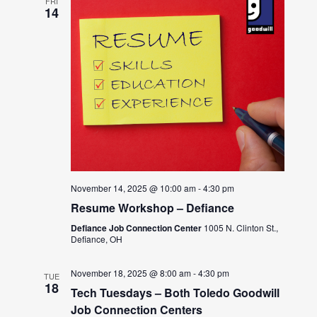
FRI
14
November 14, 2025 @ 10:00 am
-
4:30 pm
Resume Workshop – Defiance
Defiance Job Connection Center
1005 N. Clinton St.,
Defiance, OH
November 18, 2025 @ 8:00 am
-
4:30 pm
TUE
18
Tech Tuesdays – Both Toledo Goodwill
Job Connection Centers