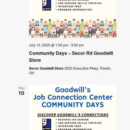
July 10, 2025 @ 1:00 pm
-
3:00 pm
Community Days – Secor Rd Goodwill
Store
Secor Goodwill Store
3550 Executive Pkwy, Toledo,
OH
THU
10