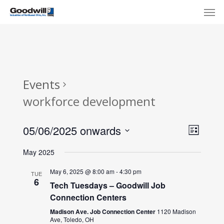
Skip
Menu
Men
to
main
content
Events
workforce development
View
Eve
05/06/2025 onwards
List
Select
Navi
Vie
May 2025
date.
Nav
May 6, 2025 @ 8:00 am
-
4:30 pm
TUE
6
Tech Tuesdays – Goodwill Job
Connection Centers
Madison Ave. Job Connection Center
1120 Madison
Ave, Toledo, OH