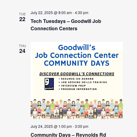
July 22, 2025 @ 8:00 am
-
4:30 pm
TUE
22
Tech Tuesdays – Goodwill Job
Connection Centers
THU
24
July 24, 2025 @ 1:00 pm
-
3:00 pm
Community Days – Reynolds Rd