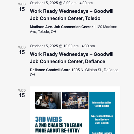
October 15, 2025 @ 8:00 am
-
4:30 pm
WED
15
Work Ready Wednesdays – Goodwill
Job Connection Center, Toledo
Madison Ave. Job Connection Center
1120 Madison
Ave, Toledo, OH
October 15, 2025 @ 10:00 am
-
4:30 pm
WED
15
Work Ready Wednesdays – Goodwill
Job Connection Center, Defiance
Defiance Goodwill Store
1005 N. Clinton St., Defiance,
OH
WED
15