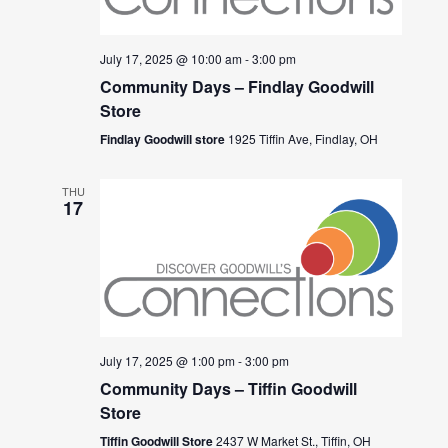
July 17, 2025 @ 10:00 am
-
3:00 pm
Community Days – Findlay Goodwill
Store
Findlay Goodwill store
1925 Tiffin Ave, Findlay, OH
THU
17
July 17, 2025 @ 1:00 pm
-
3:00 pm
Community Days – Tiffin Goodwill
Store
Tiffin Goodwill Store
2437 W Market St., Tiffin, OH