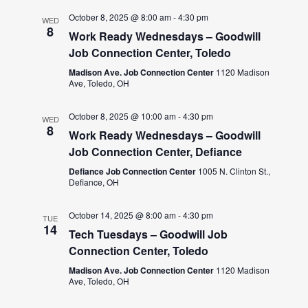
October 8, 2025 @ 8:00 am
-
4:30 pm
WED
8
Work Ready Wednesdays – Goodwill
Job Connection Center, Toledo
Madison Ave. Job Connection Center
1120 Madison
Ave, Toledo, OH
October 8, 2025 @ 10:00 am
-
4:30 pm
WED
8
Work Ready Wednesdays – Goodwill
Job Connection Center, Defiance
Defiance Job Connection Center
1005 N. Clinton St.,
Defiance, OH
October 14, 2025 @ 8:00 am
-
4:30 pm
TUE
14
Tech Tuesdays – Goodwill Job
Connection Center, Toledo
Madison Ave. Job Connection Center
1120 Madison
Ave, Toledo, OH