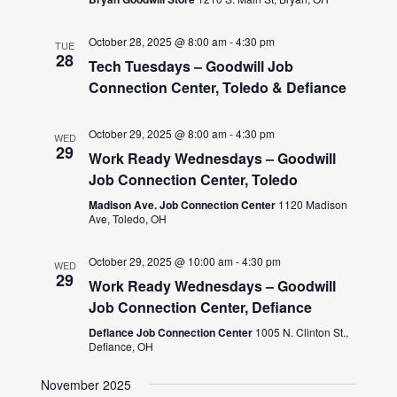
October 28, 2025 @ 8:00 am
-
4:30 pm
TUE
28
Tech Tuesdays – Goodwill Job
Connection Center, Toledo & Defiance
October 29, 2025 @ 8:00 am
-
4:30 pm
WED
29
Work Ready Wednesdays – Goodwill
Job Connection Center, Toledo
Madison Ave. Job Connection Center
1120 Madison
Ave, Toledo, OH
October 29, 2025 @ 10:00 am
-
4:30 pm
WED
29
Work Ready Wednesdays – Goodwill
Job Connection Center, Defiance
Defiance Job Connection Center
1005 N. Clinton St.,
Defiance, OH
November 2025