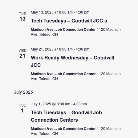
May 13, 2025 @ 8:00 am
-
4:30 pm
TUE
13
Tech Tuesdays – Goodwill JCC’s
Madison Ave. Job Connection Center
1120 Madison
Ave, Toledo, OH
May 21, 2025 @ 8:00 am
-
4:30 pm
WED
21
Work Ready Wednesday – Goodwill
JCC
Madison Ave. Job Connection Center
1120 Madison
Ave, Toledo, OH
July 2025
July 1, 2025 @ 8:00 am
-
4:30 pm
TUE
1
Tech Tuesdays – Goodwill Job
Connection Centers
Madison Ave. Job Connection Center
1120 Madison
Ave, Toledo, OH