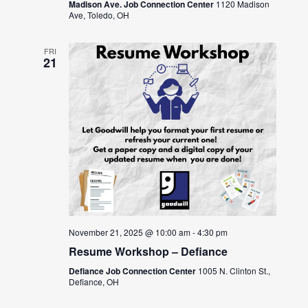
Madison Ave. Job Connection Center
1120 Madison
Ave, Toledo, OH
FRI
21
November 21, 2025 @ 10:00 am
-
4:30 pm
Resume Workshop – Defiance
Defiance Job Connection Center
1005 N. Clinton St.,
Defiance, OH