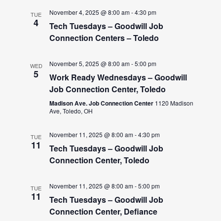
November 4, 2025 @ 8:00 am
-
4:30 pm
TUE
4
Tech Tuesdays – Goodwill Job
Connection Centers – Toledo
November 5, 2025 @ 8:00 am
-
5:00 pm
WED
5
Work Ready Wednesdays – Goodwill
Job Connection Center, Toledo
Madison Ave. Job Connection Center
1120 Madison
Ave, Toledo, OH
November 11, 2025 @ 8:00 am
-
4:30 pm
TUE
11
Tech Tuesdays – Goodwill Job
Connection Center, Toledo
November 11, 2025 @ 8:00 am
-
5:00 pm
TUE
11
Tech Tuesdays – Goodwill Job
Connection Center, Defiance