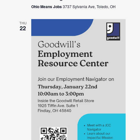
Ohio Means Jobs
3737 Sylvania Ave, Toledo, OH
THU
22