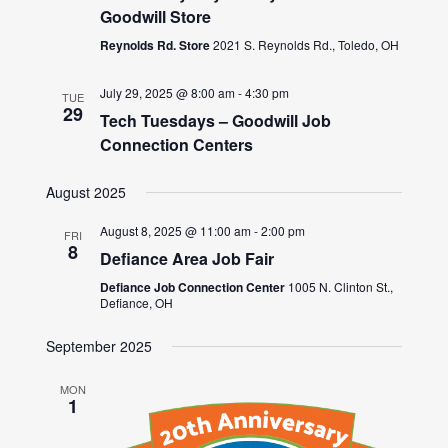
Goodwill Store
Reynolds Rd. Store
2021 S. Reynolds Rd., Toledo, OH
July 29, 2025 @ 8:00 am
-
4:30 pm
TUE
29
Tech Tuesdays – Goodwill Job
Connection Centers
August 2025
August 8, 2025 @ 11:00 am
-
2:00 pm
FRI
8
Defiance Area Job Fair
Defiance Job Connection Center
1005 N. Clinton St.,
Defiance, OH
September 2025
MON
1