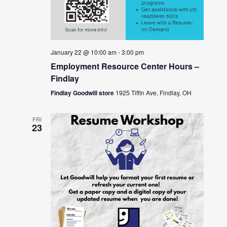
January 22 @ 10:00 am
-
3:00 pm
Employment Resource Center Hours –
Findlay
Findlay Goodwill store
1925 Tiffin Ave, Findlay, OH
FRI
23