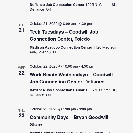
Defiance Job Connection Center
1005 N. Clinton St.,
Defiance, OH
October 21, 2025 @ 8:00 am
-
4:30 pm
TUE
21
Tech Tuesdays – Goodwill Job
Connection Center, Toledo
Madison Ave. Job Connection Center
1120 Madison
Ave, Toledo, OH
October 22, 2025 @ 10:00 am
-
4:30 pm
WED
22
Work Ready Wednesdays – Goodwill
Job Connection Center, Defiance
Defiance Job Connection Center
1005 N. Clinton St.,
Defiance, OH
October 23, 2025 @ 1:00 pm
-
3:00 pm
THU
23
Community Days – Bryan Goodwill
Store
Bryan Goodwill Store
1210 S. Main St, Bryan, OH