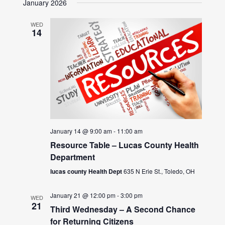
January 2026
WED
14
January 14 @ 9:00 am
-
11:00 am
Resource Table – Lucas County Health
Department
lucas county Health Dept
635 N Erie St., Toledo, OH
January 21 @ 12:00 pm
-
3:00 pm
WED
21
Third Wednesday – A Second Chance
for Returning Citizens