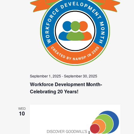
September 1, 2025
-
September 30, 2025
Workforce Development Month-
Celebrating 20 Years!
WED
10