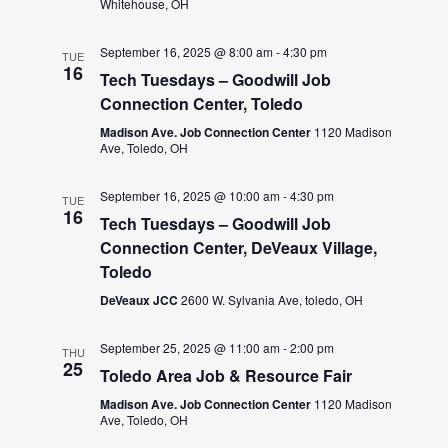
Whitehouse, OH
September 16, 2025 @ 8:00 am
-
4:30 pm
TUE
16
Tech Tuesdays – Goodwill Job
Connection Center, Toledo
Madison Ave. Job Connection Center
1120 Madison
Ave, Toledo, OH
September 16, 2025 @ 10:00 am
-
4:30 pm
TUE
16
Tech Tuesdays – Goodwill Job
Connection Center, DeVeaux Village,
Toledo
DeVeaux JCC
2600 W. Sylvania Ave, toledo, OH
September 25, 2025 @ 11:00 am
-
2:00 pm
THU
25
Toledo Area Job & Resource Fair
Madison Ave. Job Connection Center
1120 Madison
Ave, Toledo, OH