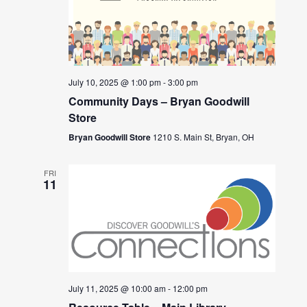
July 10, 2025 @ 1:00 pm
-
3:00 pm
Community Days – Bryan Goodwill
Store
Bryan Goodwill Store
1210 S. Main St, Bryan, OH
FRI
11
July 11, 2025 @ 10:00 am
-
12:00 pm