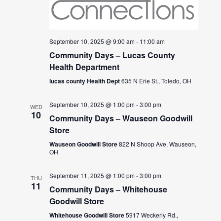
September 10, 2025 @ 9:00 am
-
11:00 am
Community Days – Lucas County
Health Department
lucas county Health Dept
635 N Erie St., Toledo, OH
September 10, 2025 @ 1:00 pm
-
3:00 pm
WED
10
Community Days – Wauseon Goodwill
Store
Wauseon Goodwill Store
822 N Shoop Ave, Wauseon,
OH
September 11, 2025 @ 1:00 pm
-
3:00 pm
THU
11
Community Days – Whitehouse
Goodwill Store
Whitehouse Goodwill Store
5917 Weckerly Rd.,