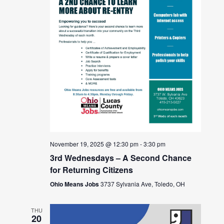
November 19, 2025 @ 12:30 pm
-
3:30 pm
3rd Wednesdays – A Second Chance
for Returning Citizens
Ohio Means Jobs
3737 Sylvania Ave, Toledo, OH
THU
20