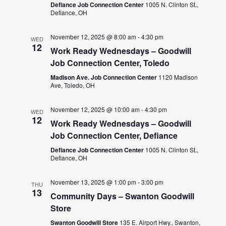
Defiance Job Connection Center
1005 N. Clinton St.,
Defiance, OH
November 12, 2025 @ 8:00 am
-
4:30 pm
WED
12
Work Ready Wednesdays – Goodwill
Job Connection Center, Toledo
Madison Ave. Job Connection Center
1120 Madison
Ave, Toledo, OH
November 12, 2025 @ 10:00 am
-
4:30 pm
WED
12
Work Ready Wednesdays – Goodwill
Job Connection Center, Defiance
Defiance Job Connection Center
1005 N. Clinton St.,
Defiance, OH
November 13, 2025 @ 1:00 pm
-
3:00 pm
THU
13
Community Days – Swanton Goodwill
Store
Swanton Goodwill Store
135 E. Airport Hwy., Swanton,