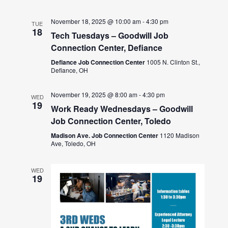
November 18, 2025 @ 10:00 am
-
4:30 pm
TUE
18
Tech Tuesdays – Goodwill Job
Connection Center, Defiance
Defiance Job Connection Center
1005 N. Clinton St.,
Defiance, OH
November 19, 2025 @ 8:00 am
-
4:30 pm
WED
19
Work Ready Wednesdays – Goodwill
Job Connection Center, Toledo
Madison Ave. Job Connection Center
1120 Madison
Ave, Toledo, OH
WED
19