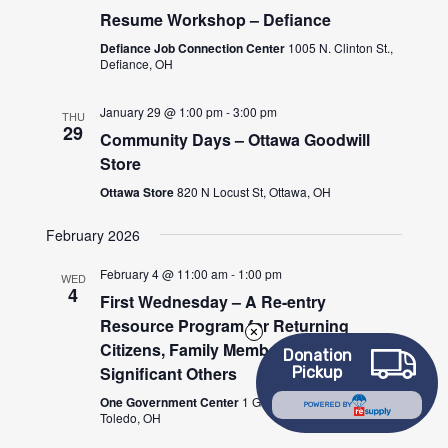
Resume Workshop – Defiance
Defiance Job Connection Center
1005 N. Clinton St.,
Defiance, OH
January 29 @ 1:00 pm
-
3:00 pm
THU
29
Community Days – Ottawa Goodwill
Store
Ottawa Store
820 N Locust St, Ottawa, OH
February 2026
February 4 @ 11:00 am
-
1:00 pm
WED
4
First Wednesday – A Re-entry
Resource Program for Returning
Citizens, Family Members and/or
Donation
Significant Others
Pickup
One Government Center
1 Government Center,
POWERED BY
Toledo, OH