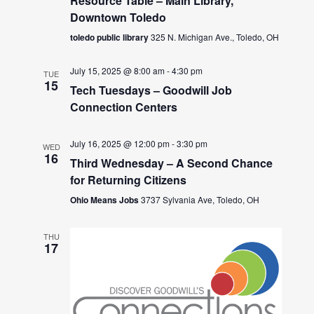
Resource Table – Main Library,
Downtown Toledo
toledo public library
325 N. Michigan Ave., Toledo, OH
July 15, 2025 @ 8:00 am
-
4:30 pm
TUE
15
Tech Tuesdays – Goodwill Job
Connection Centers
July 16, 2025 @ 12:00 pm
-
3:30 pm
WED
16
Third Wednesday – A Second Chance
for Returning Citizens
Ohio Means Jobs
3737 Sylvania Ave, Toledo, OH
THU
17