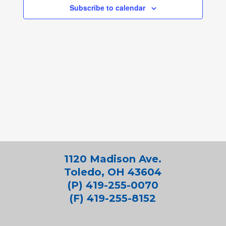
Subscribe to calendar
1120 Madison Ave.
Toledo, OH 43604
(P) 419-255-0070
(F) 419-255-8152