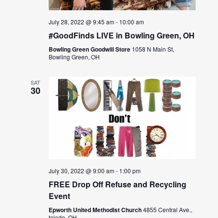
July 28, 2022 @ 9:45 am
-
10:00 am
#GoodFinds LIVE in Bowling Green, OH
Bowling Green Goodwill Store
1058 N Main St,
Bowling Green, OH
SAT
30
July 30, 2022 @ 9:00 am
-
1:00 pm
FREE Drop Off Refuse and Recycling
Event
Epworth United Methodist Church
4855 Central Ave.,
toledo, OH