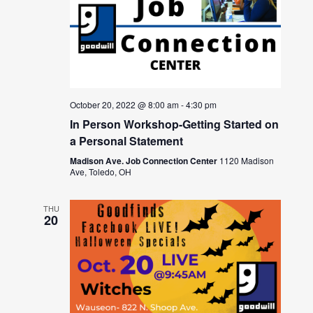
October 20, 2022 @ 8:00 am
-
4:30 pm
In Person Workshop-Getting Started on
a Personal Statement
Madison Ave. Job Connection Center
1120 Madison
Ave, Toledo, OH
THU
20