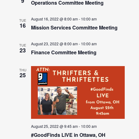
9
Operations Committee Meeting
August 16, 2022 @ 8:00 am
-
10:00 am
TUE
16
Mission Services Committee Meeting
August 23, 2022 @ 8:00 am
-
10:00 am
TUE
23
Finance Committee Meeting
THU
25
August 25, 2022 @ 9:45 am
-
10:00 am
#GoodFinds LIVE in Ottawa, OH