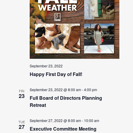
September 23, 2022
Happy First Day of Fall!
September 23, 2022 @ 8:00 am
-
4:00 pm
FRI
23
Full Board of Directors Planning
Retreat
September 27, 2022 @ 8:00 am
-
10:00 am
TUE
27
Executive Committee Meeting