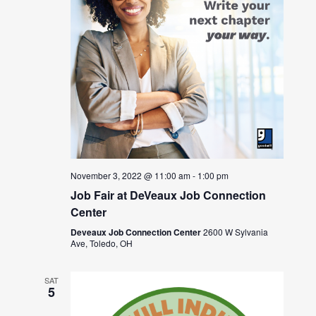
November 3, 2022 @ 11:00 am
-
1:00 pm
Job Fair at DeVeaux Job Connection
Center
Deveaux Job Connection Center
2600 W Sylvania
Ave, Toledo, OH
SAT
5