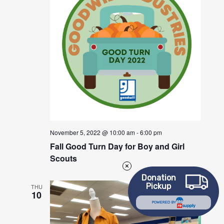
November 5, 2022 @ 10:00 am
-
6:00 pm
Fall Good Turn Day for Boy and Girl
Scouts
Donation
Pickup
THU
10
POWERED BY