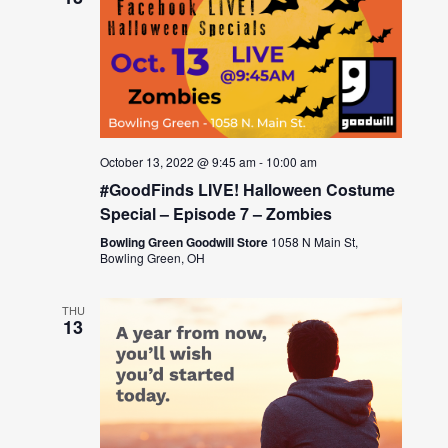
October 13, 2022 @ 9:45 am
-
10:00 am
#GoodFinds LIVE! Halloween Costume
Special – Episode 7 – Zombies
Bowling Green Goodwill Store
1058 N Main St,
Bowling Green, OH
THU
13