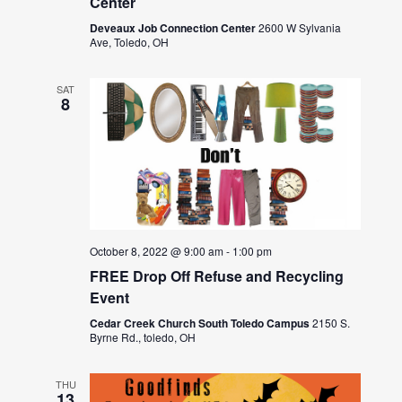
Center
Deveaux Job Connection Center
2600 W Sylvania
Ave, Toledo, OH
SAT
8
October 8, 2022 @ 9:00 am
-
1:00 pm
FREE Drop Off Refuse and Recycling
Event
Cedar Creek Church South Toledo Campus
2150 S.
Byrne Rd., toledo, OH
THU
13