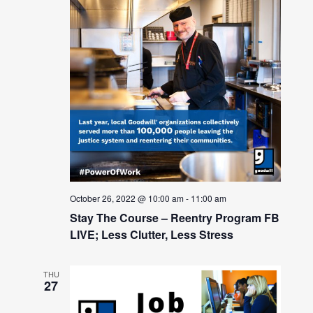
October 26, 2022 @ 10:00 am
-
11:00 am
Stay The Course – Reentry Program FB
LIVE; Less Clutter, Less Stress
THU
27