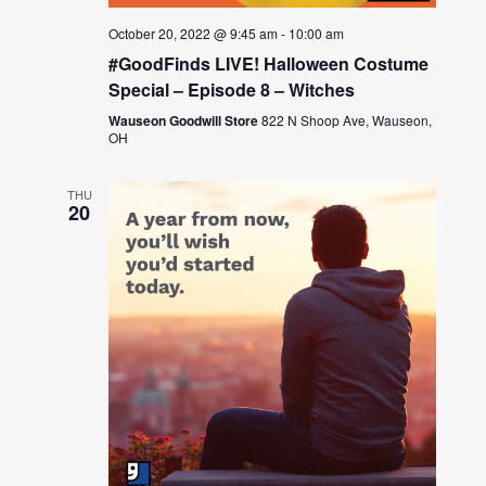
October 20, 2022 @ 9:45 am
-
10:00 am
#GoodFinds LIVE! Halloween Costume
Special – Episode 8 – Witches
Wauseon Goodwill Store
822 N Shoop Ave, Wauseon,
OH
THU
20