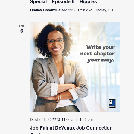
Special – Episode 6 – Hippies
Findlay Goodwill store
1925 Tiffin Ave, Findlay, OH
THU
6
October 6, 2022 @ 11:00 am
-
1:00 pm
Job Fair at DeVeaux Job Connection