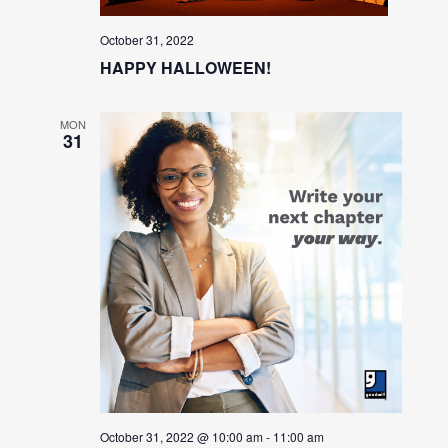
October 31, 2022
HAPPY HALLOWEEN!
MON
31
October 31, 2022 @ 10:00 am
-
11:00 am