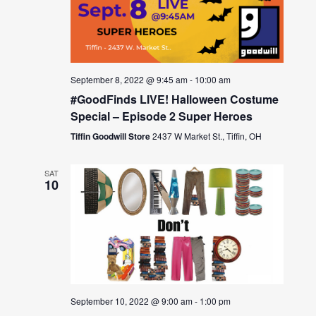
September 8, 2022 @ 9:45 am
-
10:00 am
#GoodFinds LIVE! Halloween Costume
Special – Episode 2 Super Heroes
Tiffin Goodwill Store
2437 W Market St., Tiffin, OH
SAT
10
September 10, 2022 @ 9:00 am
-
1:00 pm