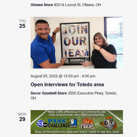
Ottawa Store
820 N Locust St, Ottawa, OH
THU
25
August 25, 2022 @ 12:00 pm
-
4:00 pm
Open Interviews for Toledo area
Secor Goodwill Store
3550 Executive Pkwy, Toledo,
OH
MON
29