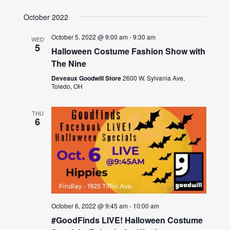
October 2022
October 5, 2022 @ 9:00 am
-
9:30 am
WED
5
Halloween Costume Fashion Show with
The Nine
Deveaux Goodwill Store
2600 W. Sylvania Ave,
Toledo, OH
THU
6
October 6, 2022 @ 9:45 am
-
10:00 am
#GoodFinds LIVE! Halloween Costume