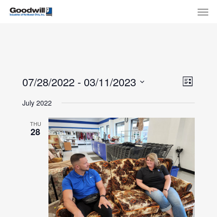
Skip
Menu
Men
to
main
content
View
Eve
07/28/2022
 - 
03/11/2023
List
Select
Navi
Vie
July 2022
date.
Nav
THU
28