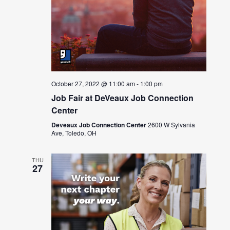
October 27, 2022 @ 11:00 am
-
1:00 pm
Job Fair at DeVeaux Job Connection
Center
Deveaux Job Connection Center
2600 W Sylvania
Ave, Toledo, OH
THU
27