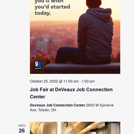
October 25, 2022 @ 11:00 am
-
1:00 pm
Job Fair at DeVeaux Job Connection
Center
Deveaux Job Connection Center
2600 W Sylvania
Ave, Toledo, OH
WED
26