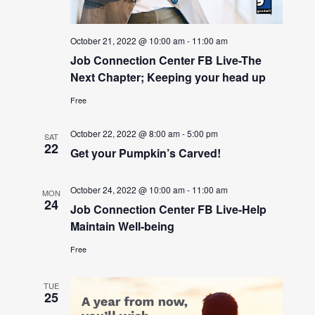
October 21, 2022 @ 10:00 am
-
11:00 am
Job Connection Center FB Live-The
Next Chapter; Keeping your head up
Free
October 22, 2022 @ 8:00 am
-
5:00 pm
SAT
22
Get your Pumpkin’s Carved!
October 24, 2022 @ 10:00 am
-
11:00 am
MON
24
Job Connection Center FB Live-Help
Maintain Well-being
Free
TUE
25