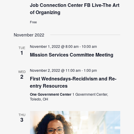
Job Connection Center FB Live-The Art
of Organizing
Free
November 2022
November 1, 2022 @ 8:00 am
-
10:00 am
TUE
1
Mission Services Committee Meeting
November 2, 2022 @ 11:00 am
-
1:00 pm
WED
2
First Wednesdays-Recidivism and Re-
entry Resources
One Government Center
1 Government Center,
Toledo, OH
THU
3