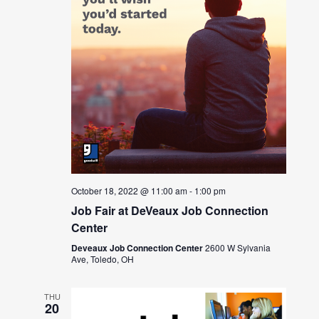
October 18, 2022 @ 11:00 am
-
1:00 pm
Job Fair at DeVeaux Job Connection
Center
Deveaux Job Connection Center
2600 W Sylvania
Ave, Toledo, OH
THU
20