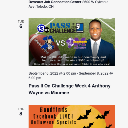
Deveaux Job Connection Center
2600 W Sylvania
Ave, Toledo, OH
TUE
6
September 6, 2022 @ 2:00 pm
-
September 8, 2022 @
6:00 pm
Pass It On Challenge Week 4 Anthony
Wayne vs Maumee
THU
8