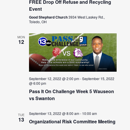
FREE Drop Off Refuse and Recycling
Event
Good Shephard Church
3934 West Laskey Rd.,
Toledo, OH
MON
12
September 12, 2022 @ 2:00 pm
-
September 15, 2022
@ 6:00 pm
Pass It On Challenge Week 5 Wauseon
vs Swanton
September 13, 2022 @ 8:00 am
-
10:00 am
TUE
13
Organizational Risk Committee Meeting