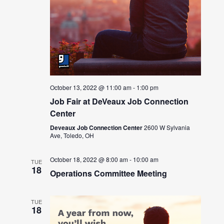
October 13, 2022 @ 11:00 am
-
1:00 pm
Job Fair at DeVeaux Job Connection
Center
Deveaux Job Connection Center
2600 W Sylvania
Ave, Toledo, OH
October 18, 2022 @ 8:00 am
-
10:00 am
TUE
18
Operations Committee Meeting
TUE
18