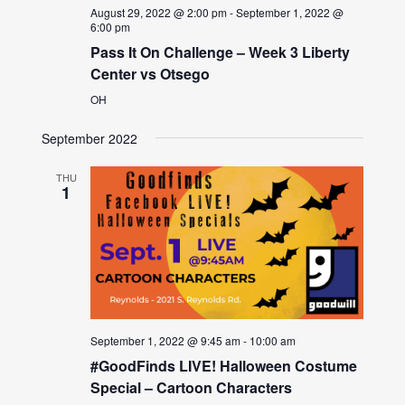
August 29, 2022 @ 2:00 pm
-
September 1, 2022 @
6:00 pm
Pass It On Challenge – Week 3 Liberty
Center vs Otsego
OH
September 2022
THU
1
September 1, 2022 @ 9:45 am
-
10:00 am
#GoodFinds LIVE! Halloween Costume
Special – Cartoon Characters