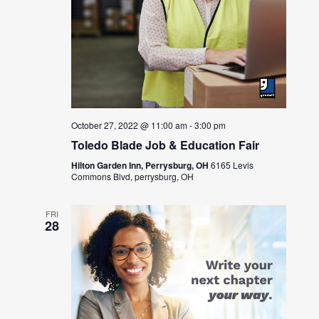
October 27, 2022 @ 11:00 am
-
3:00 pm
Toledo Blade Job & Education Fair
Hilton Garden Inn, Perrysburg, OH
6165 Levis
Commons Blvd, perrysburg, OH
FRI
28