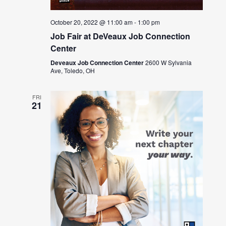
October 20, 2022 @ 11:00 am
-
1:00 pm
Job Fair at DeVeaux Job Connection
Center
Deveaux Job Connection Center
2600 W Sylvania
Ave, Toledo, OH
FRI
21