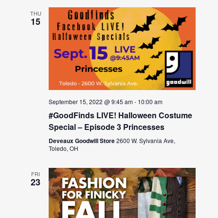
THU
15
September 15, 2022 @ 9:45 am
-
10:00 am
#GoodFinds LIVE! Halloween Costume
Special – Episode 3 Princesses
Deveaux Goodwill Store
2600 W. Sylvania Ave,
Toledo, OH
FRI
23