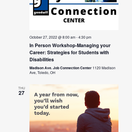
October 27, 2022 @ 8:00 am
-
4:30 pm
In Person Workshop-Managing your
Career: Strategies for Students with
Disabilities
Madison Ave. Job Connection Center
1120 Madison
Ave, Toledo, OH
THU
27