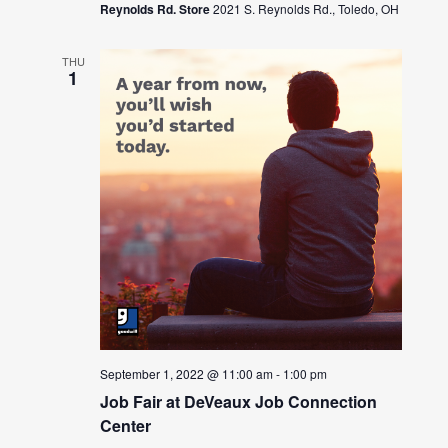
Reynolds Rd. Store
2021 S. Reynolds Rd., Toledo, OH
THU
1
September 1, 2022 @ 11:00 am
-
1:00 pm
Job Fair at DeVeaux Job Connection
Center