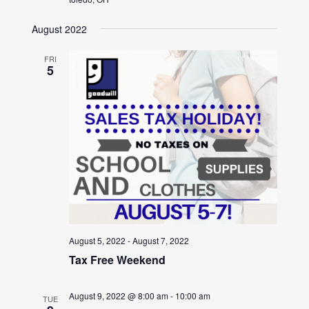
August 2022
FRI
5
August 5, 2022
-
August 7, 2022
Tax Free Weekend
August 9, 2022 @ 8:00 am
-
10:00 am
TUE