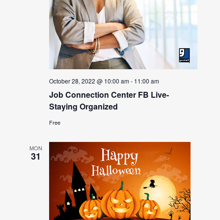
October 28, 2022 @ 10:00 am
-
11:00 am
Job Connection Center FB Live-
Staying Organized
Free
MON
31