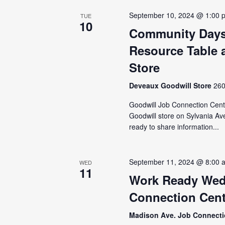
September 10, 2024 @ 1:00 
TUE
10
Community Days
Resource Table a
Store
Deveaux Goodwill Store
260
Goodwill Job Connection Cente
Goodwill store on Sylvania Av
ready to share information...
September 11, 2024 @ 8:00 
WED
11
Work Ready Wed
Connection Cent
Madison Ave. Job Connect