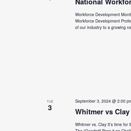
National Workfo
Workforce Development Month 
Workforce Development Profe
of our industry to a growing n
September 3, 2024 @ 2:00 p
TUE
3
Whitmer vs Clay
Whitmer vs. Clay It’s time for
The “Goodwill Pass it on Chal