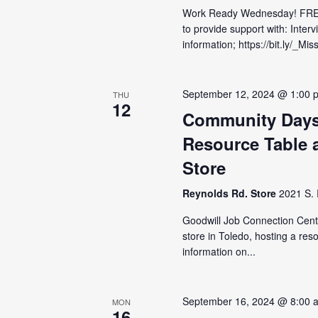
Work Ready Wednesday! FRE
to provide support with: Inter
information; https://bit.ly/_M
September 12, 2024 @ 1:00 
THU
12
Community Days
Resource Table 
Store
Reynolds Rd. Store
2021 S. 
Goodwill Job Connection Cent
store in Toledo, hosting a res
information on...
September 16, 2024 @ 8:00 
MON
16