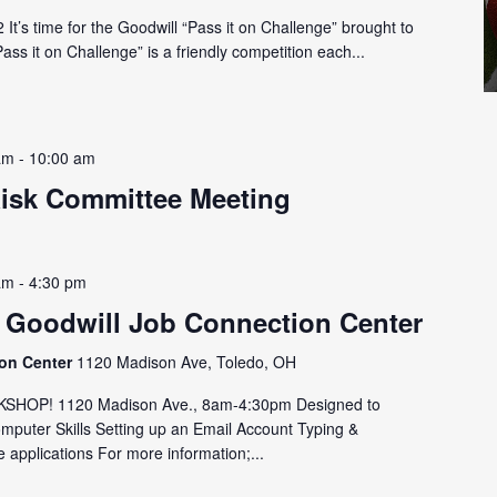
It’s time for the Goodwill “Pass it on Challenge” brought to
ss it on Challenge” is a friendly competition each...
am
-
10:00 am
Risk Committee Meeting
am
-
4:30 pm
 Goodwill Job Connection Center
ion Center
1120 Madison Ave, Toledo, OH
HOP! 1120 Madison Ave., 8am-4:30pm Designed to
omputer Skills Setting up an Email Account Typing &
 applications For more information;...