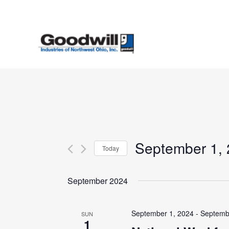
Skip
to
main
content
September 1,
Today
Select
date.
September 2024
September 1, 2024
-
Septemb
SUN
1