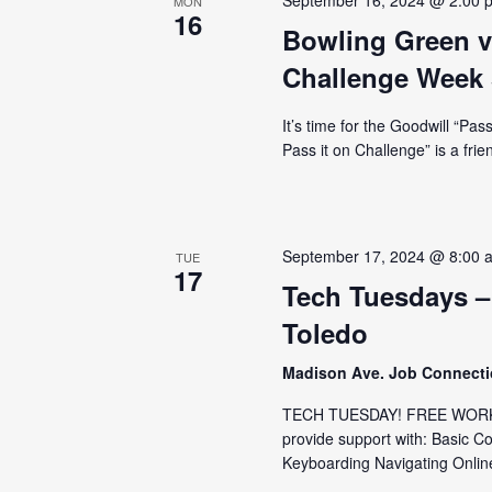
September 16, 2024 @ 2:00 
MON
16
Bowling Green v
Challenge Week 
It’s time for the Goodwill “Pa
Pass it on Challenge” is a fri
September 17, 2024 @ 8:00 
TUE
17
Tech Tuesdays –
Toledo
Madison Ave. Job Connect
TECH TUESDAY! FREE WORKS
provide support with: Basic C
Keyboarding Navigating Online