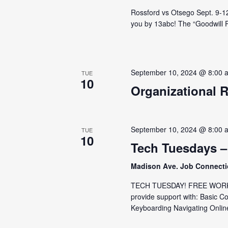
Rossford vs Otsego Sept. 9-12 
you by 13abc! The “Goodwill Pa
September 10, 2024 @ 8:00 
TUE
10
Organizational 
September 10, 2024 @ 8:00 
TUE
10
Tech Tuesdays –
Madison Ave. Job Connect
TECH TUESDAY! FREE WORKS
provide support with: Basic C
Keyboarding Navigating Online