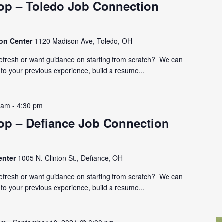
p – Toledo Job Connection
ion Center
1120 Madison Ave, Toledo, OH
refresh or want guidance on starting from scratch? We can
nto your previous experience, build a resume...
 am
-
4:30 pm
p – Defiance Job Connection
enter
1005 N. Clinton St., Defiance, OH
refresh or want guidance on starting from scratch? We can
nto your previous experience, build a resume...