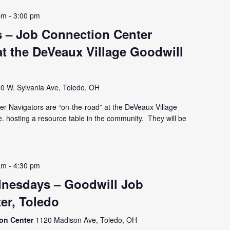
pm
-
3:00 pm
 – Job Connection Center
t the DeVeaux Village Goodwill
0 W. Sylvania Ave, Toledo, OH
r Navigators are “on-the-road” at the DeVeaux Village
e. hosting a resource table in the community. They will be
am
-
4:30 pm
nesdays – Goodwill Job
er, Toledo
ion Center
1120 Madison Ave, Toledo, OH