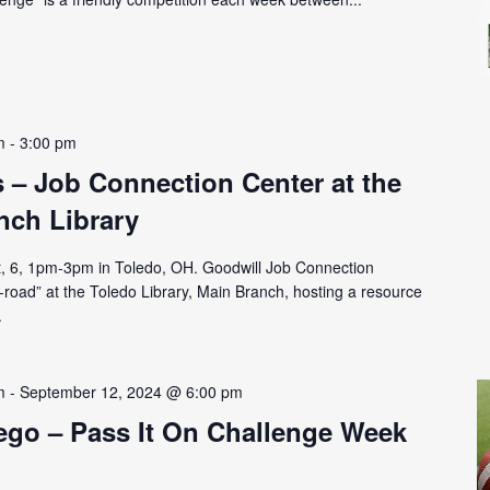
m
-
3:00 pm
– Job Connection Center at the
nch Library
, 6, 1pm-3pm in Toledo, OH. Goodwill Job Connection
-road” at the Toledo Library, Main Branch, hosting a resource
.
m
-
September 12, 2024 @ 6:00 pm
ego – Pass It On Challenge Week