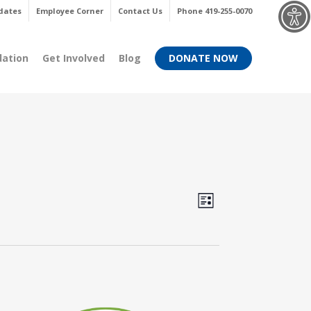
Menu
dates
Employee Corner
Contact Us
Phone 419-255-0070
dation
Get Involved
Blog
DONATE NOW
Views
Event
List
Views
Navigati
Navigati