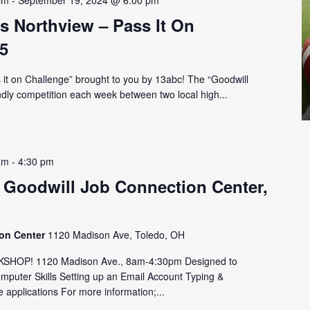
pm
-
September 19, 2024 @ 6:00 pm
s Northview – Pass It On
5
ss it on Challenge” brought to you by 13abc! The “Goodwill
endly competition each week between two local high...
am
-
4:30 pm
 Goodwill Job Connection Center,
ion Center
1120 Madison Ave, Toledo, OH
HOP! 1120 Madison Ave., 8am-4:30pm Designed to
omputer Skills Setting up an Email Account Typing &
 applications For more information;...