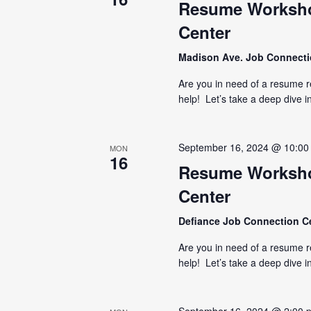
Resume Worksho
Center
Madison Ave. Job Connect
Are you in need of a resume 
help! Let’s take a deep dive i
September 16, 2024 @ 10:00
MON
16
Resume Worksho
Center
Defiance Job Connection C
Are you in need of a resume 
help! Let’s take a deep dive i