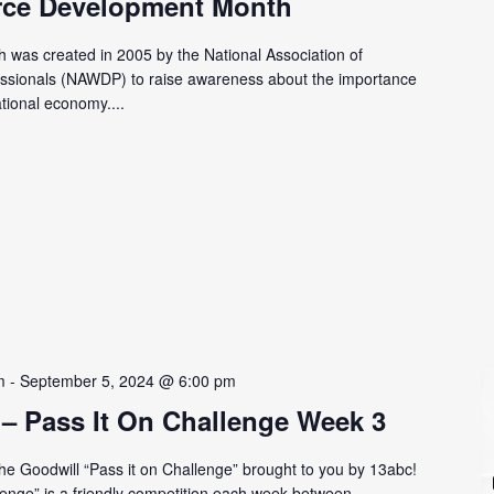
rce Development Month
was created in 2005 by the National Association of
ssionals (NAWDP) to raise awareness about the importance
ational economy....
m
-
September 5, 2024 @ 6:00 pm
 – Pass It On Challenge Week 3
 the Goodwill “Pass it on Challenge” brought to you by 13abc!
lenge” is a friendly competition each week between...