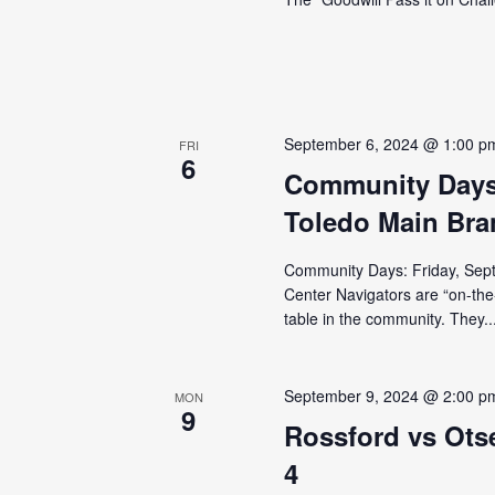
September 6, 2024 @ 1:00 p
FRI
6
Community Days 
Toledo Main Bra
Community Days: Friday, Sept
Center Navigators are “on-the
table in the community. They..
September 9, 2024 @ 2:00 p
MON
9
Rossford vs Ots
4