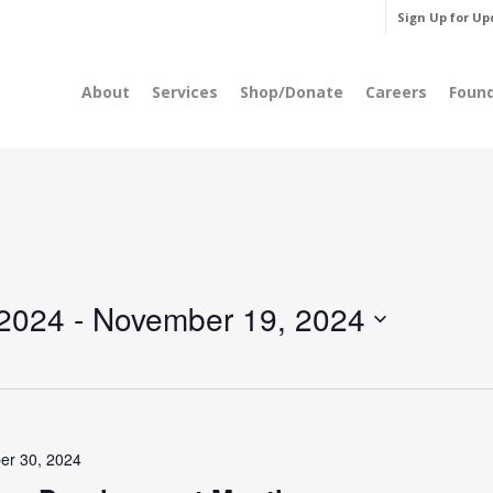
Sign Up for Up
About
Services
Shop/Donate
Careers
Foun
 2024
 - 
November 19, 2024
er 30, 2024