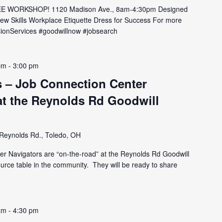
E WORKSHOP! 1120 Madison Ave., 8am-4:30pm Designed
view Skills Workplace Etiquette Dress for Success For more
issionServices #goodwillnow #jobsearch
pm
-
3:00 pm
 – Job Connection Center
at the Reynolds Rd Goodwill
Reynolds Rd., Toledo, OH
er Navigators are “on-the-road” at the Reynolds Rd Goodwill
ource table in the community. They will be ready to share
am
-
4:30 pm